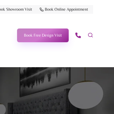
ook Showroom Visit
Book Online Appointment
Book Free Design Visit