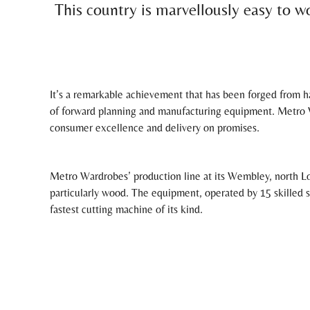
This country is marvellously easy to wo
It’s a remarkable achievement that has been forged from ha
of forward planning and manufacturing equipment. Metro W
consumer excellence and delivery on promises.
Metro Wardrobes’ production line at its Wembley, north Lo
particularly wood. The equipment, operated by 15 skilled
fastest cutting machine of its kind.