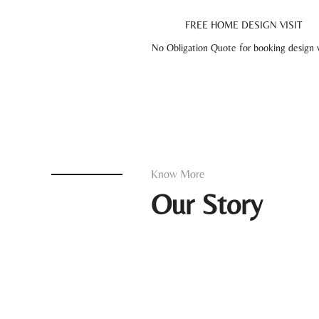
FREE HOME DESIGN VISIT
No Obligation Quote for booking design vi
Know More
Our Story