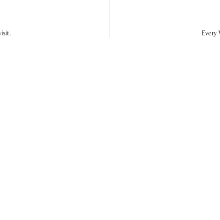
sit.
Every 