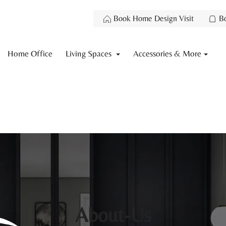
Book Home Design Visit
B
Home Office
Living Spaces
Accessories & More
About-Us