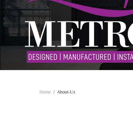
Home
About-Us