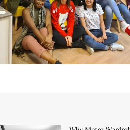
Why Metro Wardrobes