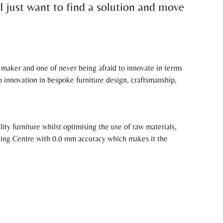
 I just want to find a solution and move
e maker and one of never being afraid to innovate in terms
nnovation in bespoke furniture design, craftsmanship,
y furniture whilst optimising the use of raw materials,
ning Centre with 0.0 mm accuracy which makes it the