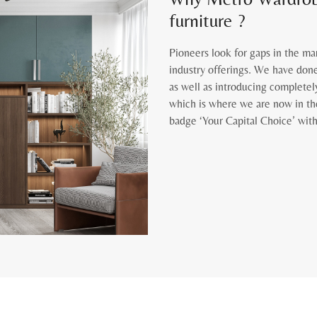
furniture ?
Pioneers look for gaps in the ma
industry offerings. We have done
as well as introducing completel
which is where we are now in th
badge ‘Your Capital Choice’ with