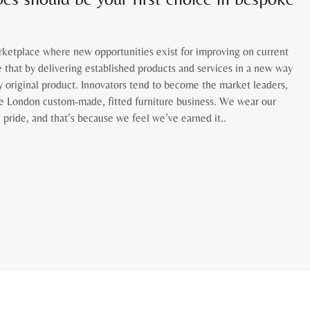
rketplace where new opportunities exist for improving on current
 that by delivering established products and services in a new way
y original product. Innovators tend to become the market leaders,
e London custom-made, fitted furniture business. We wear our
 pride, and that’s because we feel we’ve earned it..