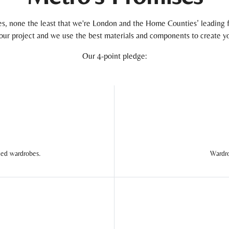
, none the least that we're London and the Home Counties’ leading f
 your project and we use the best materials and components to create yo
Our 4-point pledge:
ted wardrobes.
Wardro