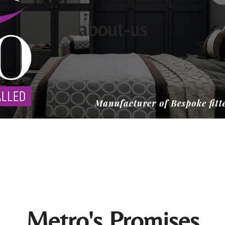
about-us
Metro's Promises