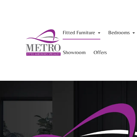
Fitted Furniture
Bedrooms
Showroom
Offers