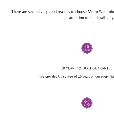
There are several very good reasons to choose Metro Wardrobes
attention to the details of
10 YEAR PRODUCT GUARANTEE
We provides Guarantee of 10 years on our every fit