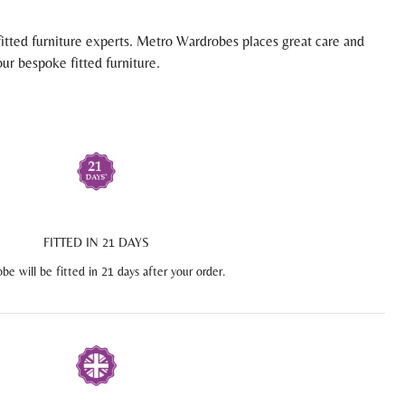
itted furniture experts. Metro Wardrobes places great care and
ur bespoke fitted furniture.
FITTED IN 21 DAYS
be will be fitted in 21 days after your order.