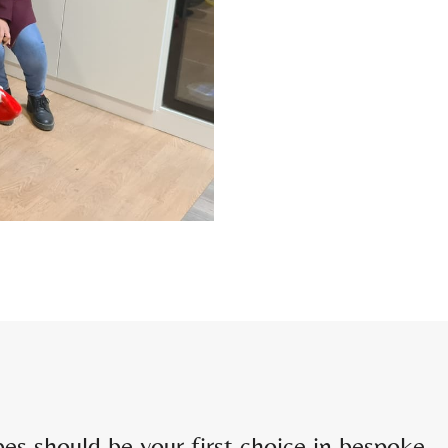
 should be your first choice in bespoke