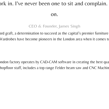
rk in. I’ve never been one to sit and complain.
on.
CEO & Founder, James Singh
rd graft, a determination to succeed as the capital’s premier furnitur
ardrobes have become pioneers in the London area when it comes to i
ndon factory operates by CAD-CAM software in creating the best qualit
 shopfloor staff, includes a top range Felder beam saw and CNC Machi