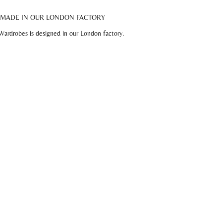
MADE IN OUR LONDON FACTORY
Wardrobes is designed in our London factory.