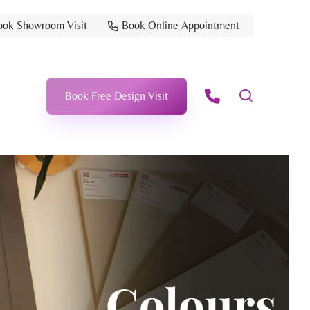
ook Showroom Visit
Book Online Appointment
Book Free Design Visit