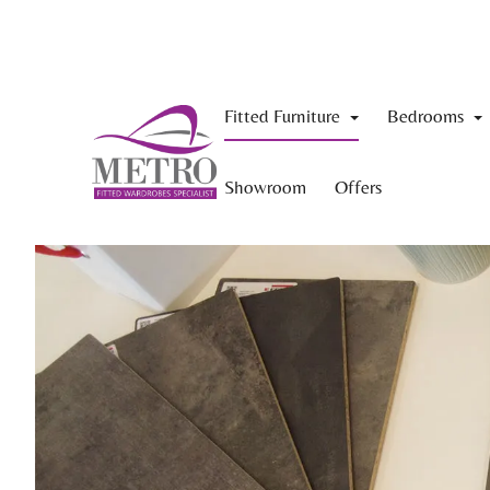
Fitted Furniture
Bedrooms
Showroom
Offers