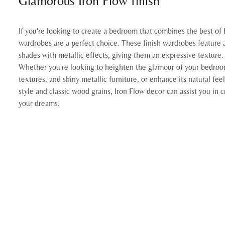
Glamorous Iron Flow finish
If you're looking to create a bedroom that combines the best of 
wardrobes are a perfect choice. These finish wardrobes feature a
shades with metallic effects, giving them an expressive texture.
Whether you're looking to heighten the glamour of your bedroom
textures, and shiny metallic furniture, or enhance its natural fee
style and classic wood grains, Iron Flow decor can assist you in
your dreams.