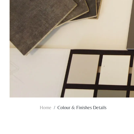
Home
Colour & Finishes Details