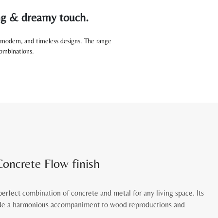
ing & dreamy touch.
modern, and timeless designs. The range
 combinations.
Concrete Flow finish
perfect combination of concrete and metal for any living space. Its
vide a harmonious accompaniment to wood reproductions and