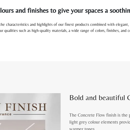
lours and finishes to give your spaces a sooth
characteristics and highlights of our finest products combined with elegant, 
 our qualities such as high-quality materials, a wide range of colors, finishes, and
Bold and beautiful 
The Concrete Flow finish is the 
light grey colour elements pro
warmer tones.