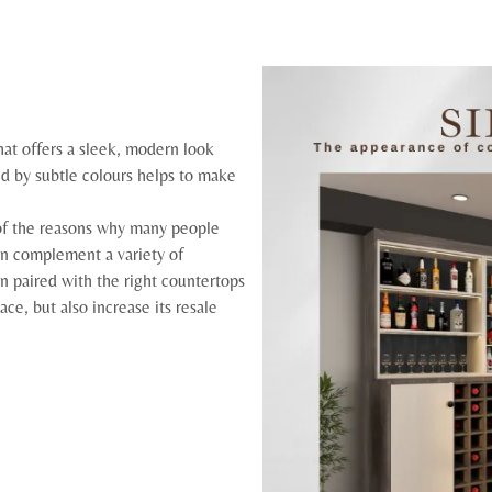
hat offers a sleek, modern look
ed by subtle colours helps to make
e of the reasons why many people
can complement a variety of
n paired with the right countertops
ce, but also increase its resale