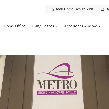
Book Home Design Visit
B
Home Office
Living Spaces
Accessories & More