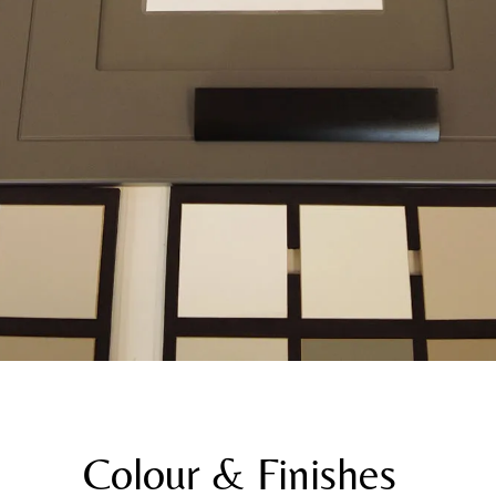
Colour & Finishes