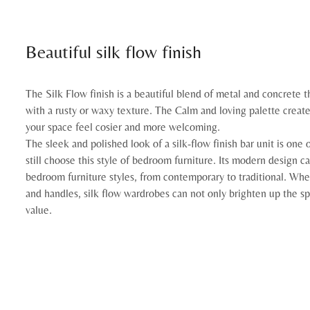
Beautiful silk flow finish
The Silk Flow finish is a beautiful blend of metal and concrete t
with a rusty or waxy texture. The Calm and loving palette creat
your space feel cosier and more welcoming.
The sleek and polished look of a silk-flow finish bar unit is on
still choose this style of bedroom furniture. Its modern design 
bedroom furniture styles, from contemporary to traditional. Whe
and handles, silk flow wardrobes can not only brighten up the spa
value.