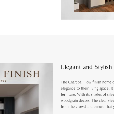
Elegant and Stylish
The Charcoal Flow finish home of
elegance to their living space. I
furniture. With its shades of silv
woodgrain decors. The clear-view
from the crowd and ensure that y