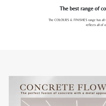
The best range of co
The COLOURS & FINISHES range has all the 
reflects all of