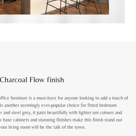
 Charcoal Flow finish
fice furniture is a must-have for anyone looking to add a touch of
t is another seemingly ever-popular choice for fitted bedroom
er and steel grey, it pairs beautifully with lighter uni colours and
 base cabinets and stunning finishes make this finish stand out
our living room will be the talk of the town.