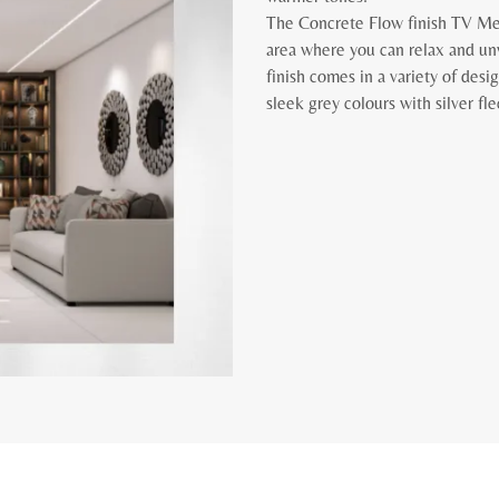
The Concrete Flow finish TV Med
area where you can relax and un
finish comes in a variety of des
sleek grey colours with silver fl