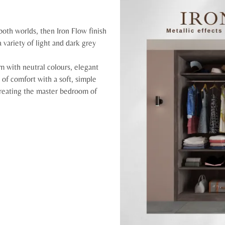
both worlds, then Iron Flow finish
 variety of light and dark grey
 with neutral colours, elegant
l of comfort with a soft, simple
 creating the master bedroom of