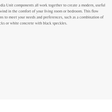
ia Unit components all work together to create a modern, useful
wind in the comfort of your living room or bedroom. This flow
igns to meet your needs and preferences, such as a combination of
ecks or white concrete with black speckles.