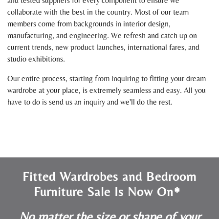
and tested suppliers for every component to ensure we
collaborate with the best in the country. Most of our team
members come from backgrounds in interior design,
manufacturing, and engineering. We refresh and catch up on
current trends, new product launches, international fares, and
studio exhibitions.
Our entire process, starting from inquiring to fitting your dream
wardrobe at your place, is extremely seamless and easy. All you
have to do is send us an inquiry and we'll do the rest.
Fitted Wardrobes and Bedroom
Furniture Sale Is Now On*
No matter the size or shape of your