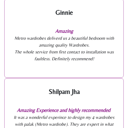
Ginnie
Amazing
Metro wardrobes deliverd us a beautiful bedroom with
amazing quality Wardrobes.
The whole service from first contact to installation was
faultless. Definitely recommend!
Shilpam Jha
Amazing Experience and highly recommended
It was a wonderful experince to design my 4 wardrobes
with palak (Metro wardrobe). They are expert in what