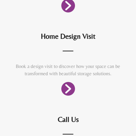
Home Design Visit
Book a design visit to discover how your space can be
transformed with beautiful storage solutions.
Call Us