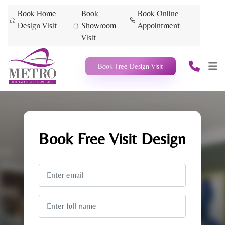
Book Home
Book
Book Online
Design Visit
Showroom
Appointment
Visit
Book Free Design Visit
Book Free
Visit Design