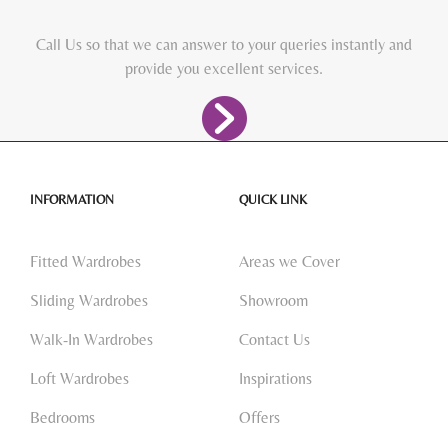
Call Us so that we can answer to your queries instantly and
provide you excellent services.
INFORMATION
QUICK LINK
Fitted Wardrobes
Areas we Cover
Sliding Wardrobes
Showroom
Walk-In Wardrobes
Contact Us
Loft Wardrobes
Inspirations
Bedrooms
Offers