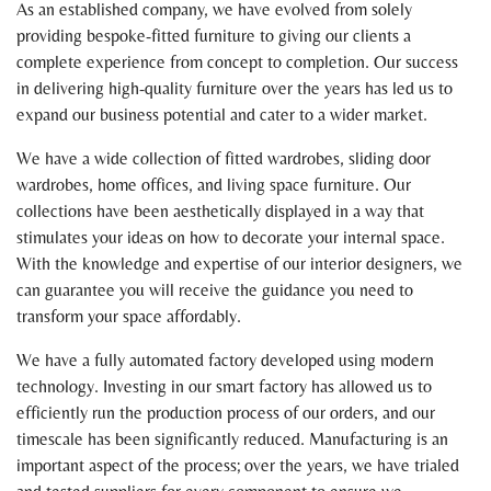
As an established company, we have evolved from solely
providing bespoke-fitted furniture to giving our clients a
complete experience from concept to completion. Our success
in delivering high-quality furniture over the years has led us to
expand our business potential and cater to a wider market.
We have a wide collection of fitted wardrobes, sliding door
wardrobes, home offices, and living space furniture. Our
collections have been aesthetically displayed in a way that
stimulates your ideas on how to decorate your internal space.
With the knowledge and expertise of our interior designers, we
can guarantee you will receive the guidance you need to
transform your space affordably.
We have a fully automated factory developed using modern
technology. Investing in our smart factory has allowed us to
efficiently run the production process of our orders, and our
timescale has been significantly reduced. Manufacturing is an
important aspect of the process; over the years, we have trialed