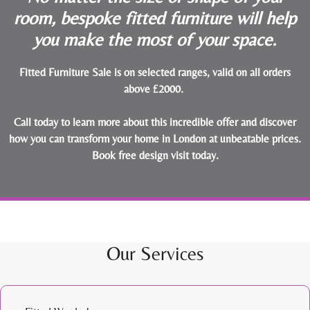
room, bespoke fitted furniture will help
you make the most of your space.
Fitted Furniture Sale is on selected ranges, valid on all orders
above £2000.
Call today to learn more about this incredible offer and discover
how you can transform your home in London at unbeatable prices.
Book free design visit today
.
Our Services