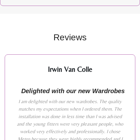
Reviews
Irwin Van Colle
Delighted with our new Wardrobes
I am delighted with our new wardrobes. The quality
matches my expectations when I ordered them. The
installation was done in less time than I was advised
and the young fitters were very pleasant people, who
worked very effectively and professionally. I chose
Metro because they were highly recommended and I