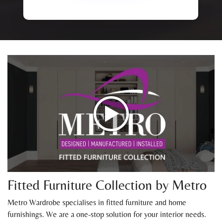
Fitted Furniture Collection by Metro
Metro Wardrobe specialises in fitted furniture and home
furnishings. We are a one-stop solution for your interior needs.