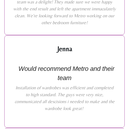
team was a delight! They made sure we were happy
with the end result and left the apartment immaculately
clean. We're looking forward to Metro working on our
other bedroom furniture!
Jenna
Would recommend Metro and their
team
Installation of wardrobes was efficient and completed
to high standard. The guys were very nice,
communicated all descisions i needed to make and the
wardrobe look great!