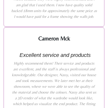
am glad that I used them. I now have quality solid
backed 18mm units for approximately the same price as
I would have paid for a frame showing the walls job.
Cameron Mck
Excellent service and products
Highly recommend them! Their service and products
are excellent, and the staff is always professional and
knowledgeable. Our designer, Nassy, visited our house
and took measurements. We later met her at their
showroom, where we were able to see the quality of
the material and choose the colours. Nassy also sent us
a 3D render of what the wardrobe would look like,
which helped us visualize the end product. The fitting