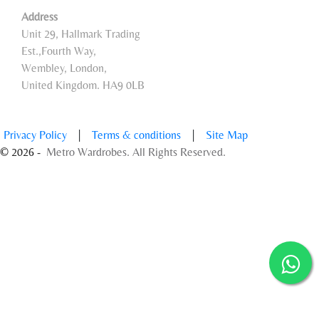
Address
Unit 29, Hallmark Trading
Est.,Fourth Way,
Wembley, London,
United Kingdom. HA9 0LB
Privacy Policy
|
Terms & conditions
|
Site Map
© 2026 -
Metro Wardrobes. All Rights Reserved.