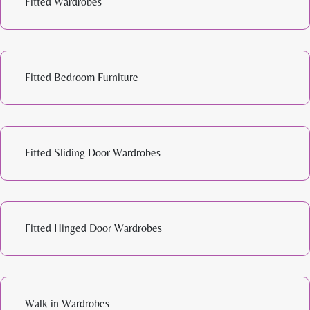
Fitted Wardrobes
Fitted Bedroom Furniture
Fitted Sliding Door Wardrobes
Fitted Hinged Door Wardrobes
Walk in Wardrobes