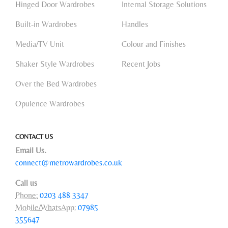
Hinged Door Wardrobes
Internal Storage Solutions
Built-in Wardrobes
Handles
Media/TV Unit
Colour and Finishes
Shaker Style Wardrobes
Recent Jobs
Over the Bed Wardrobes
Opulence Wardrobes
CONTACT US
Email Us.
connect@metrowardrobes.co.uk
Call us
Phone:
0203 488 3347
Mobile/WhatsApp:
07985
355647