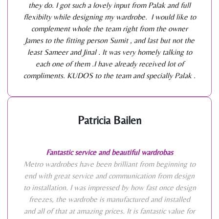
they do. I got such a lovely input from Palak and full
flexibilty while designing my wardrobe. I would like to
complement whole the team right from the owner
James to the fitting person Sumit , and last but not the
least Sameer and Jinal . It was very homely talking to
each one of them .I have already received lot of
compliments. KUDOS to the team and specially Palak .
Patricia Bailen
Fantastic service and beautiful wardrobas
Metro wardrobes have been brilliant from beginning to
end with great service and communication from design
to installation. I was impressed by how fast once design
freezes, the wardrobe is manufactured and installed
and all of that at amazing prices. It is fantastic value for