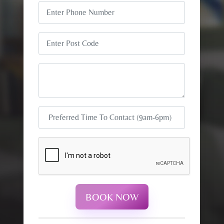
BOOK NOW