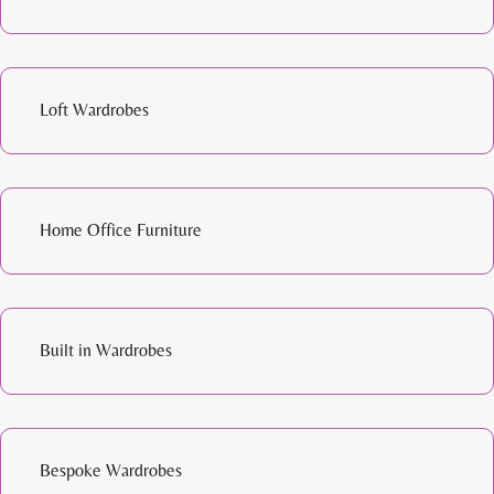
Loft Wardrobes
Home Office Furniture
Built in Wardrobes
Bespoke Wardrobes