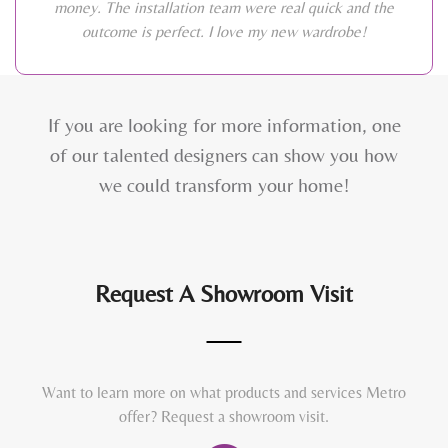
money. The installation team were real quick and the
outcome is perfect. I love my new wardrobe!
If you are looking for more information, one
of our talented designers can show you how
we could transform your home!
Request A Showroom Visit
Want to learn more on what products and services Metro
offer? Request a showroom visit.