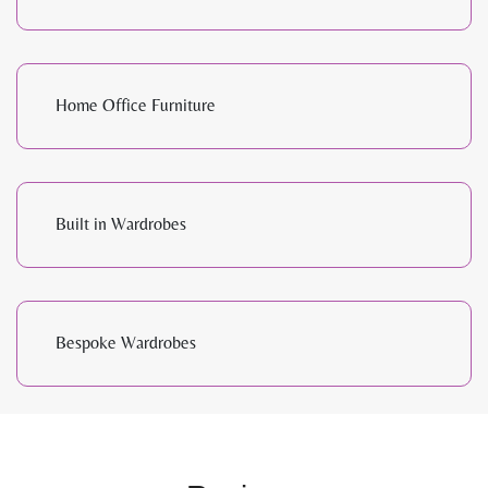
Home Office Furniture
Built in Wardrobes
Bespoke Wardrobes