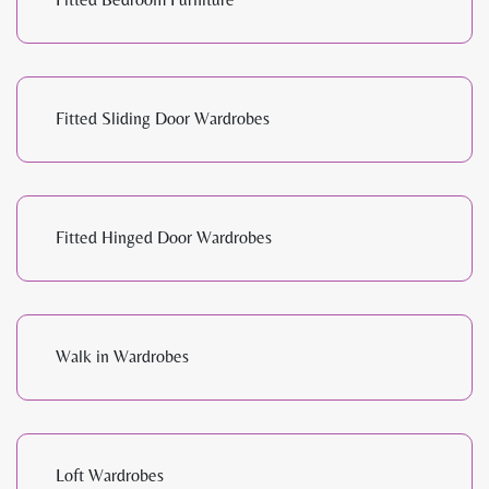
Fitted Sliding Door Wardrobes
Fitted Hinged Door Wardrobes
Walk in Wardrobes
Loft Wardrobes