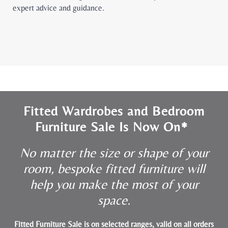
expert advice and guidance.
Fitted Wardrobes and Bedroom
Furniture Sale Is Now On*
No matter the size or shape of your
room, bespoke fitted furniture will
help you make the most of your
space.
Fitted Furniture Sale is on selected ranges, valid on all orders