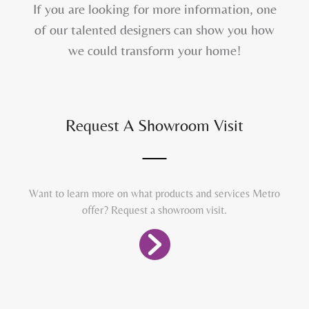
If you are looking for more information, one
of our talented designers can show you how
we could transform your home!
Request A Showroom Visit
Want to learn more on what products and services Metro
offer? Request a showroom visit.