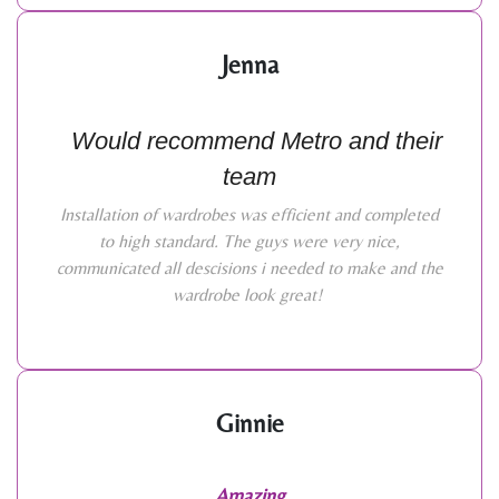
Jenna
Would recommend Metro and their
team
Installation of wardrobes was efficient and completed
to high standard. The guys were very nice,
communicated all descisions i needed to make and the
wardrobe look great!
Ginnie
Amazing