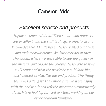
Cameron Mck
Excellent service and products
Highly recommend them! Their service and products
are excellent, and the staff is always professional and
knowledgeable. Our designer, Nassy, visited our house
and took measurements. We later met her at their
showroom, where we were able to see the quality of
the material and choose the colours. Nassy also sent us
a 3D render of what the wardrobe would look like,
which helped us visualize the end product. The fitting
team was a delight! They made sure we were happy
with the end result and left the apartment immaculately
clean. We're looking forward to Metro working on our
other bedroom furniture!