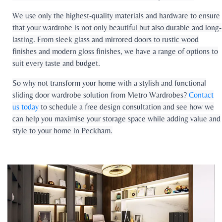
We use only the highest-quality materials and hardware to ensure
that your wardrobe is not only beautiful but also durable and long-
lasting. From sleek glass and mirrored doors to rustic wood
finishes and modern gloss finishes, we have a range of options to
suit every taste and budget.
So why not transform your home with a stylish and functional
sliding door wardrobe solution from Metro Wardrobes?
Contact
us today
to schedule a free design consultation and see how we
can help you maximise your storage space while adding value and
style to your home in Peckham.