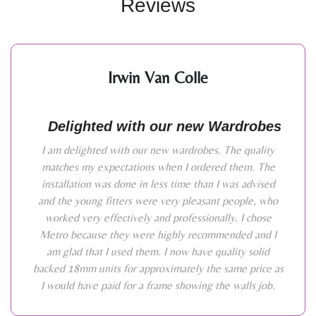
Reviews
Irwin Van Colle
Delighted with our new Wardrobes
I am delighted with our new wardrobes. The quality
matches my expectations when I ordered them. The
installation was done in less time than I was advised
and the young fitters were very pleasant people, who
worked very effectively and professionally. I chose
Metro because they were highly recommended and I
am glad that I used them. I now have quality solid
backed 18mm units for approximately the same price as
I would have paid for a frame showing the walls job.