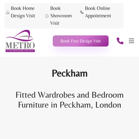
Book Home
Book
Book Online
Design Visit
Showroom
Appointment
Visit
Book Free Design Visit
Peckham
Fitted Wardrobes and Bedroom
Furniture in Peckham, London