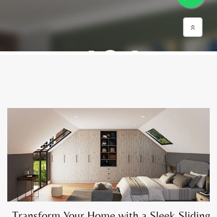
Transform Your Home with a Sleek Sliding