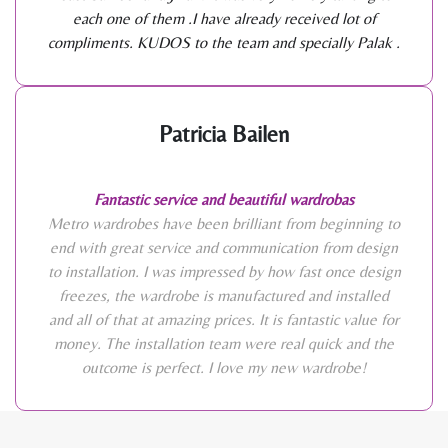
each one of them .I have already received lot of
compliments. KUDOS to the team and specially Palak .
Patricia Bailen
Fantastic service and beautiful wardrobas
Metro wardrobes have been brilliant from beginning to
end with great service and communication from design
to installation. I was impressed by how fast once design
freezes, the wardrobe is manufactured and installed
and all of that at amazing prices. It is fantastic value for
money. The installation team were real quick and the
outcome is perfect. I love my new wardrobe!