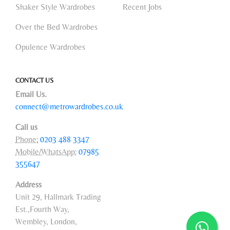
Shaker Style Wardrobes
Recent Jobs
Over the Bed Wardrobes
Opulence Wardrobes
CONTACT US
Email Us.
connect@metrowardrobes.co.uk
Call us
Phone:
0203 488 3347
Mobile/WhatsApp:
07985
355647
Address
Unit 29, Hallmark Trading
Est.,Fourth Way,
Wembley, London,