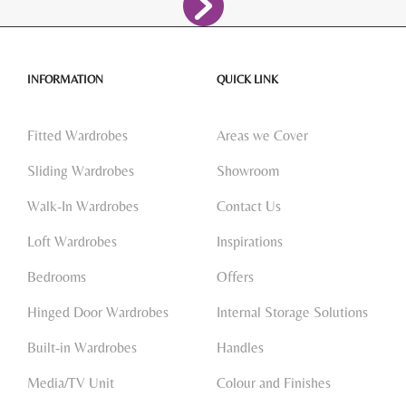
INFORMATION
QUICK LINK
Fitted Wardrobes
Areas we Cover
Sliding Wardrobes
Showroom
Walk-In Wardrobes
Contact Us
Loft Wardrobes
Inspirations
Bedrooms
Offers
Hinged Door Wardrobes
Internal Storage Solutions
Built-in Wardrobes
Handles
Media/TV Unit
Colour and Finishes