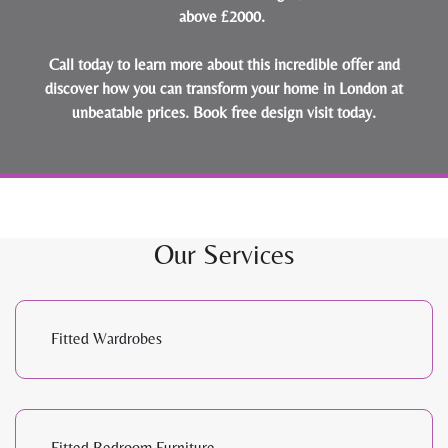
above £2000.
Call today to learn more about this incredible offer and
discover how you can transform your home in London at
unbeatable prices.
Book free design visit today
.
Our Services
Fitted Wardrobes
Fitted Bedroom Furniture