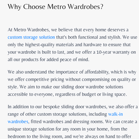
Why Choose Metro Wardrobes?
At Metro Wardrobes, we believe that every home deserves a
custom storage solution
that's both functional and stylish. We use
only the highest-quality materials and hardware to ensure that
your wardrobe is built to last, and we offer a 10-year warranty on
all our products for added peace of mind.
We also understand the importance of affordability, which is why
we offer competitive pricing without compromising on quality or
style. We aim to make our sliding door wardrobe solutions
accessible to everyone, regardless of budget or living space.
In addition to our bespoke sliding door wardrobes, we also offer a
range of other custom storage solutions, including
walk-in
wardrobes
, fitted wardrobes and dressing rooms. We can create a
unique storage solution for any room in your home, from the
bedroom to the living room, and we're always on hand to offer