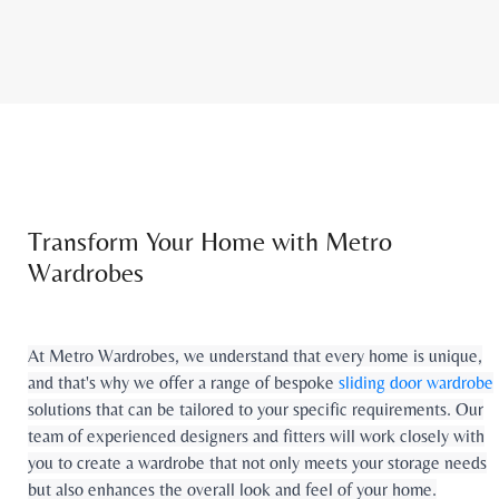
Transform Your Home with Metro
Wardrobes
At Metro Wardrobes, we understand that every home is unique,
and that's why we offer a range of bespoke
sliding door wardrobe
solutions that can be tailored to your specific requirements. Our
team of experienced designers and fitters will work closely with
you to create a wardrobe that not only meets your storage needs
but also enhances the overall look and feel of your home.