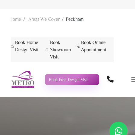
Home
Areas We Cover
Peckham