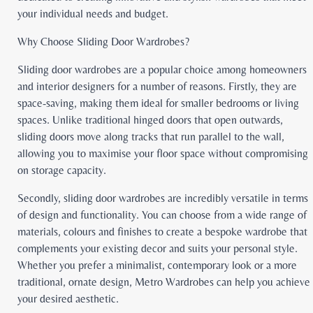
your individual needs and budget.
Why Choose Sliding Door Wardrobes?
Sliding door wardrobes are a popular choice among homeowners
and interior designers for a number of reasons. Firstly, they are
space-saving, making them ideal for smaller bedrooms or living
spaces. Unlike traditional hinged doors that open outwards,
sliding doors move along tracks that run parallel to the wall,
allowing you to maximise your floor space without compromising
on storage capacity.
Secondly, sliding door wardrobes are incredibly versatile in terms
of design and functionality. You can choose from a wide range of
materials, colours and finishes to create a bespoke wardrobe that
complements your existing decor and suits your personal style.
Whether you prefer a minimalist, contemporary look or a more
traditional, ornate design, Metro Wardrobes can help you achieve
your desired aesthetic.