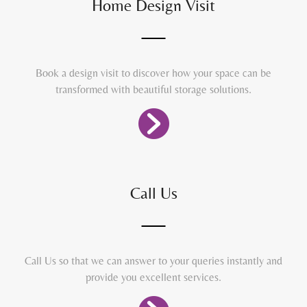
Home Design Visit
Book a design visit to discover how your space can be
transformed with beautiful storage solutions.
Call Us
Call Us so that we can answer to your queries instantly and
provide you excellent services.