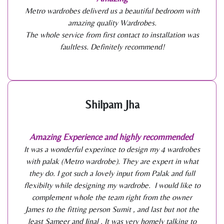
Metro wardrobes deliverd us a beautiful bedroom with
amazing quality Wardrobes.
The whole service from first contact to installation was
faultless. Definitely recommend!
Shilpam Jha
Amazing Experience and highly recommended
It was a wonderful experince to design my 4 wardrobes
with palak (Metro wardrobe). They are expert in what
they do. I got such a lovely input from Palak and full
flexibilty while designing my wardrobe. I would like to
complement whole the team right from the owner
James to the fitting person Sumit , and last but not the
least Sameer and Jinal . It was very homely talking to