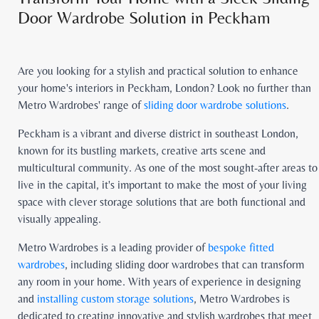
Door Wardrobe Solution in Peckham
Are you looking for a stylish and practical solution to enhance
your home's interiors in Peckham, London? Look no further than
Metro Wardrobes' range of
sliding door wardrobe solutions
.
Peckham is a vibrant and diverse district in southeast London,
known for its bustling markets, creative arts scene and
multicultural community. As one of the most sought-after areas to
live in the capital, it's important to make the most of your living
space with clever storage solutions that are both functional and
visually appealing.
Metro Wardrobes is a leading provider of
bespoke fitted
wardrobes
, including sliding door wardrobes that can transform
any room in your home. With years of experience in designing
and
installing custom storage solutions
, Metro Wardrobes is
dedicated to creating innovative and stylish wardrobes that meet