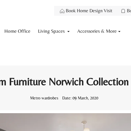
Book Home Design Visit
B
Home Office
Living Spaces
Accessories & More
 Furniture Norwich Collection
Metro wardrobes
Date:
09 March, 2020