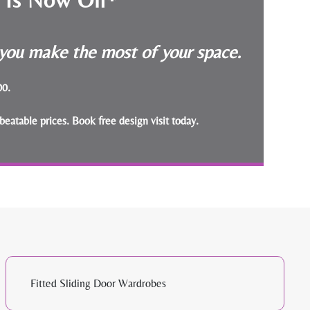
p you make the most of your space.
000.
beatable prices.
Book free design visit today
.
Fitted Sliding Door Wardrobes