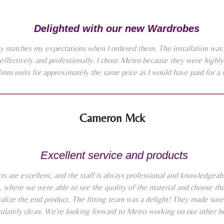
Delighted with our new Wardrobes
y matches my expectations when I ordered them. The installation was 
effectively and professionally. I chose Metro because they were high
8mm units for approximately the same price as I would have paid for a 
Cameron Mck
Excellent service and products
 are excellent, and the staff is always professional and knowledgeabl
where we were able to see the quality of the material and choose the 
alize the end product. The fitting team was a delight! They made sure
lately clean. We're looking forward to Metro working on our other b