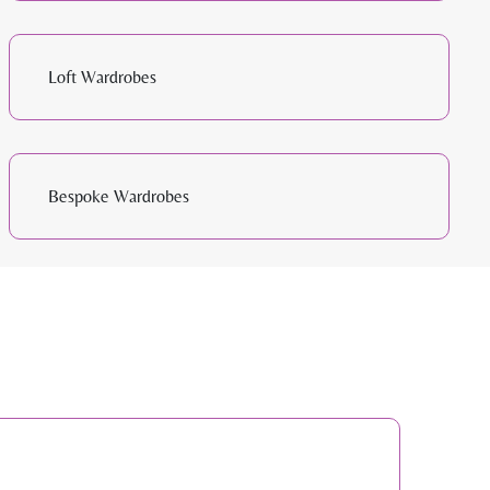
Loft Wardrobes
Bespoke Wardrobes