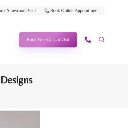
ook Showroom Visit
Book Online Appointment
Book Free Design Visit
 Designs