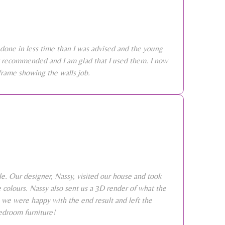
done in less time than I was advised and the young
ly recommended and I am glad that I used them. I now
frame showing the walls job.
e. Our designer, Nassy, visited our house and took
colours. Nassy also sent us a 3D render of what the
 we were happy with the end result and left the
edroom furniture!