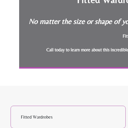
No matter the size or shape of yo
Fit
Call today to learn more about this incredib
Fitted Wardrobes