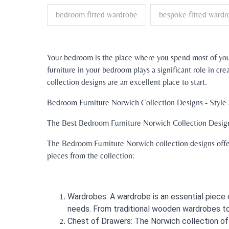
bedroom fitted wardrobe
bespoke fitted wardr
Your bedroom is the place where you spend most of your
furniture in your bedroom plays a significant role in c
collection designs are an excellent place to start.
Bedroom Furniture Norwich Collection Designs - Style
The Best Bedroom Furniture Norwich Collection Desig
The Bedroom Furniture Norwich collection designs offer
pieces from the collection:
Wardrobes: A wardrobe is an essential piece o
needs. From traditional wooden wardrobes to
Chest of Drawers: The Norwich collection of