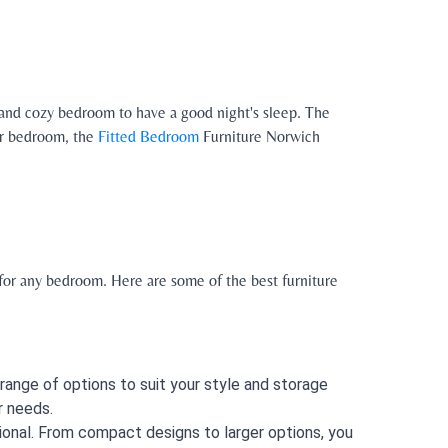
 and cozy bedroom to have a good night's sleep. The
our bedroom, the
Fitted Bedroom
Furniture Norwich
 for any bedroom. Here are some of the best furniture
range of options to suit your style and storage
r needs.
ional. From compact designs to larger options, you