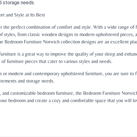
d storage needs.
t and Style at Its Best
 the perfect combination of comfort and style. With a wide range of f
of styles, from classic wooden designs to modern upholstered pieces, a
he Bedroom Furniture Norwich collection designs are an excellent place
rniture is a great way to improve the quality of your sleep and enh
of furniture pieces that cater to various styles and needs.
 or modern and contemporary upholstered furniture, you are sure to fi
uirements and storage needs.
ble, and customizable bedroom furniture, the Bedroom Furniture Norwich
our bedroom and create a cozy and comfortable space that you will lo