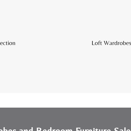
ection
Loft Wardrobes 
obes and Bedroom Furniture Sal