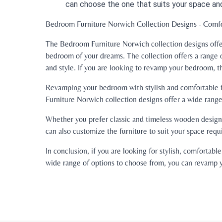
can choose the one that suits your space an
Bedroom Furniture Norwich Collection Designs - Comfor
The Bedroom Furniture Norwich collection designs offer
bedroom of your dreams. The collection offers a range 
and style. If you are looking to revamp your bedroom, t
Revamping your bedroom with stylish and comfortable fu
Furniture Norwich collection designs offer a wide range 
Whether you prefer classic and timeless wooden designs
can also customize the furniture to suit your space req
In conclusion, if you are looking for stylish, comforta
wide range of options to choose from, you can revamp y