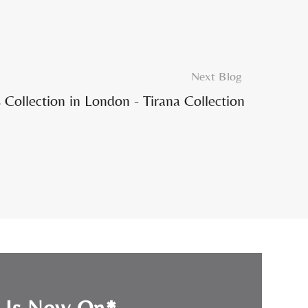
Next Blog
Collection in London - Tirana Collection
e Is Now On*