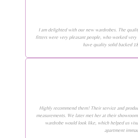
I am delighted with our new wardrobes. The qualit
fitters were very pleasant people, who worked very 
have quality solid backed 1
Highly recommend them! Their service and products
measurements. We later met her at their showroom, 
wardrobe would look like, which helped us visu
apartment immacu