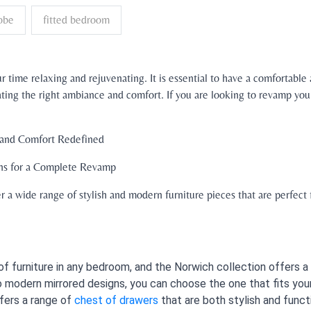
obe
fitted bedroom
 time relaxing and rejuvenating. It is essential to have a comfortable
reating the right ambiance and comfort. If you are looking to revamp y
 and Comfort Redefined
ns for a Complete Revamp
 a wide range of stylish and modern furniture pieces that are perfect
f furniture in any bedroom, and the Norwich collection offers a 
 modern mirrored designs, you can choose the one that fits you
fers a range of
chest of drawers
that are both stylish and funct