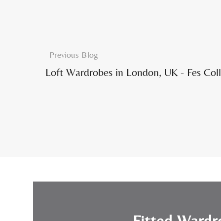
Previous Blog
Loft Wardrobes in London, UK - Fes Coll
Fitted Wardr