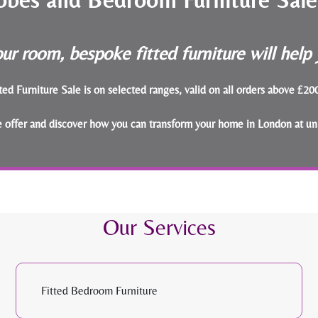
ur room, bespoke fitted furniture will hel
ted Furniture Sale is on selected ranges, valid on all orders above £2
le offer and discover how you can transform your home in London at un
Our Services
Fitted Bedroom Furniture