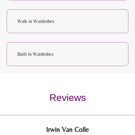
Walk in Wardrobes
Built in Wardrobes
Reviews
Irwin Van Colle