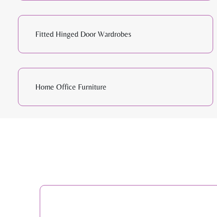
Fitted Hinged Door Wardrobes
Home Office Furniture