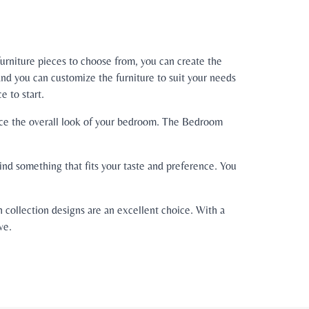
urniture pieces to choose from, you can create the
nd you can customize the furniture to suit your needs
 to start.
ance the overall look of your bedroom. The Bedroom
nd something that fits your taste and preference. You
 collection designs are an excellent choice. With a
ve.