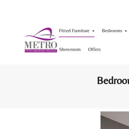
Fitted Furniture
Bedrooms
Showroom
Offers
Bedroom