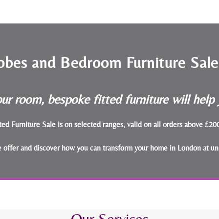
obes and Bedroom Furniture Sal
ur room, bespoke fitted furniture will hel
ted Furniture Sale is on selected ranges, valid on all orders above £2
le offer and discover how you can transform your home in London at un
Our Services