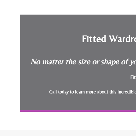
Fitted Wardr
No matter the size or shape of yo
Fit
Call today to learn more about this incredib