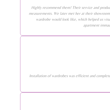
Highly recommend them! Their service and products
measurements. We later met her at their showroom, 
wardrobe would look like, which helped us visu
apartment immacu
Installation of wardrobes was efficient and comple