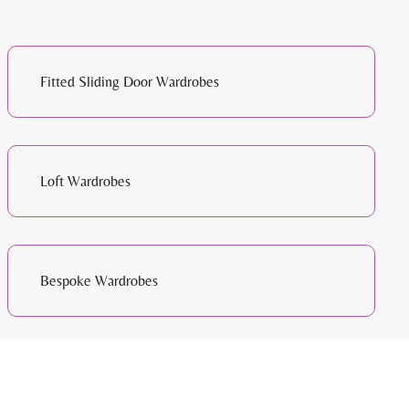
Fitted Sliding Door Wardrobes
Loft Wardrobes
Bespoke Wardrobes