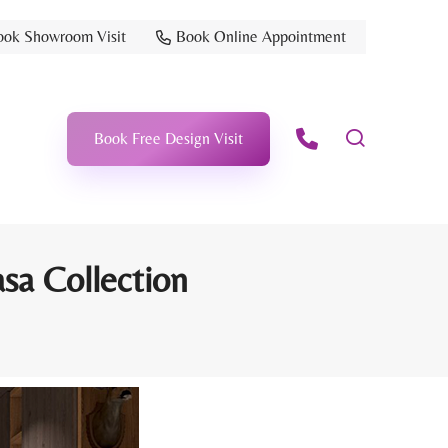
ook Showroom Visit
Book Online Appointment
Book Free Design Visit
sa Collection