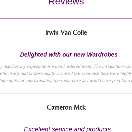
Reviews
Irwin Van Colle
Delighted with our new Wardrobes
y matches my expectations when I ordered them. The installation was 
effectively and professionally. I chose Metro because they were high
8mm units for approximately the same price as I would have paid for a 
Cameron Mck
Excellent service and products