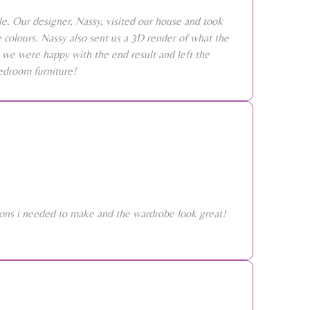
e. Our designer, Nassy, visited our house and took
colours. Nassy also sent us a 3D render of what the
 we were happy with the end result and left the
edroom furniture!
sions i needed to make and the wardrobe look great!