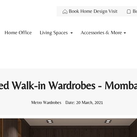
Book Home Design Visit
B
Home Office
Living Spaces
Accessories & More
ed Walk-in Wardrobes - Momba
Metro Wardrobes
Date:
20 March, 2021