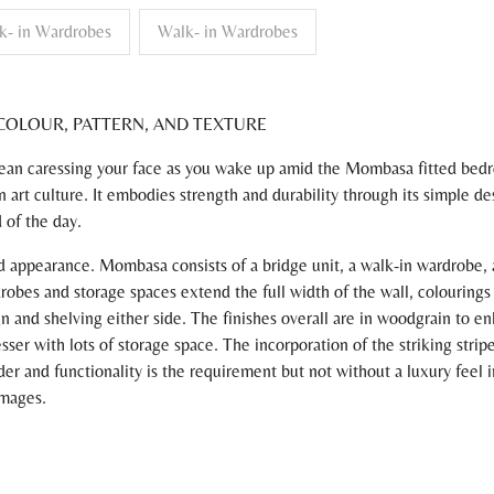
k- in Wardrobes
Walk- in Wardrobes
COLOUR, PATTERN, AND TEXTURE
Ocean caressing your face as you wake up amid the Mombasa fitted be
an art culture. It embodies strength and durability through its simple d
d of the day.
appearance. Mombasa consists of a bridge unit, a walk-in wardrobe, a 
robes and storage spaces extend the full width of the wall, colourings
n and shelving either side. The finishes overall are in woodgrain to en
ser with lots of storage space. The incorporation of the striking stri
er and functionality is the requirement but not without a luxury feel i
images.