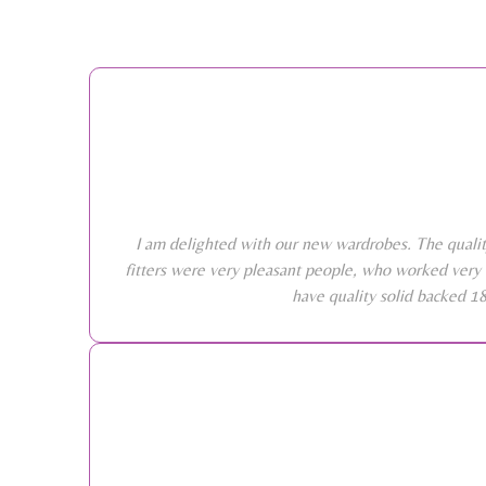
I am delighted with our new wardrobes. The qualit
fitters were very pleasant people, who worked very 
have quality solid backed 1