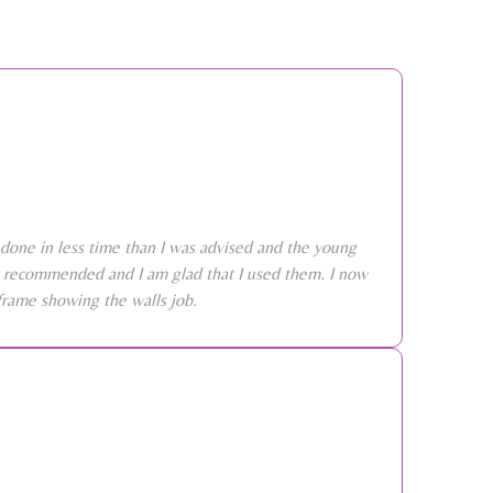
done in less time than I was advised and the young
ly recommended and I am glad that I used them. I now
frame showing the walls job.