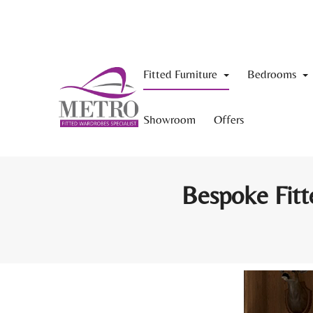
Fitted Furniture
Bedrooms
Showroom
Offers
Bespoke Fitt