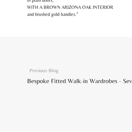
in plain doors,
WITH A BROWN ARIZONA OAK INTERIOR
and brushed gold handles.
Previous Blog
Bespoke Fitted Walk-in Wardrobes - Sevi