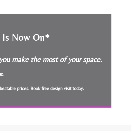
e Is Now On*
p you make the most of your space.
000.
beatable prices.
Book free design visit today
.