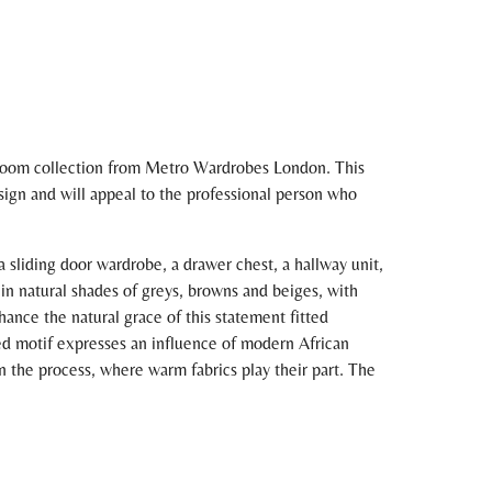
droom collection from Metro Wardrobes London. This
esign and will appeal to the professional person who
sliding door wardrobe, a drawer chest, a hallway unit,
 in natural shades of greys, browns and beiges, with
hance the natural grace of this statement fitted
ped motif expresses an influence of modern African
n the process, where warm fabrics play their part. The