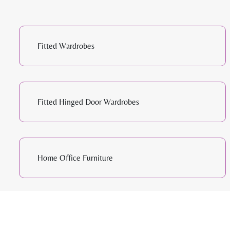
Fitted Wardrobes
Fitted Hinged Door Wardrobes
Home Office Furniture