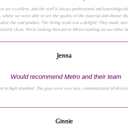
 are excellent, and the staff is always professional and knowledgeabl
where we were able to see the quality of the material and choose the 
alize the end product. The fitting team was a delight! They made sure
lately clean. We're looking forward to Metro working on our other b
Jenna
Would recommend Metro and their team
ted to high standard. The guys were very nice, communicated all desci
Ginnie