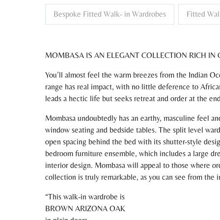
Bespoke Fitted Walk- in Wardrobes
Fitted Wal
MOMBASA IS AN ELEGANT COLLECTION RICH IN 
You’ll almost feel the warm breezes from the Indian 
range has real impact, with no little deference to Afric
leads a hectic life but seeks retreat and order at the en
Mombasa undoubtedly has an earthy, masculine feel and 
window seating and bedside tables. The split level ward
open spacing behind the bed with its shutter-style desig
bedroom furniture ensemble, which includes a large dres
interior design. Mombasa will appeal to those where ord
collection is truly remarkable, as you can see from the 
This walk-in wardrobe is
BROWN ARIZONA OAK