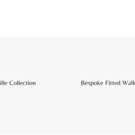
lle Collection
Bespoke Fitted Walk