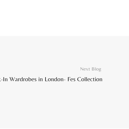
Next Blog
-In Wardrobes in London- Fes Collection