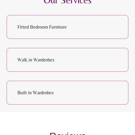
Fitted Bedroom Furniture
Walk in Wardrobes
Built in Wardrobes