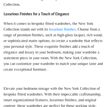
Collection.
Luxurious Finishes for a Touch of Elegance
When it comes to bespoke fitted wardrobes, the New York
Collection stands out with its
luxurious finishes
. Choose from a
range of premium finishes, such as high-gloss lacquer, rich wood,
or sophisticated matte options, to create a wardrobe that reflects
your personal style. These exquisite finishes add a touch of
elegance and luxury to your bedroom, making your wardrobe a
statement piece in your room. With the New York Collection,
you can customize your wardrobe to match your unique taste and
create exceptional furniture.
Elevate your bedroom storage with the New York Collection of
bespoke fitted wardrobes. With their impeccable craftsmanship,
smart organizational features, luxurious finishes, and original
content, these wardrobes are perfect for those seeking style,