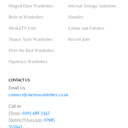
Hinged Door Wardrobes
Internal Storage Solutions
Built-in Wardrobes
Handles
Media/TV Unit
Colour and Finishes
Shaker Style Wardrobes
Recent Jobs
Over the Bed Wardrobes
Opulence Wardrobes
CONTACT US
Email Us.
connect@metrowardrobes.co.uk
Call us
Phone:
0203 488 3347
Mobile/WhatsApp:
07985
355647