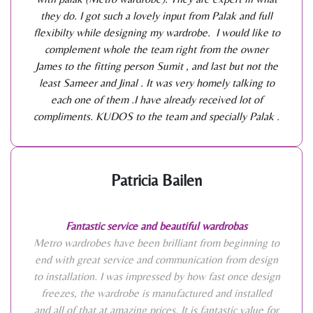
they do. I got such a lovely input from Palak and full
flexibilty while designing my wardrobe. I would like to
complement whole the team right from the owner
James to the fitting person Sumit , and last but not the
least Sameer and Jinal . It was very homely talking to
each one of them .I have already received lot of
compliments. KUDOS to the team and specially Palak .
Patricia Bailen
Fantastic service and beautiful wardrobas
Metro wardrobes have been brilliant from beginning to
end with great service and communication from design
to installation. I was impressed by how fast once design
freezes, the wardrobe is manufactured and installed
and all of that at amazing prices. It is fantastic value for