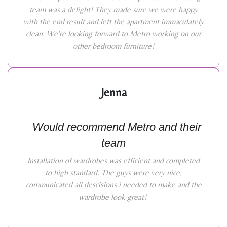
team was a delight! They made sure we were happy
with the end result and left the apartment immaculately
clean. We're looking forward to Metro working on our
other bedroom furniture!
Jenna
Would recommend Metro and their
team
Installation of wardrobes was efficient and completed
to high standard. The guys were very nice,
communicated all descisions i needed to make and the
wardrobe look great!