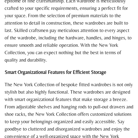
epitome of fine craftsmanship. Each wardrobe is meticulously
crafted to your specific requirements, ensuring a perfect fit for
your space. From the selection of premium materials to the
attention to detail in construction, these wardrobes are built to
last. Skilled craftsmen pay meticulous attention to every aspect
of the wardrobe, including the hardware, handles, and hinges, to
ensure smooth and reliable operation. With the New York
Collection, you can expect nothing but the best in terms of
quality and durability.
Smart Organizational Features for Efficient Storage
The New York Collection of bespoke fitted wardrobes is not only
stylish but also highly functional. These wardrobes are designed
with smart organizational features that make storage a breeze.
From adjustable shelves and hanging rods to pull-out drawers and
shoe racks, the New York Collection offers customized solutions
to keep your belongings organized and easily accessible. Say
goodbye to cluttered and disorganized wardrobes and enjoy the
convenience of a well-organized space with the New York