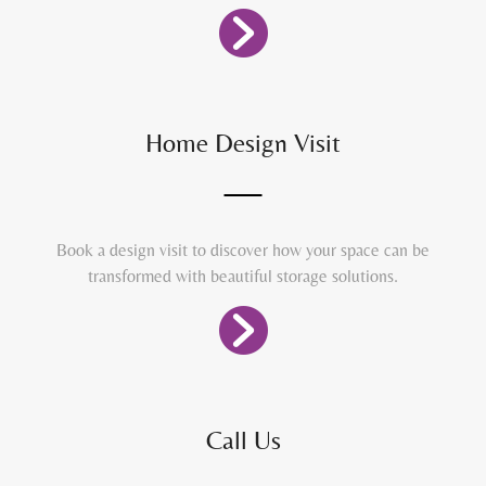
Home Design Visit
Book a design visit to discover how your space can be
transformed with beautiful storage solutions.
Call Us