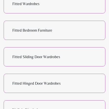
Fitted Wardrobes
Fitted Bedroom Furniture
Fitted Sliding Door Wardrobes
Fitted Hinged Door Wardrobes