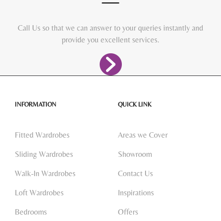
Call Us so that we can answer to your queries instantly and
provide you excellent services.
INFORMATION
QUICK LINK
Fitted Wardrobes
Areas we Cover
Sliding Wardrobes
Showroom
Walk-In Wardrobes
Contact Us
Loft Wardrobes
Inspirations
Bedrooms
Offers