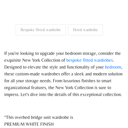
Bespoke fitted wardrobe
fitted wardrobe
If you're looking to upgrade your bedroom storage, consider the
exquisite New York Collection of
bespoke fitted wardrobes
.
Designed to elevate the style and functionality of your
bedroom
,
these custom-made wardrobes offer a sleek and modern solution
for all your storage needs. From luxurious finishes to smart
organizational features, the New York Collection is sure to
impress. Let's dive into the details of this exceptional collection.
This overbed bridge unit wardrobe is
PREMIUM WHITE FINISH