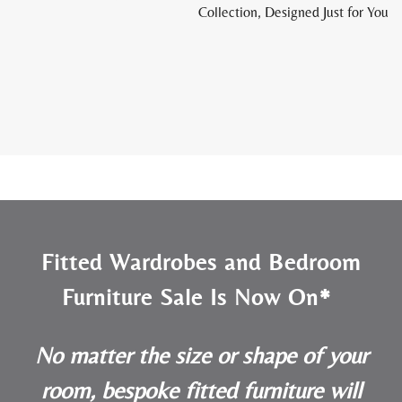
Collection, Designed Just for You
Fitted Wardrobes and Bedroom
Furniture Sale Is Now On*
No matter the size or shape of your
room, bespoke fitted furniture will