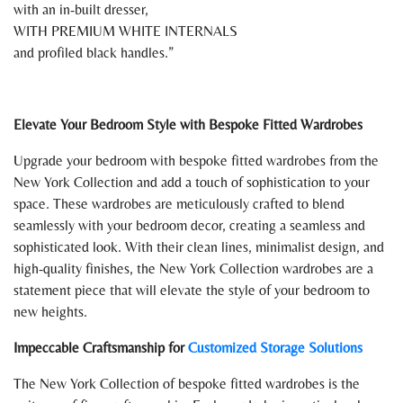
with an in-built dresser,
WITH PREMIUM WHITE INTERNALS
and profiled black handles.
Elevate Your Bedroom Style with Bespoke Fitted Wardrobes
Upgrade your bedroom with bespoke fitted wardrobes from the
New York Collection and add a touch of sophistication to your
space. These wardrobes are meticulously crafted to blend
seamlessly with your bedroom decor, creating a seamless and
sophisticated look. With their clean lines, minimalist design, and
high-quality finishes, the New York Collection wardrobes are a
statement piece that will elevate the style of your bedroom to
new heights.
Impeccable Craftsmanship for
Customized Storage Solutions
The New York Collection of bespoke fitted wardrobes is the