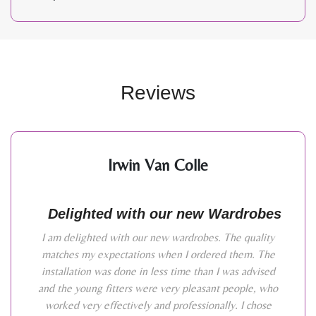
Reviews
Irwin Van Colle
Delighted with our new Wardrobes
I am delighted with our new wardrobes. The quality
matches my expectations when I ordered them. The
installation was done in less time than I was advised
and the young fitters were very pleasant people, who
worked very effectively and professionally. I chose