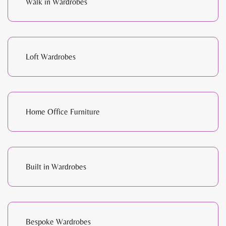
Walk in Wardrobes
Loft Wardrobes
Home Office Furniture
Built in Wardrobes
Bespoke Wardrobes