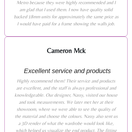
Metro because they were highly recommended and I
am glad that I used them. I now have quality solid
backed 18mm units for approximately the same price as
I would have paid for a frame showing the walls job.
Cameron Mck
Excellent service and products
Highly recommend them! Their service and products
are excellent, and the staff is always professional and
knowledgeable. Our designer, Nassy, visited our house
and took measurements. We later met her at their
showroom, where we were able to see the quality of
the material and choose the colours. Nassy also sent us
a 3D render of what the wardrobe would look like,
which helped us visualize the end product. The fitting