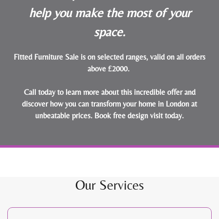
help you make the most of your
space.
Fitted Furniture Sale is on selected ranges, valid on all orders
above £2000.
Call today to learn more about this incredible offer and
discover how you can transform your home in London at
unbeatable prices.
Book free design visit today
.
Our Services