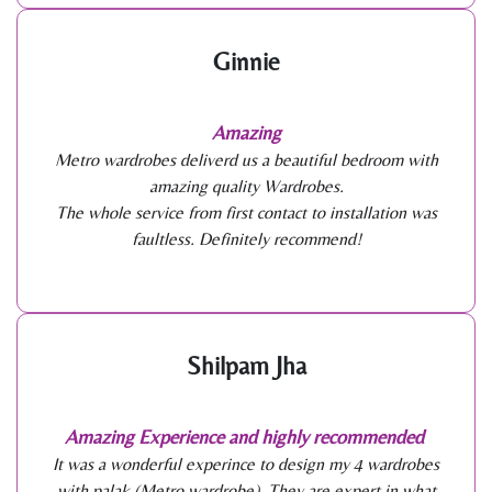
Ginnie
Amazing
Metro wardrobes deliverd us a beautiful bedroom with
amazing quality Wardrobes.
The whole service from first contact to installation was
faultless. Definitely recommend!
Shilpam Jha
Amazing Experience and highly recommended
It was a wonderful experince to design my 4 wardrobes
with palak (Metro wardrobe). They are expert in what