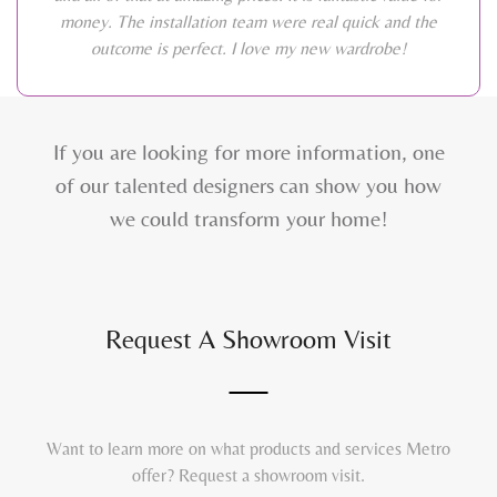
money. The installation team were real quick and the
outcome is perfect. I love my new wardrobe!
If you are looking for more information, one
of our talented designers can show you how
we could transform your home!
Request A Showroom Visit
Want to learn more on what products and services Metro
offer? Request a showroom visit.