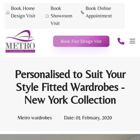
Book Home
Book
Book Online
Design Visit
Showroom
Appointment
Visit
Book Free Design Visit
Personalised to Suit Your
Style Fitted Wardrobes -
New York Collection
Metro wardrobes
Date:
01 February, 2020