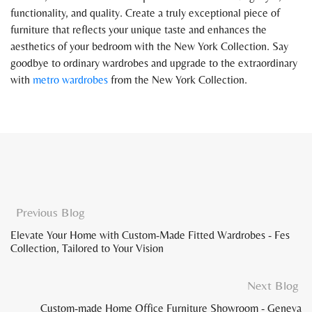
functionality, and quality. Create a truly exceptional piece of
furniture that reflects your unique taste and enhances the
aesthetics of your bedroom with the New York Collection. Say
goodbye to ordinary wardrobes and upgrade to the extraordinary
with
metro wardrobes
from the New York Collection.
Previous Blog
Elevate Your Home with Custom-Made Fitted Wardrobes - Fes
Collection, Tailored to Your Vision
Next Blog
Custom-made Home Office Furniture Showroom - Geneva