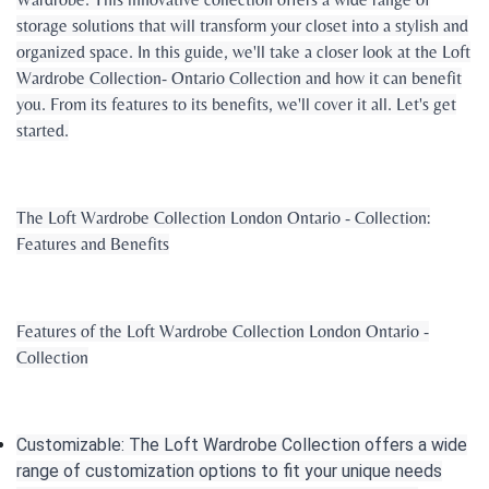
storage solutions that will transform your closet into a stylish and
organized space. In this guide, we'll take a closer look at the Loft
Wardrobe Collection- Ontario Collection and how it can benefit
you. From its features to its benefits, we'll cover it all. Let's get
started.
The Loft Wardrobe Collection London Ontario - Collection:
Features and Benefits
Features of the Loft Wardrobe Collection London Ontario -
Collection
Customizable: The Loft Wardrobe Collection offers a wide
range of customization options to fit your unique needs