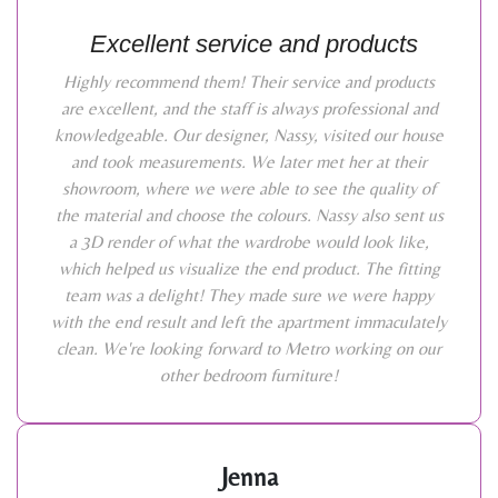
Excellent service and products
Highly recommend them! Their service and products
are excellent, and the staff is always professional and
knowledgeable. Our designer, Nassy, visited our house
and took measurements. We later met her at their
showroom, where we were able to see the quality of
the material and choose the colours. Nassy also sent us
a 3D render of what the wardrobe would look like,
which helped us visualize the end product. The fitting
team was a delight! They made sure we were happy
with the end result and left the apartment immaculately
clean. We're looking forward to Metro working on our
other bedroom furniture!
Jenna