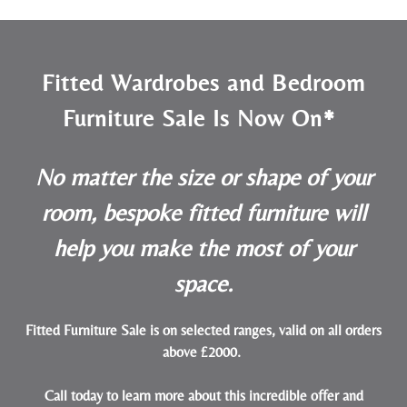
Fitted Wardrobes and Bedroom
Furniture Sale Is Now On*
No matter the size or shape of your
room, bespoke fitted furniture will
help you make the most of your
space.
Fitted Furniture Sale is on selected ranges, valid on all orders
above £2000.
Call today to learn more about this incredible offer and