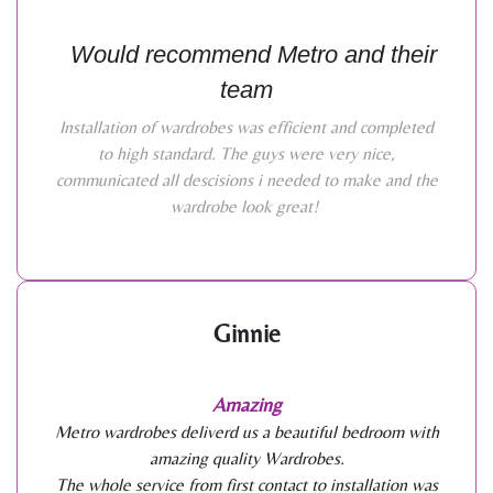
Would recommend Metro and their
team
Installation of wardrobes was efficient and completed
to high standard. The guys were very nice,
communicated all descisions i needed to make and the
wardrobe look great!
Ginnie
Amazing
Metro wardrobes deliverd us a beautiful bedroom with
amazing quality Wardrobes.
The whole service from first contact to installation was