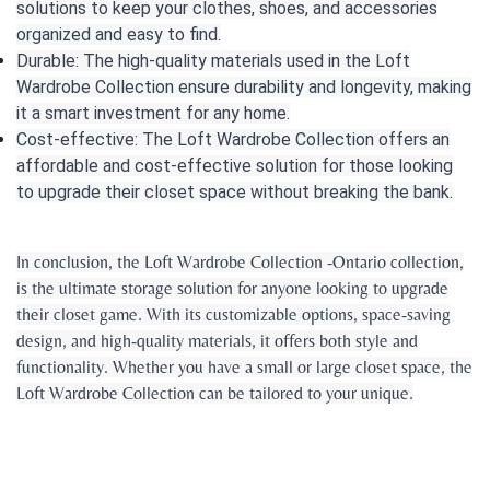
solutions to keep your clothes, shoes, and accessories
organized and easy to find.
Durable: The high-quality materials used in the Loft
Wardrobe Collection ensure durability and longevity, making
it a smart investment for any home.
Cost-effective: The Loft Wardrobe Collection offers an
affordable and cost-effective solution for those looking
to upgrade their closet space without breaking the bank.
In conclusion, the Loft Wardrobe Collection -Ontario collection,
is the ultimate storage solution for anyone looking to upgrade
their closet game. With its customizable options, space-saving
design, and high-quality materials, it offers both style and
functionality. Whether you have a small or large closet space, the
Loft Wardrobe Collection can be tailored to your unique.