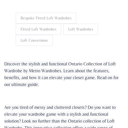
Bespoke Fitted Loft Wardrobes
Fitted Loft Wardrobes
Loft Wardrobes
Loft Conversions
Discover the stylish and functional
Ontario Collection
of Loft
Wardrobe by Metro Wardrobes. Learn about the features,
benefits, and how it can elevate your closet game. Read on for
our ultimate guide.
Are you tired of messy and cluttered closets? Do you want to
elevate your wardrobe game with a stylish and functional
solution? Look no further than the Ontario collection of Loft
Wardrobe. This innovative collection offers a wide range of