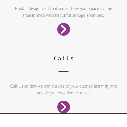
Book a design visit to discover how your space can be
transformed with beautiful storage solutions.
Call Us
Call Us so that we can answer to your queries instantly and
provide you excellent services.