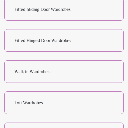
Fitted Sliding Door Wardrobes
Fitted Hinged Door Wardrobes
Walk in Wardrobes
Loft Wardrobes