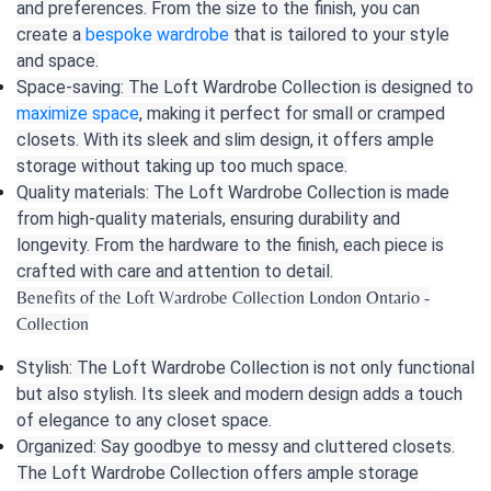
and preferences. From the size to the finish, you can
create a
bespoke wardrobe
that is tailored to your style
and space.
Space-saving: The Loft Wardrobe Collection is designed to
maximize space
, making it perfect for small or cramped
closets. With its sleek and slim design, it offers ample
storage without taking up too much space.
Quality materials: The Loft Wardrobe Collection is made
from high-quality materials, ensuring durability and
longevity. From the hardware to the finish, each piece is
crafted with care and attention to detail.
Benefits of the Loft Wardrobe Collection London Ontario -
Collection
Stylish: The Loft Wardrobe Collection is not only functional
but also stylish. Its sleek and modern design adds a touch
of elegance to any closet space.
Organized: Say goodbye to messy and cluttered closets.
The Loft Wardrobe Collection offers ample storage