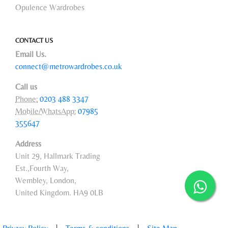
Opulence Wardrobes
CONTACT US
Email Us.
connect@metrowardrobes.co.uk
Call us
Phone:
0203 488 3347
Mobile/WhatsApp:
07985
355647
Address
Unit 29, Hallmark Trading
Est.,Fourth Way,
Wembley, London,
United Kingdom. HA9 0LB