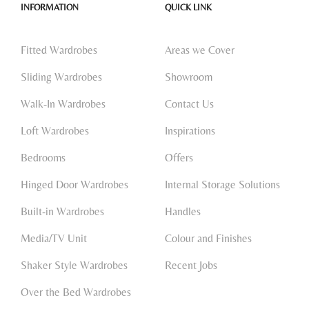
INFORMATION
QUICK LINK
Fitted Wardrobes
Areas we Cover
Sliding Wardrobes
Showroom
Walk-In Wardrobes
Contact Us
Loft Wardrobes
Inspirations
Bedrooms
Offers
Hinged Door Wardrobes
Internal Storage Solutions
Built-in Wardrobes
Handles
Media/TV Unit
Colour and Finishes
Shaker Style Wardrobes
Recent Jobs
Over the Bed Wardrobes