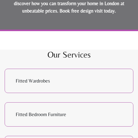
discover how you can transform your home in London at
unbeatable prices.
Book free design visit today
.
Our Services
Fitted Wardrobes
Fitted Bedroom Furniture