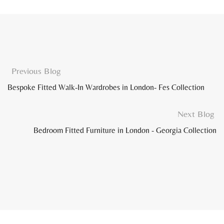
Previous Blog
Bespoke Fitted Walk-In Wardrobes in London- Fes Collection
Next Blog
Bedroom Fitted Furniture in London - Georgia Collection