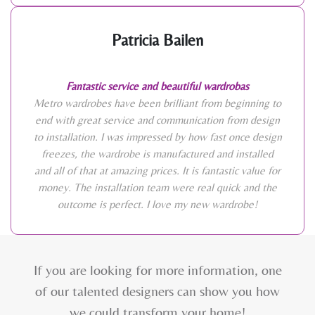
Patricia Bailen
Fantastic service and beautiful wardrobas
Metro wardrobes have been brilliant from beginning to
end with great service and communication from design
to installation. I was impressed by how fast once design
freezes, the wardrobe is manufactured and installed
and all of that at amazing prices. It is fantastic value for
money. The installation team were real quick and the
outcome is perfect. I love my new wardrobe!
If you are looking for more information, one
of our talented designers can show you how
we could transform your home!