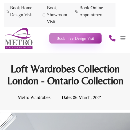
Book Home
Book
Book Online
Design Visit
Showroom
Appointment
Visit
Book Free Design Visit
Loft Wardrobes Collection
London - Ontario Collection
Metro Wardrobes
Date:
06 March, 2021