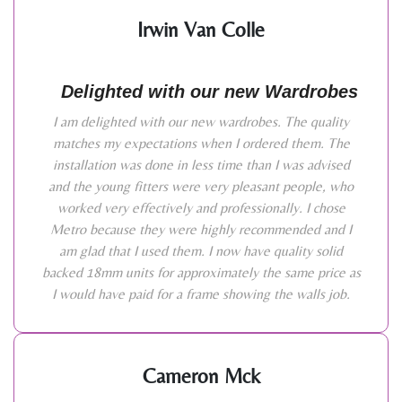
Irwin Van Colle
Delighted with our new Wardrobes
I am delighted with our new wardrobes. The quality
matches my expectations when I ordered them. The
installation was done in less time than I was advised
and the young fitters were very pleasant people, who
worked very effectively and professionally. I chose
Metro because they were highly recommended and I
am glad that I used them. I now have quality solid
backed 18mm units for approximately the same price as
I would have paid for a frame showing the walls job.
Cameron Mck