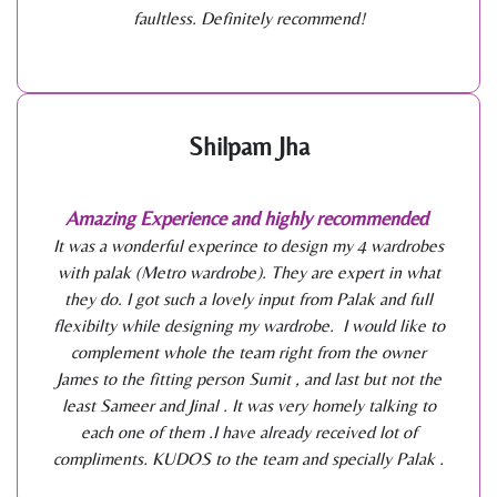
faultless. Definitely recommend!
Shilpam Jha
Amazing Experience and highly recommended
It was a wonderful experince to design my 4 wardrobes
with palak (Metro wardrobe). They are expert in what
they do. I got such a lovely input from Palak and full
flexibilty while designing my wardrobe. I would like to
complement whole the team right from the owner
James to the fitting person Sumit , and last but not the
least Sameer and Jinal . It was very homely talking to
each one of them .I have already received lot of
compliments. KUDOS to the team and specially Palak .