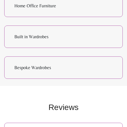
Home Office Furniture
Built in Wardrobes
Bespoke Wardrobes
Reviews