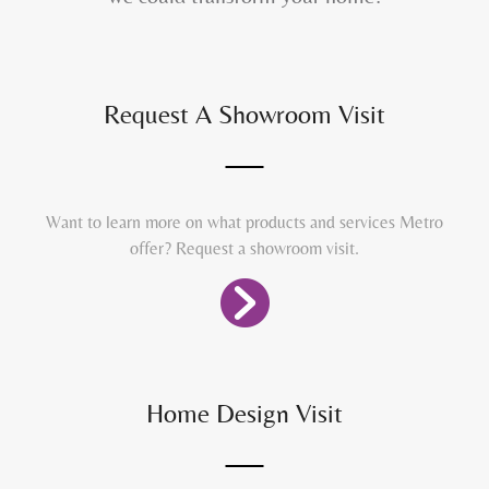
Request A Showroom Visit
Want to learn more on what products and services Metro
offer? Request a showroom visit.
Home Design Visit