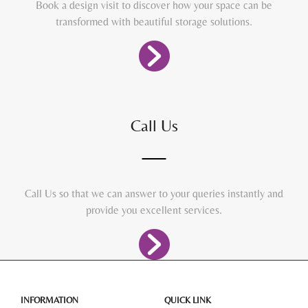
Book a design visit to discover how your space can be
transformed with beautiful storage solutions.
Call Us
Call Us so that we can answer to your queries instantly and
provide you excellent services.
INFORMATION
QUICK LINK