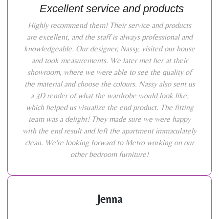
Excellent service and products
Highly recommend them! Their service and products
are excellent, and the staff is always professional and
knowledgeable. Our designer, Nassy, visited our house
and took measurements. We later met her at their
showroom, where we were able to see the quality of
the material and choose the colours. Nassy also sent us
a 3D render of what the wardrobe would look like,
which helped us visualize the end product. The fitting
team was a delight! They made sure we were happy
with the end result and left the apartment immaculately
clean. We're looking forward to Metro working on our
other bedroom furniture!
Jenna