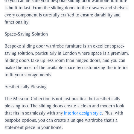
so you can be sure your bespoke sliding door wardrobe furniture
is built to last. From the sliding doors to the drawers and shelves,
every component is carefully crafted to ensure durability and
functionality.
Space-Saving Solution
Bespoke sliding door wardrobe furniture is an excellent space-
saving solution, particularly in London where space is a premium.
Sliding doors take up less room than hinged doors, and you can
make the most of the available space by customizing the interior
to fit your storage needs.
Aesthetically Pleasing
The Missouri Collection is not just practical but aesthetically
pleasing too. The sliding doors create a clean and modern look
that fits in seamlessly with any
interior design style
. Plus, with
bespoke options, you can create a unique wardrobe that's a
statement piece in your home.