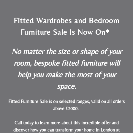
Fitted Wardrobes and Bedroom
Furniture Sale Is Now On*
No matter the size or shape of your
room, bespoke fitted furniture will
help you make the most of your
space.
Fitted Furniture Sale is on selected ranges, valid on all orders
above £2000.
Call today to learn more about this incredible offer and
discover how you can transform your home in London at