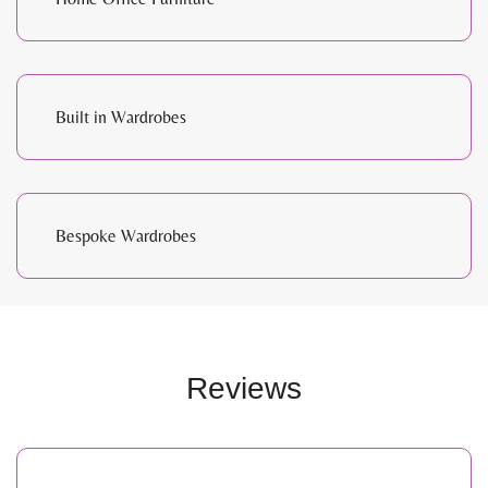
Built in Wardrobes
Bespoke Wardrobes
Reviews