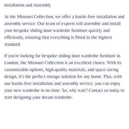
Installation and Assembly
At the Missouri Collection, we offer a hassle-free installation and
assembly service. Our team of experts will assemble and install
your bespoke sliding door wardrobe furniture quickly and
efficiently, ensuring that everything is fitted to the highest
standard.
If you're looking for bespoke sliding door wardrobe furniture in
London, the Missouri Collection is an excellent choice. With its
customizable options, high-quality materials, and space-saving
design, it's the perfect storage solution for any home. Plus, with
our hassle-free installation and assembly service, you can enjoy
your new wardrobe in no time. So, why wait? Contact us today to
start designing your dream wardrobe.