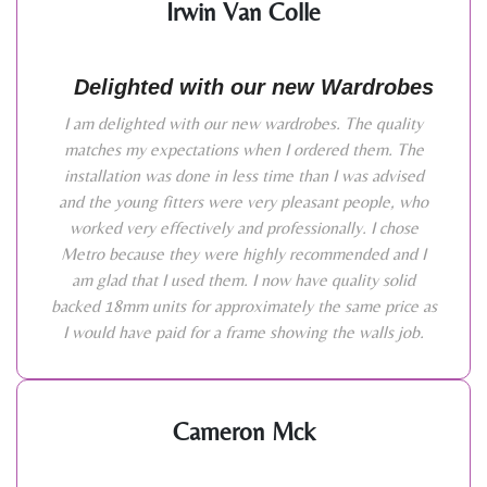
Irwin Van Colle
Delighted with our new Wardrobes
I am delighted with our new wardrobes. The quality
matches my expectations when I ordered them. The
installation was done in less time than I was advised
and the young fitters were very pleasant people, who
worked very effectively and professionally. I chose
Metro because they were highly recommended and I
am glad that I used them. I now have quality solid
backed 18mm units for approximately the same price as
I would have paid for a frame showing the walls job.
Cameron Mck