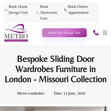
Book Home
Book
Book Online
Design Visit
Showroom
Appointment
Visit
Book Free Design Visit
Bespoke Sliding Door
Wardrobes Furniture in
London - Missouri Collection
Metro wardrobes
Date:
11 June, 2020