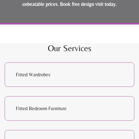
unbeatable prices.
Book free design visit today
.
Our Services
Fitted Wardrobes
Fitted Bedroom Furniture