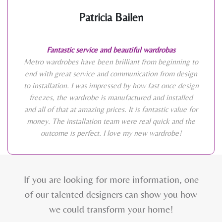
Patricia Bailen
Fantastic service and beautiful wardrobas
Metro wardrobes have been brilliant from beginning to
end with great service and communication from design
to installation. I was impressed by how fast once design
freezes, the wardrobe is manufactured and installed
and all of that at amazing prices. It is fantastic value for
money. The installation team were real quick and the
outcome is perfect. I love my new wardrobe!
If you are looking for more information, one
of our talented designers can show you how
we could transform your home!