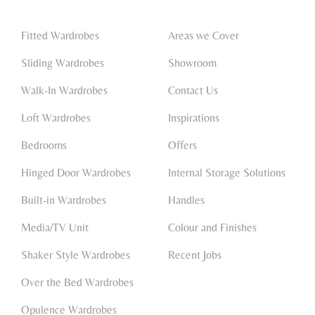
Fitted Wardrobes
Areas we Cover
Sliding Wardrobes
Showroom
Walk-In Wardrobes
Contact Us
Loft Wardrobes
Inspirations
Bedrooms
Offers
Hinged Door Wardrobes
Internal Storage Solutions
Built-in Wardrobes
Handles
Media/TV Unit
Colour and Finishes
Shaker Style Wardrobes
Recent Jobs
Over the Bed Wardrobes
Opulence Wardrobes