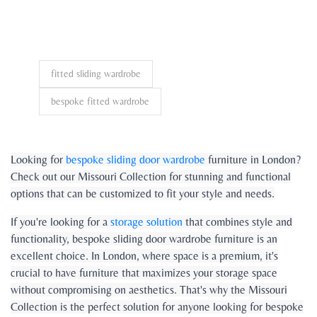
fitted sliding wardrobe
bespoke fitted wardrobe
Looking for
bespoke sliding door wardrobe
furniture in London?
Check out our Missouri Collection for stunning and functional
options that can be customized to fit your style and needs.
If you're looking for a
storage solution
that combines style and
functionality, bespoke sliding door wardrobe furniture is an
excellent choice. In London, where space is a premium, it's
crucial to have furniture that maximizes your storage space
without compromising on aesthetics. That's why the Missouri
Collection is the perfect solution for anyone looking for bespoke