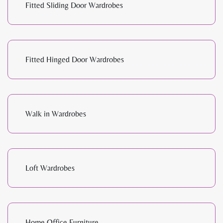
Fitted Sliding Door Wardrobes
Fitted Hinged Door Wardrobes
Walk in Wardrobes
Loft Wardrobes
Home Office Furniture