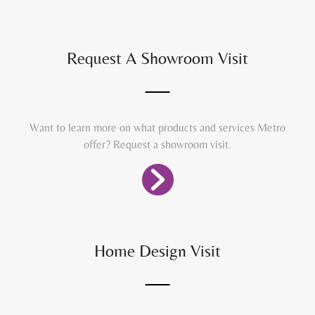
Request A Showroom Visit
Want to learn more on what products and services Metro
offer? Request a showroom visit.
Home Design Visit