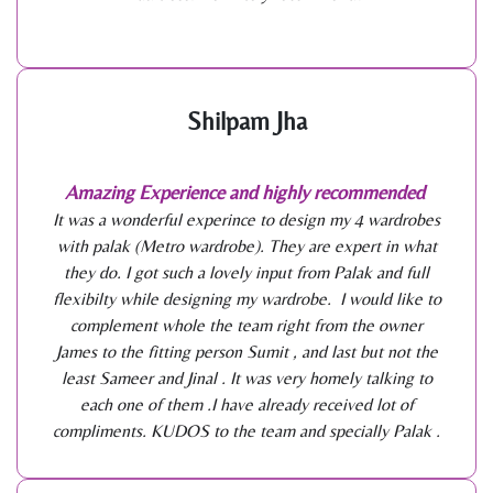
Shilpam Jha
Amazing Experience and highly recommended
It was a wonderful experince to design my 4 wardrobes
with palak (Metro wardrobe). They are expert in what
they do. I got such a lovely input from Palak and full
flexibilty while designing my wardrobe. I would like to
complement whole the team right from the owner
James to the fitting person Sumit , and last but not the
least Sameer and Jinal . It was very homely talking to
each one of them .I have already received lot of
compliments. KUDOS to the team and specially Palak .