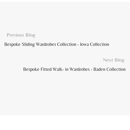
Previous Blog
Bespoke Sliding Wardrobes Collection - Iowa Collection
Next Blog
Bespoke Fitted Walk- in Wardrobes - Baden Collection