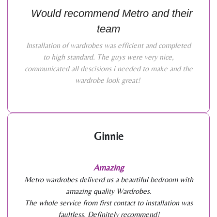
Would recommend Metro and their
team
Installation of wardrobes was efficient and completed
to high standard. The guys were very nice,
communicated all descisions i needed to make and the
wardrobe look great!
Ginnie
Amazing
Metro wardrobes deliverd us a beautiful bedroom with
amazing quality Wardrobes.
The whole service from first contact to installation was
faultless. Definitely recommend!