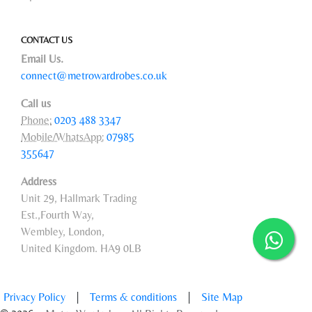
CONTACT US
Email Us.
connect@metrowardrobes.co.uk
Call us
Phone:
0203 488 3347
Mobile/WhatsApp:
07985
355647
Address
Unit 29, Hallmark Trading
Est.,Fourth Way,
Wembley, London,
United Kingdom. HA9 0LB
Privacy Policy
|
Terms & conditions
|
Site Map