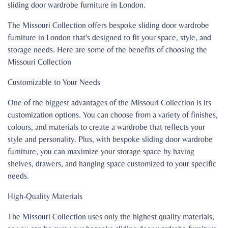
sliding door wardrobe furniture in London.
The Missouri Collection offers bespoke sliding door wardrobe
furniture in London that's designed to fit your space, style, and
storage needs. Here are some of the benefits of choosing the
Missouri Collection
Customizable to Your Needs
One of the biggest advantages of the Missouri Collection is its
customization options. You can choose from a variety of finishes,
colours, and materials to create a wardrobe that reflects your
style and personality. Plus, with bespoke sliding door wardrobe
furniture, you can maximize your storage space by having
shelves, drawers, and hanging space customized to your specific
needs.
High-Quality Materials
The Missouri Collection uses only the highest quality materials,