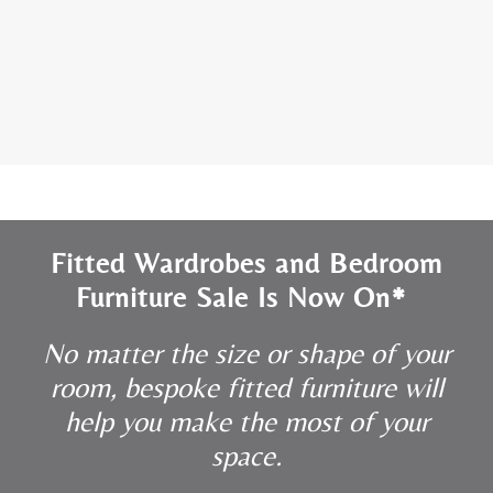
Fitted Wardrobes and Bedroom
Furniture Sale Is Now On*
No matter the size or shape of your
room, bespoke fitted furniture will
help you make the most of your
space.