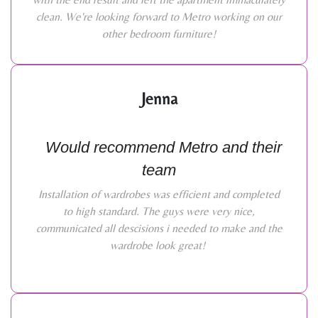
clean. We're looking forward to Metro working on our
other bedroom furniture!
Jenna
Would recommend Metro and their
team
Installation of wardrobes was efficient and completed
to high standard. The guys were very nice,
communicated all descisions i needed to make and the
wardrobe look great!