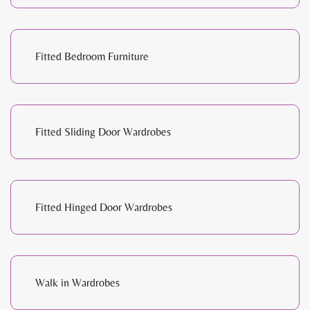
Fitted Bedroom Furniture
Fitted Sliding Door Wardrobes
Fitted Hinged Door Wardrobes
Walk in Wardrobes