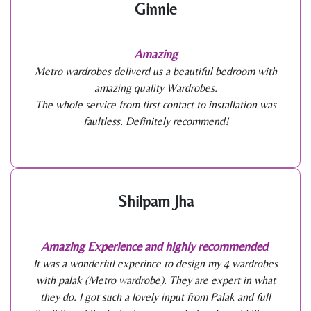
Ginnie
Amazing
Metro wardrobes deliverd us a beautiful bedroom with
amazing quality Wardrobes.
The whole service from first contact to installation was
faultless. Definitely recommend!
Shilpam Jha
Amazing Experience and highly recommended
It was a wonderful experince to design my 4 wardrobes
with palak (Metro wardrobe). They are expert in what
they do. I got such a lovely input from Palak and full