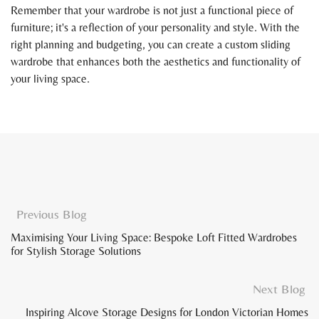
Remember that your wardrobe is not just a functional piece of
furniture; it's a reflection of your personality and style. With the
right planning and budgeting, you can create a custom sliding
wardrobe that enhances both the aesthetics and functionality of
your living space.
Previous Blog
Maximising Your Living Space: Bespoke Loft Fitted Wardrobes
for Stylish Storage Solutions
Next Blog
Inspiring Alcove Storage Designs for London Victorian Homes