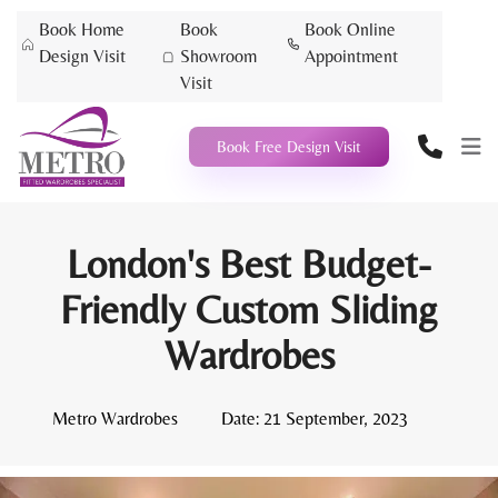
Book Home
Book
Book Online
Design Visit
Showroom
Appointment
Visit
Book Free Design Visit
London's Best Budget-
Friendly Custom Sliding
Wardrobes
Metro Wardrobes
Date:
21 September, 2023