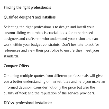
Finding the right professionals
Qualified designers and installers
Selecting the right professionals to design and install your
custom sliding wardrobes is crucial. Look for experienced
designers and craftsmen who understand your vision and can
work within your budget constraints. Don't hesitate to ask for
references and view their portfolios to ensure they meet your
standards.
Compare Offers
Obtaining multiple quotes from different professionals will give
you a better understanding of market rates and help you make an
informed decision. Consider not only the price but also the
quality of work and the reputation of the service providers.
DIY vs. professional installation