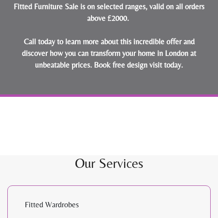
Fitted Furniture Sale is on selected ranges, valid on all orders
above £2000.
Call today to learn more about this incredible offer and
discover how you can transform your home in London at
unbeatable prices.
Book free design visit today
.
Our Services
Fitted Wardrobes