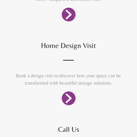
Home Design Visit
Book a design visit to discover how your space can be
transformed with beautiful storage solutions.
Call Us