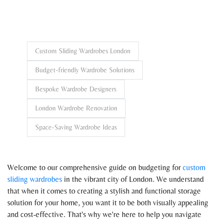
Custom Sliding Wardrobes London
Budget-friendly Wardrobe Solutions
Bespoke Wardrobe Designers
London Wardrobe Renovation
Space-Saving Wardrobe Ideas
Welcome to our comprehensive guide on budgeting for
custom
sliding wardrobes
in the vibrant city of London. We understand
that when it comes to creating a stylish and functional storage
solution for your home, you want it to be both visually appealing
and cost-effective. That's why we're here to help you navigate