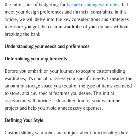
the intricacies of budgeting for
bespoke sliding wardrobes
that
meet your design preferences and financial constraints. In this
article, we will delve into the key considerations and strategies
to ensure you get the custom wardrobe of your dreams without
breaking the bank.
Understanding your needs and preferences
Determining your requirements
Before you embark on your journey to acquire custom sliding
wardrobes, it's crucial to assess your specific needs. Consider the
amount of storage space you require, the type of items you need
to store, and any special features you desire. This initial
assessment will provide a clear direction for your wardrobe
project and help you avoid unnecessary expenses.
Defining Your Style
Custom sliding wardrobes are not just about functionality; they