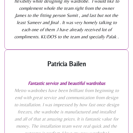
flexibilty while designing my wardrobe. I would like to
complement whole the team right from the owner
James to the fitting person Sumit , and last but not the
least Sameer and Jinal . It was very homely talking to
each one of them .I have already received lot of
compliments. KUDOS to the team and specially Palak .
Patricia Bailen
Fantastic service and beautiful wardrobas
Metro wardrobes have been brilliant from beginning to
end with great service and communication from design
to installation. I was impressed by how fast once design
freezes, the wardrobe is manufactured and installed
and all of that at amazing prices. It is fantastic value for
money. The installation team were real quick and the