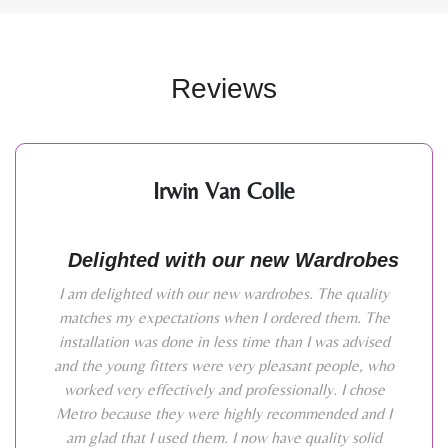
Reviews
Irwin Van Colle
Delighted with our new Wardrobes
I am delighted with our new wardrobes. The quality
matches my expectations when I ordered them. The
installation was done in less time than I was advised
and the young fitters were very pleasant people, who
worked very effectively and professionally. I chose
Metro because they were highly recommended and I
am glad that I used them. I now have quality solid