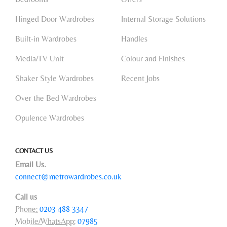
Hinged Door Wardrobes
Internal Storage Solutions
Built-in Wardrobes
Handles
Media/TV Unit
Colour and Finishes
Shaker Style Wardrobes
Recent Jobs
Over the Bed Wardrobes
Opulence Wardrobes
CONTACT US
Email Us.
connect@metrowardrobes.co.uk
Call us
Phone:
0203 488 3347
Mobile/WhatsApp:
07985