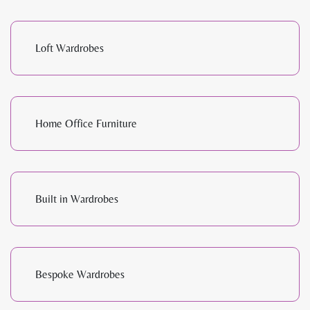
Loft Wardrobes
Home Office Furniture
Built in Wardrobes
Bespoke Wardrobes