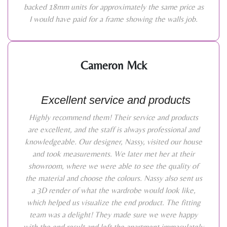
backed 18mm units for approximately the same price as
I would have paid for a frame showing the walls job.
Cameron Mck
Excellent service and products
Highly recommend them! Their service and products
are excellent, and the staff is always professional and
knowledgeable. Our designer, Nassy, visited our house
and took measurements. We later met her at their
showroom, where we were able to see the quality of
the material and choose the colours. Nassy also sent us
a 3D render of what the wardrobe would look like,
which helped us visualize the end product. The fitting
team was a delight! They made sure we were happy
with the end result and left the apartment immaculately