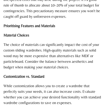
rule of thumb to allocate about 10–20% of your total budget for
contingencies. This precautionary measure ensures you won't be
caught off guard by unforeseen expenses.
Prioritising Features and Materials
Material Choices
The choice of materials can significantly impact the cost of your
custom sliding wardrobes. High-quality materials such as solid
wood may be more expensive than alternatives like MDF or
particleboard. Consider the balance between aesthetics and
budget when making your material choices.
Customization vs. Standard
While customization allows you to create a wardrobe that
perfectly suits your needs, it can also increase costs. Evaluate
whether you can achieve your desired functionality with standard
wardrobe configurations to save on expenses.