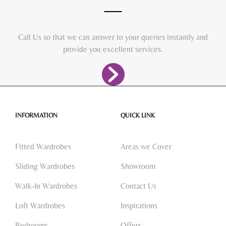
Call Us so that we can answer to your queries instantly and
provide you excellent services.
INFORMATION
QUICK LINK
Fitted Wardrobes
Areas we Cover
Sliding Wardrobes
Showroom
Walk-In Wardrobes
Contact Us
Loft Wardrobes
Inspirations
Bedrooms
Offers