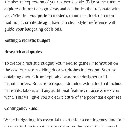
are also an expression of your personal style. Take some time to
explore different design ideas and aesthetics that resonate with
you. Whether you prefer a modern, minimalist look or a more
traditional, ornate design, having a clear style preference will
guide your budgeting decisions.
Setting a realistic budget
Research and quotes
To create a realistic budget, you need to gather information on
the cost of custom sliding door wardrobes in London. Start by
obtaining quotes from reputable wardrobe designers and
manufacturers. Be sure to request detailed estimates that include
materials, labour, and any additional features or accessories you
want. This will give you a clear picture of the potential expenses.
Contingency Fund
While budgeting, it's essential to set aside a contingency fund for
unexpected costs that may arise during the project. It's a good