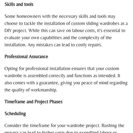
Skills and tools
Some homeowners with the necessary skills and tools may
choose to tackle the installation of custom sliding wardrobes as a
DIY project. While this can save on labour costs, it's essential to
evaluate your own capabilities and the complexity of the
installation. Any mistakes can lead to costly repairs.
Professional Assurance
Opting for professional installation ensures that your custom
wardrobe is assembled correctly and functions as intended. It
also comes with a guarantee, giving you peace of mind regarding
the quality of workmanship.
Timeframe and Project Phases
Scheduling
Consider the timeframe for your wardrobe project. Rushing the
process can lead to higher costs due to expedited labour or