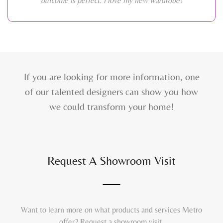
outcome is perfect. I love my new wardrobe!
If you are looking for more information, one
of our talented designers can show you how
we could transform your home!
Request A Showroom Visit
Want to learn more on what products and services Metro
offer? Request a showroom visit.