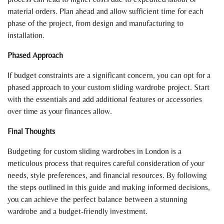
material orders. Plan ahead and allow sufficient time for each
phase of the project, from design and manufacturing to
installation.
Phased Approach
If budget constraints are a significant concern, you can opt for a
phased approach to your custom sliding wardrobe project. Start
with the essentials and add additional features or accessories
over time as your finances allow.
Final Thoughts
Budgeting for custom sliding wardrobes in London is a
meticulous process that requires careful consideration of your
needs, style preferences, and financial resources. By following
the steps outlined in this guide and making informed decisions,
you can achieve the perfect balance between a stunning
wardrobe and a budget-friendly investment.