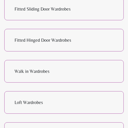
Fitted Sliding Door Wardrobes
Fitted Hinged Door Wardrobes
Walk in Wardrobes
Loft Wardrobes