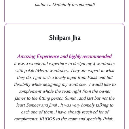
faultless. Definitely recommend!
Shilpam Jha
Amazing Experience and highly recommended
It was a wonderful experince to design my 4 wardrobes
with palak (Metro wardrobe). They are expert in what
they do. I got such a lovely input from Palak and full
flexibilty while designing my wardrobe. I would like to
complement whole the team right from the owner
James to the fitting person Sumit , and last but not the
least Sameer and Jinal . It was very homely talking to
each one of them .I have already received lot of
compliments. KUDOS to the team and specially Palak .