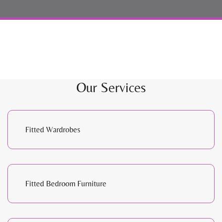
Our Services
Fitted Wardrobes
Fitted Bedroom Furniture