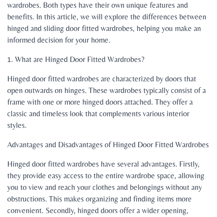
wardrobes. Both types have their own unique features and
benefits. In this article, we will explore the differences between
hinged and sliding door fitted wardrobes, helping you make an
informed decision for your home.
1. What are Hinged Door Fitted Wardrobes?
Hinged door fitted wardrobes are characterized by doors that
open outwards on hinges. These wardrobes typically consist of a
frame with one or more hinged doors attached. They offer a
classic and timeless look that complements various interior
styles.
Advantages and Disadvantages of Hinged Door Fitted Wardrobes
Hinged door fitted wardrobes have several advantages. Firstly,
they provide easy access to the entire wardrobe space, allowing
you to view and reach your clothes and belongings without any
obstructions. This makes organizing and finding items more
convenient. Secondly, hinged doors offer a wider opening,