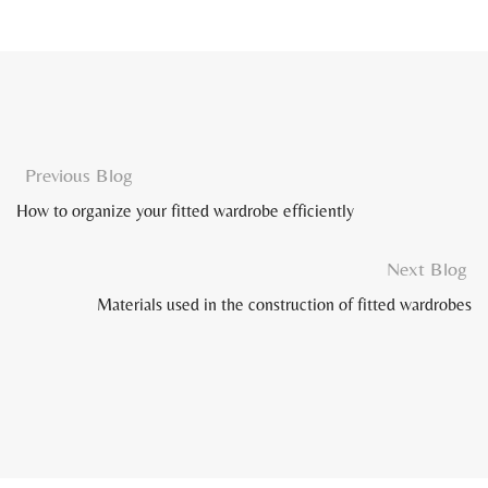
Previous Blog
How to organize your fitted wardrobe efficiently
Next Blog
Materials used in the construction of fitted wardrobes