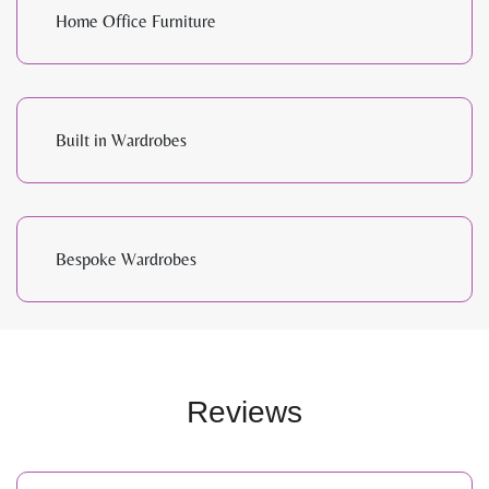
Home Office Furniture
Built in Wardrobes
Bespoke Wardrobes
Reviews