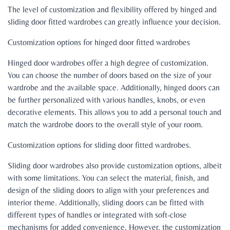
The level of customization and flexibility offered by hinged and
sliding door fitted wardrobes can greatly influence your decision.
Customization options for hinged door fitted wardrobes
Hinged door wardrobes offer a high degree of customization.
You can choose the number of doors based on the size of your
wardrobe and the available space. Additionally, hinged doors can
be further personalized with various handles, knobs, or even
decorative elements. This allows you to add a personal touch and
match the wardrobe doors to the overall style of your room.
Customization options for sliding door fitted wardrobes.
Sliding door wardrobes also provide customization options, albeit
with some limitations. You can select the material, finish, and
design of the sliding doors to align with your preferences and
interior theme. Additionally, sliding doors can be fitted with
different types of handles or integrated with soft-close
mechanisms for added convenience. However, the customization