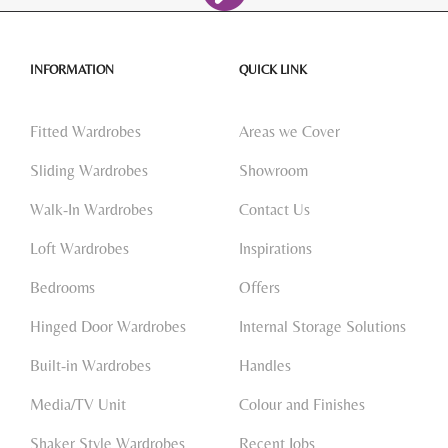
INFORMATION
QUICK LINK
Fitted Wardrobes
Areas we Cover
Sliding Wardrobes
Showroom
Walk-In Wardrobes
Contact Us
Loft Wardrobes
Inspirations
Bedrooms
Offers
Hinged Door Wardrobes
Internal Storage Solutions
Built-in Wardrobes
Handles
Media/TV Unit
Colour and Finishes
Shaker Style Wardrobes
Recent Jobs