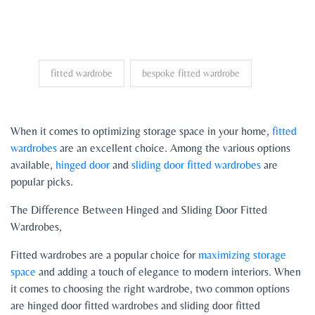
fitted wardrobe
bespoke fitted wardrobe
When it comes to optimizing storage space in your home,
fitted
wardrobes
are an excellent choice. Among the various options
available,
hinged door
and
sliding door fitted wardrobes
are
popular picks.
The Difference Between Hinged and Sliding Door Fitted
Wardrobes,
Fitted wardrobes are a popular choice for
maximizing storage
space
and adding a touch of elegance to modern interiors. When
it comes to choosing the right wardrobe, two common options
are hinged door fitted wardrobes and sliding door fitted