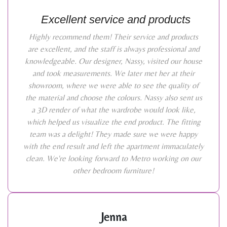
Excellent service and products
Highly recommend them! Their service and products
are excellent, and the staff is always professional and
knowledgeable. Our designer, Nassy, visited our house
and took measurements. We later met her at their
showroom, where we were able to see the quality of
the material and choose the colours. Nassy also sent us
a 3D render of what the wardrobe would look like,
which helped us visualize the end product. The fitting
team was a delight! They made sure we were happy
with the end result and left the apartment immaculately
clean. We're looking forward to Metro working on our
other bedroom furniture!
Jenna