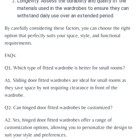
Longevity: Assess the durability and quality of the
materials used in the wardrobes to ensure they can
withstand daily use over an extended period.
By carefully considering these factors, you can choose the right
option that perfectly suits your space, style, and functional
requirements.
FAQs:
Q1. Which type of fitted wardrobe is better for small rooms?
A1. Sliding door fitted wardrobes are ideal for small rooms as
they save space by not requiring clearance in front of the
wardrobe.
Q2. Can hinged door fitted wardrobes be customized?
A2. Yes, hinged door fitted wardrobes offer a range of
customization options, allowing you to personalize the design to
suit your style and preferences.