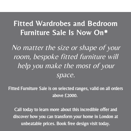
Fitted Wardrobes and Bedroom
Furniture Sale Is Now On*
No matter the size or shape of your
room, bespoke fitted furniture will
help you make the most of your
space.
Fitted Furniture Sale is on selected ranges, valid on all orders
above £2000.
Call today to learn more about this incredible offer and
discover how you can transform your home in London at
unbeatable prices.
Book free design visit today
.