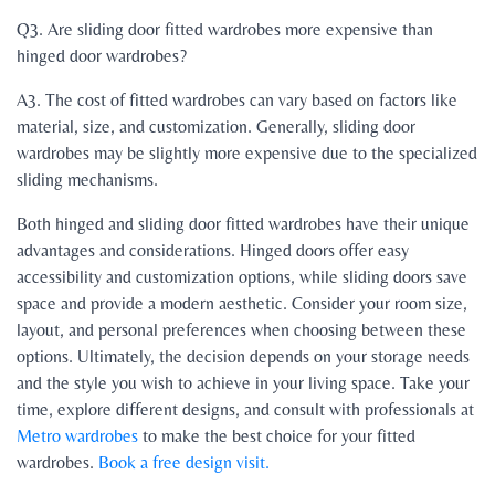
Q3. Are sliding door fitted wardrobes more expensive than
hinged door wardrobes?
A3. The cost of fitted wardrobes can vary based on factors like
material, size, and customization. Generally, sliding door
wardrobes may be slightly more expensive due to the specialized
sliding mechanisms.
B
oth hinged and sliding door fitted wardrobes have their unique
advantages and considerations. Hinged doors offer easy
accessibility and customization options, while sliding doors save
space and provide a modern aesthetic. Consider your room size,
layout, and personal preferences when choosing between these
options. Ultimately, the decision depends on your storage needs
and the style you wish to achieve in your living space. Take your
time, explore different designs, and consult with professionals at
Metro wardrobes
to make the best choice for your fitted
wardrobes.
Book a free design visit.