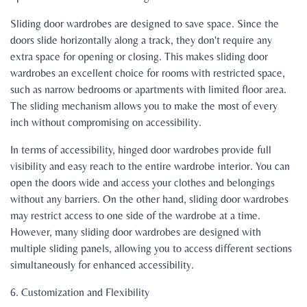
Sliding door wardrobes are designed to save space. Since the
doors slide horizontally along a track, they don't require any
extra space for opening or closing. This makes sliding door
wardrobes an excellent choice for rooms with restricted space,
such as narrow bedrooms or apartments with limited floor area.
The sliding mechanism allows you to make the most of every
inch without compromising on accessibility.
In terms of accessibility, hinged door wardrobes provide full
visibility and easy reach to the entire wardrobe interior. You can
open the doors wide and access your clothes and belongings
without any barriers. On the other hand, sliding door wardrobes
may restrict access to one side of the wardrobe at a time.
However, many sliding door wardrobes are designed with
multiple sliding panels, allowing you to access different sections
simultaneously for enhanced accessibility.
6. Customization and Flexibility