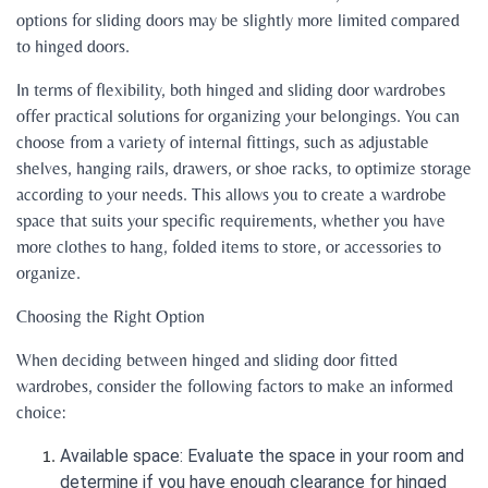
options for sliding doors may be slightly more limited compared
to hinged doors.
In terms of flexibility, both hinged and sliding door wardrobes
offer practical solutions for organizing your belongings. You can
choose from a variety of internal fittings, such as adjustable
shelves, hanging rails, drawers, or shoe racks, to optimize storage
according to your needs. This allows you to create a wardrobe
space that suits your specific requirements, whether you have
more clothes to hang, folded items to store, or accessories to
organize.
Choosing the Right Option
When deciding between hinged and sliding door fitted
wardrobes, consider the following factors to make an informed
choice:
Available space: Evaluate the space in your room and
determine if you have enough clearance for hinged