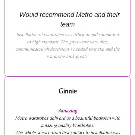
Would recommend Metro and their
team
Installation of wardrobes was efficient and completed
to high standard. The guys were very nice,
communicated all descisions i needed to make and the
wardrobe look great!
Ginnie
Amazing
Metro wardrobes deliverd us a beautiful bedroom with
amazing quality Wardrobes.
The whole service from first contact to installation was