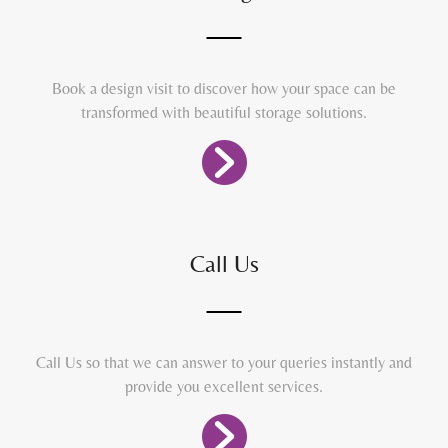
Book a design visit to discover how your space can be
transformed with beautiful storage solutions.
Call Us
Call Us so that we can answer to your queries instantly and
provide you excellent services.