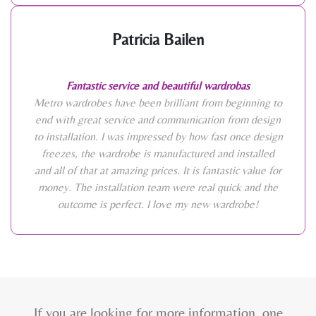
Patricia Bailen
Fantastic service and beautiful wardrobas
Metro wardrobes have been brilliant from beginning to
end with great service and communication from design
to installation. I was impressed by how fast once design
freezes, the wardrobe is manufactured and installed
and all of that at amazing prices. It is fantastic value for
money. The installation team were real quick and the
outcome is perfect. I love my new wardrobe!
If you are looking for more information, one