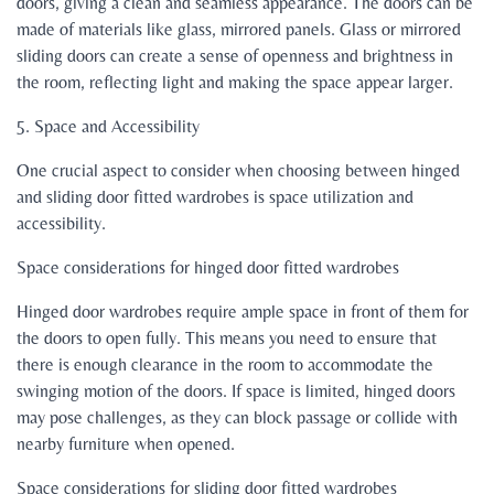
doors, giving a clean and seamless appearance. The doors can be
made of materials like glass, mirrored panels. Glass or mirrored
sliding doors can create a sense of openness and brightness in
the room, reflecting light and making the space appear larger.
5. Space and Accessibility
One crucial aspect to consider when choosing between hinged
and sliding door fitted wardrobes is space utilization and
accessibility.
Space considerations for hinged door fitted wardrobes
Hinged door wardrobes require ample space in front of them for
the doors to open fully. This means you need to ensure that
there is enough clearance in the room to accommodate the
swinging motion of the doors. If space is limited, hinged doors
may pose challenges, as they can block passage or collide with
nearby furniture when opened.
Space considerations for sliding door fitted wardrobes