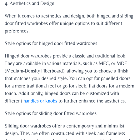
4. Aesthetics and Design
When it comes to aesthetics and design, both hinged and sliding
door fitted wardrobes offer unique options to suit different
preferences.
Style options for hinged door fitted wardrobes
Hinged door wardrobes provide a classic and traditional look.
They are available in various materials, such as MFC, or MDF
(Medium-Density Fiberboard), allowing you to choose a finish
that matches your desired style. You can opt for panelled doors
for a more traditional feel or go for sleek, flat doors for a modern
touch. Additionally, hinged doors can be customized with
different
handles or knobs
to further enhance the aesthetics.
Style options for sliding door fitted wardrobes
Sliding door wardrobes offer a contemporary and minimalist
design. They are often constructed with sleek and frameless