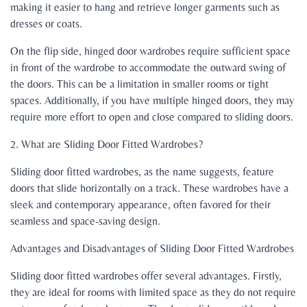
making it easier to hang and retrieve longer garments such as
dresses or coats.
On the flip side, hinged door wardrobes require sufficient space
in front of the wardrobe to accommodate the outward swing of
the doors. This can be a limitation in smaller rooms or tight
spaces. Additionally, if you have multiple hinged doors, they may
require more effort to open and close compared to sliding doors.
2. What are Sliding Door Fitted Wardrobes?
Sliding door fitted wardrobes, as the name suggests, feature
doors that slide horizontally on a track. These wardrobes have a
sleek and contemporary appearance, often favored for their
seamless and space-saving design.
Advantages and Disadvantages of Sliding Door Fitted Wardrobes
Sliding door fitted wardrobes offer several advantages. Firstly,
they are ideal for rooms with limited space as they do not require