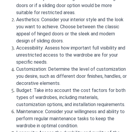
doors or if a sliding door option would be more
suitable for restricted areas.
Aesthetics: Consider your interior style and the look
you want to achieve. Choose between the classic
appeal of hinged doors or the sleek and modern
design of sliding doors.
Accessibility: Assess how important full visibility and
unrestricted access to the wardrobe are for your
specific needs.
Customization: Determine the level of customization
you desire, such as different door finishes, handles, or
decorative elements.
Budget: Take into account the cost factors for both
types of wardrobes, including materials,
customization options, and installation requirements.
Maintenance: Consider your willingness and ability to
perform regular maintenance tasks to keep the
wardrobe in optimal condition.