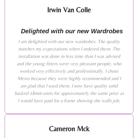
Irwin Van Colle
Delighted with our new Wardrobes
I am delighted with our new wardrobes. The quality
matches my expectations when I ordered them. The
installation was done in less time than I was advised
and the young fitters were very pleasant people, who
worked very effectively and professionally. I chose
Metro because they were highly recommended and I
am glad that I used them. I now have quality solid
backed 18mm units for approximately the same price as
I would have paid for a frame showing the walls job.
Cameron Mck