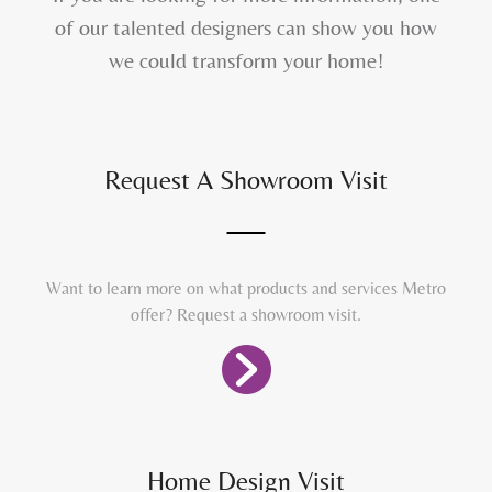
of our talented designers can show you how
we could transform your home!
Request A Showroom Visit
Want to learn more on what products and services Metro
offer? Request a showroom visit.
Home Design Visit