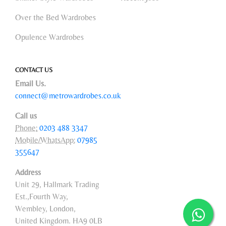
Over the Bed Wardrobes
Opulence Wardrobes
CONTACT US
Email Us.
connect@metrowardrobes.co.uk
Call us
Phone:
0203 488 3347
Mobile/WhatsApp:
07985
355647
Address
Unit 29, Hallmark Trading
Est.,Fourth Way,
Wembley, London,
United Kingdom. HA9 0LB