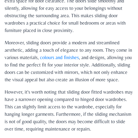
extra space for door clearance. The doors slide smoothly and
silently, allowing for easy access to your belongings without
obstructing the surrounding area. This makes sliding door
wardrobes a practical choice for small bedrooms or areas with
furniture placed in close proximity.
Moreover, sliding doors provide a modern and streamlined
aesthetic, adding a touch of elegance to any room. They come in
various materials,
colours and finishes
, and designs, allowing you
to find the perfect fit for your interior style. Additionally, sliding
doors can be customized with mirrors, which not only enhance
the visual appeal but also create an illusion of more space.
However, it's worth noting that sliding door fitted wardrobes may
have a narrower opening compared to hinged door wardrobes.
This can slightly limit access to the wardrobe, especially for
hanging longer garments. Furthermore, if the sliding mechanism
is not of good quality, the doors may become difficult to slide
over time, requiring maintenance or repairs.