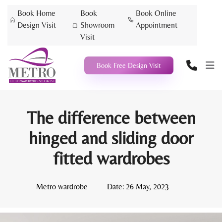
Book Home
Book
Book Online
Design Visit
Showroom
Appointment
Visit
Book Free Design Visit
The difference between
hinged and sliding door
fitted wardrobes
Metro wardrobe
Date:
26 May, 2023