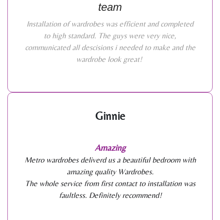
team
Installation of wardrobes was efficient and completed
to high standard. The guys were very nice,
communicated all descisions i needed to make and the
wardrobe look great!
Ginnie
Amazing
Metro wardrobes deliverd us a beautiful bedroom with
amazing quality Wardrobes.
The whole service from first contact to installation was
faultless. Definitely recommend!