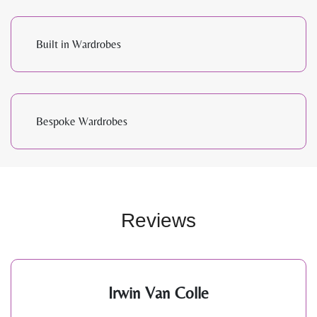
Built in Wardrobes
Bespoke Wardrobes
Reviews
Irwin Van Colle