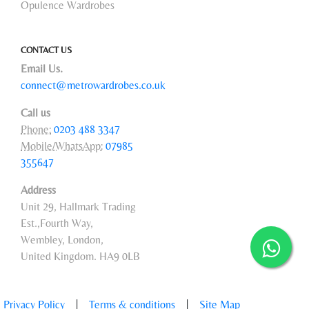
Opulence Wardrobes
CONTACT US
Email Us.
connect@metrowardrobes.co.uk
Call us
Phone:
0203 488 3347
Mobile/WhatsApp:
07985
355647
Address
Unit 29, Hallmark Trading
Est.,Fourth Way,
Wembley, London,
United Kingdom. HA9 0LB
Privacy Policy
|
Terms & conditions
|
Site Map