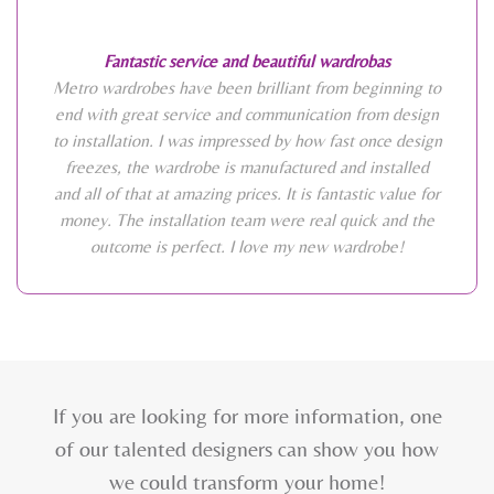
Fantastic service and beautiful wardrobas
Metro wardrobes have been brilliant from beginning to
end with great service and communication from design
to installation. I was impressed by how fast once design
freezes, the wardrobe is manufactured and installed
and all of that at amazing prices. It is fantastic value for
money. The installation team were real quick and the
outcome is perfect. I love my new wardrobe!
If you are looking for more information, one
of our talented designers can show you how
we could transform your home!