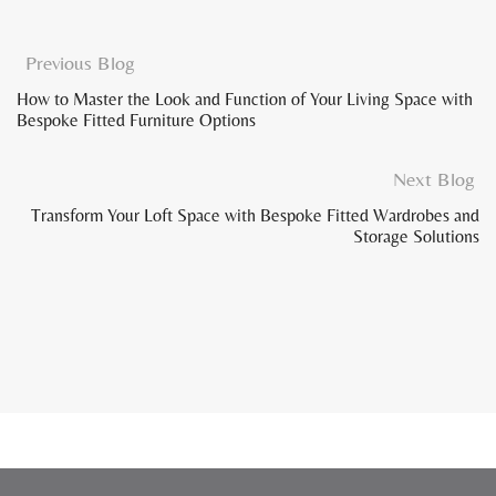
Previous Blog
How to Master the Look and Function of Your Living Space with
Bespoke Fitted Furniture Options
Next Blog
Transform Your Loft Space with Bespoke Fitted Wardrobes and
Storage Solutions