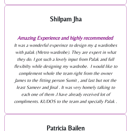
Shilpam Jha
Amazing Experience and highly recommended
It was a wonderful experince to design my 4 wardrobes
with palak (Metro wardrobe). They are expert in what
they do. I got such a lovely input from Palak and full
flexibilty while designing my wardrobe. I would like to
complement whole the team right from the owner
James to the fitting person Sumit , and last but not the
least Sameer and Jinal . It was very homely talking to
each one of them .I have already received lot of
compliments. KUDOS to the team and specially Palak .
Patricia Bailen