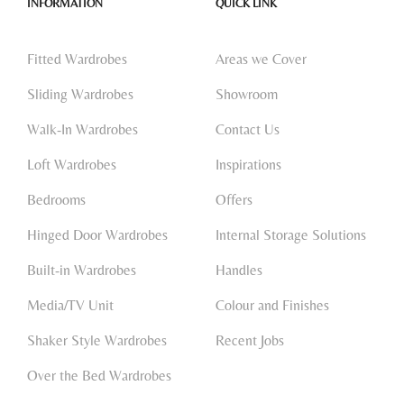
INFORMATION
QUICK LINK
Fitted Wardrobes
Areas we Cover
Sliding Wardrobes
Showroom
Walk-In Wardrobes
Contact Us
Loft Wardrobes
Inspirations
Bedrooms
Offers
Hinged Door Wardrobes
Internal Storage Solutions
Built-in Wardrobes
Handles
Media/TV Unit
Colour and Finishes
Shaker Style Wardrobes
Recent Jobs
Over the Bed Wardrobes