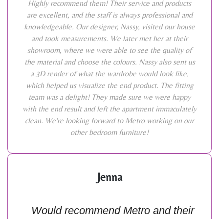
Highly recommend them! Their service and products
are excellent, and the staff is always professional and
knowledgeable. Our designer, Nassy, visited our house
and took measurements. We later met her at their
showroom, where we were able to see the quality of
the material and choose the colours. Nassy also sent us
a 3D render of what the wardrobe would look like,
which helped us visualize the end product. The fitting
team was a delight! They made sure we were happy
with the end result and left the apartment immaculately
clean. We're looking forward to Metro working on our
other bedroom furniture!
Jenna
Would recommend Metro and their