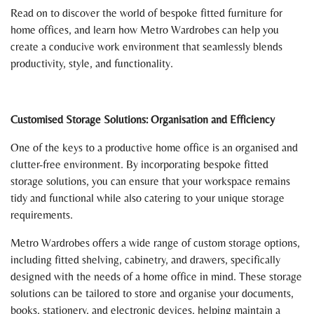
Read on to discover the world of bespoke fitted furniture for
home offices, and learn how Metro Wardrobes can help you
create a conducive work environment that seamlessly blends
productivity, style, and functionality.
Customised Storage Solutions: Organisation and Efficiency
One of the keys to a productive home office is an organised and
clutter-free environment. By incorporating bespoke fitted
storage solutions, you can ensure that your workspace remains
tidy and functional while also catering to your unique storage
requirements.
Metro Wardrobes offers a wide range of custom storage options,
including fitted shelving, cabinetry, and drawers, specifically
designed with the needs of a home office in mind. These storage
solutions can be tailored to store and organise your documents,
books, stationery, and electronic devices, helping maintain a