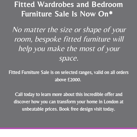
Fitted Wardrobes and Bedroom
Furniture Sale Is Now On*
No matter the size or shape of your
room, bespoke fitted furniture will
help you make the most of your
space.
Fitted Furniture Sale is on selected ranges, valid on all orders
above £2000.
Call today to learn more about this incredible offer and
discover how you can transform your home in London at
unbeatable prices.
Book free design visit today
.