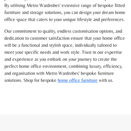
By utilising Metro Wardrobes' extensive range of bespoke fitted
furniture and storage solutions, you can design your dream home
office space that caters to your unique lifestyle and preferences.
Our commitment to quality, endless customisation options, and
dedication to customer satisfaction ensure that your home office
will be a functional and stylish space, individually tailored to
meet your specific needs and work style. Trust in our expertise
and experience as you embark on your journey to create the
perfect home office environment, combining luxury, efficiency,
and organisation with Metro Wardrobes' bespoke furniture
solutions. Shop for bespoke
home office furniture
with us.