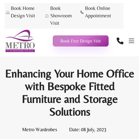
Book Home
Book
Book Online
Design Visit
Showroom
Appointment
Visit
Book Free Design Visit
Enhancing Your Home Office
with Bespoke Fitted
Furniture and Storage
Solutions
Metro Wardrobes
Date:
08 July, 2023