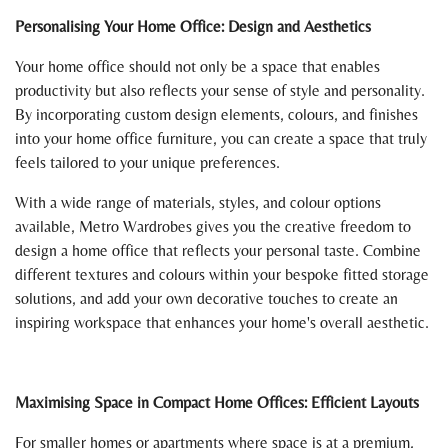
Personalising Your Home Office: Design and Aesthetics
Your home office should not only be a space that enables
productivity but also reflects your sense of style and personality.
By incorporating custom design elements, colours, and finishes
into your home office furniture, you can create a space that truly
feels tailored to your unique preferences.
With a wide range of materials, styles, and colour options
available, Metro Wardrobes gives you the creative freedom to
design a home office that reflects your personal taste. Combine
different textures and colours within your bespoke fitted storage
solutions, and add your own decorative touches to create an
inspiring workspace that enhances your home's overall aesthetic.
Maximising Space in Compact Home Offices: Efficient Layouts
For smaller homes or apartments where space is at a premium,