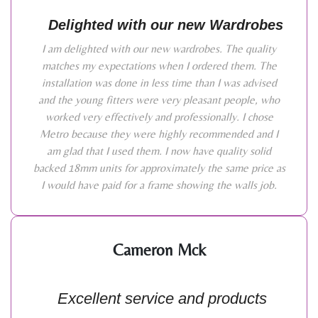
Delighted with our new Wardrobes
I am delighted with our new wardrobes. The quality
matches my expectations when I ordered them. The
installation was done in less time than I was advised
and the young fitters were very pleasant people, who
worked very effectively and professionally. I chose
Metro because they were highly recommended and I
am glad that I used them. I now have quality solid
backed 18mm units for approximately the same price as
I would have paid for a frame showing the walls job.
Cameron Mck
Excellent service and products