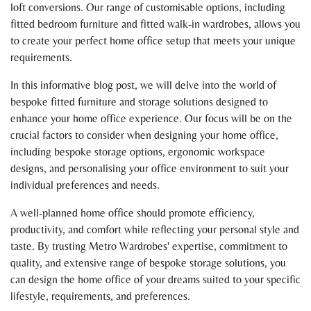
loft conversions. Our range of customisable options, including
fitted bedroom furniture and fitted walk-in wardrobes, allows you
to create your perfect home office setup that meets your unique
requirements.
In this informative blog post, we will delve into the world of
bespoke fitted furniture and storage solutions designed to
enhance your home office experience. Our focus will be on the
crucial factors to consider when designing your home office,
including bespoke storage options, ergonomic workspace
designs, and personalising your office environment to suit your
individual preferences and needs.
A well-planned home office should promote efficiency,
productivity, and comfort while reflecting your personal style and
taste. By trusting Metro Wardrobes' expertise, commitment to
quality, and extensive range of bespoke storage solutions, you
can design the home office of your dreams suited to your specific
lifestyle, requirements, and preferences.