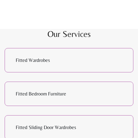
Our Services
Fitted Wardrobes
Fitted Bedroom Furniture
Fitted Sliding Door Wardrobes