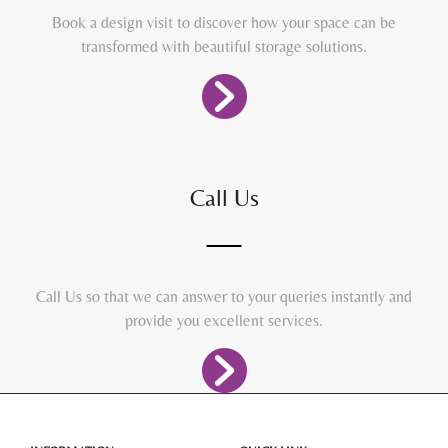
Book a design visit to discover how your space can be
transformed with beautiful storage solutions.
Call Us
Call Us so that we can answer to your queries instantly and
provide you excellent services.