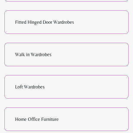
Fitted Hinged Door Wardrobes
Walk in Wardrobes
Loft Wardrobes
Home Office Furniture