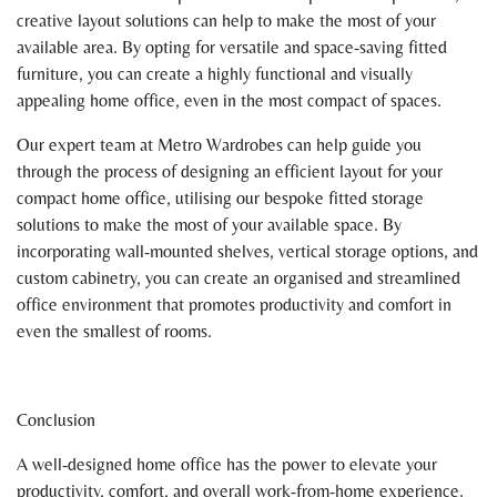
creative layout solutions can help to make the most of your
available area. By opting for versatile and space-saving fitted
furniture, you can create a highly functional and visually
appealing home office, even in the most compact of spaces.
Our expert team at Metro Wardrobes can help guide you
through the process of designing an efficient layout for your
compact home office, utilising our bespoke fitted storage
solutions to make the most of your available space. By
incorporating wall-mounted shelves, vertical storage options, and
custom cabinetry, you can create an organised and streamlined
office environment that promotes productivity and comfort in
even the smallest of rooms.
Conclusion
A well-designed home office has the power to elevate your
productivity, comfort, and overall work-from-home experience.