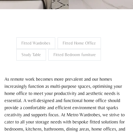
Fitted Wardrobes
Fitted Home Office
Study Table
Fitted Bedroom furniture
As remote work becomes more prevalent and our homes
increasingly function as multi-purpose spaces, optimising your
home office to meet your productivity and aesthetic needs is
essential. A well-designed and functional home office should
provide a comfortable and efficient environment that sparks
creativity and supports focus. At Metro Wardrobes, we strive to
cater to all your storage needs with bespoke fitted solutions for
bedrooms, kitchens, bathrooms, dining areas, home offices, and