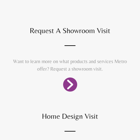
Request A Showroom Visit
Want to learn more on what products and services Metro
offer? Request a showroom visit.
Home Design Visit