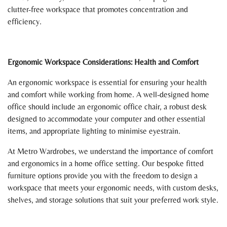
clutter-free workspace that promotes concentration and
efficiency.
Ergonomic Workspace Considerations: Health and Comfort
An ergonomic workspace is essential for ensuring your health
and comfort while working from home. A well-designed home
office should include an ergonomic office chair, a robust desk
designed to accommodate your computer and other essential
items, and appropriate lighting to minimise eyestrain.
At Metro Wardrobes, we understand the importance of comfort
and ergonomics in a home office setting. Our bespoke fitted
furniture options provide you with the freedom to design a
workspace that meets your ergonomic needs, with custom desks,
shelves, and storage solutions that suit your preferred work style.