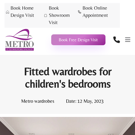
Book Home
Book
Book Online
Design Visit
Showroom
Appointment
Visit
Book Free Design Visit
Fitted wardrobes for
children's bedrooms
Metro wardrobes
Date:
12 May, 2023