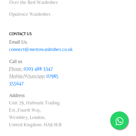
Over the Bed Wardrobes
Opulence Wardrobes
CONTACT US
Email Us.
connect@metrowardrobes.co.uk
Call us
Phone:
0203 488 3347
Mobile/WhatsApp:
07985
355647
Address
Unit 29, Hallmark Trading
Est.,Fourth Way,
Wembley, London,
United Kingdom. HA9 0LB