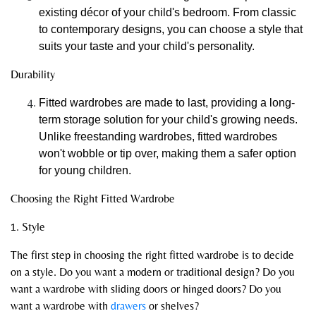
existing décor of your child's bedroom. From classic
to contemporary designs, you can choose a style that
suits your taste and your child's personality.
Durability
Fitted wardrobes are made to last, providing a long-
term storage solution for your child's growing needs.
Unlike freestanding wardrobes, fitted wardrobes
won't wobble or tip over, making them a safer option
for young children.
Choosing the Right Fitted Wardrobe
1. Style
The first step in choosing the right fitted wardrobe is to decide
on a style. Do you want a modern or traditional design? Do you
want a wardrobe with sliding doors or hinged doors? Do you
want a wardrobe with
drawers
or shelves?