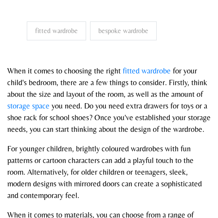
fitted wardrobe
bespoke wardrobe
When it comes to choosing the right
fitted wardrobe
for your
child's bedroom, there are a few things to consider. Firstly, think
about the size and layout of the room, as well as the amount of
storage space
you need. Do you need extra drawers for toys or a
shoe rack for school shoes? Once you've established your storage
needs, you can start thinking about the design of the wardrobe.
For younger children, brightly coloured wardrobes with fun
patterns or cartoon characters can add a playful touch to the
room. Alternatively, for older children or teenagers, sleek,
modern designs with mirrored doors can create a sophisticated
and contemporary feel.
When it comes to materials, you can choose from a range of