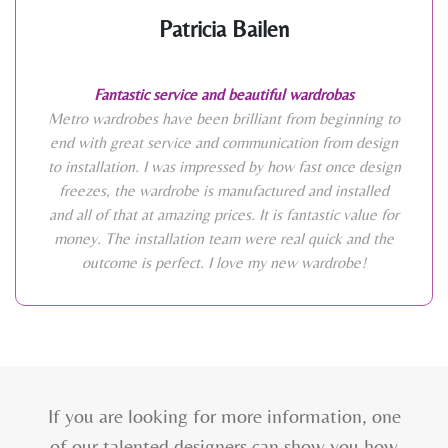
Patricia Bailen
Fantastic service and beautiful wardrobas
Metro wardrobes have been brilliant from beginning to
end with great service and communication from design
to installation. I was impressed by how fast once design
freezes, the wardrobe is manufactured and installed
and all of that at amazing prices. It is fantastic value for
money. The installation team were real quick and the
outcome is perfect. I love my new wardrobe!
If you are looking for more information, one
of our talented designers can show you how