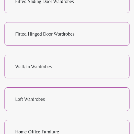
Fitted Sliding Door Wardrobes
Fitted Hinged Door Wardrobes
Walk in Wardrobes
Loft Wardrobes
Home Office Furniture