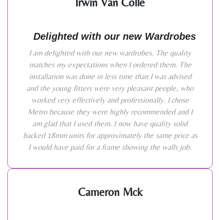
Irwin Van Colle
Delighted with our new Wardrobes
I am delighted with our new wardrobes. The quality
matches my expectations when I ordered them. The
installation was done in less time than I was advised
and the young fitters were very pleasant people, who
worked very effectively and professionally. I chose
Metro because they were highly recommended and I
am glad that I used them. I now have quality solid
backed 18mm units for approximately the same price as
I would have paid for a frame showing the walls job.
Cameron Mck