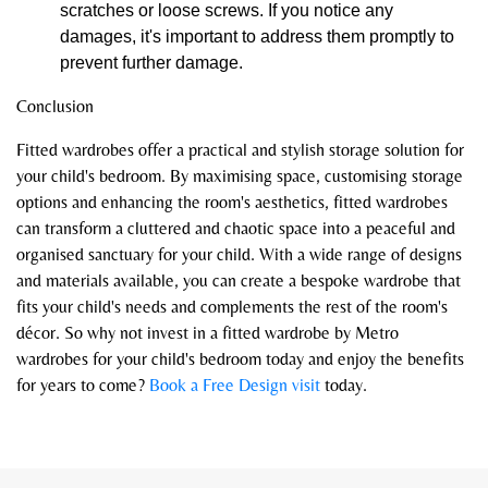
scratches or loose screws. If you notice any
damages, it's important to address them promptly to
prevent further damage.
Conclusion
Fitted wardrobes offer a practical and stylish storage solution for
your child's bedroom. By maximising space, customising storage
options and enhancing the room's aesthetics, fitted wardrobes
can transform a cluttered and chaotic space into a peaceful and
organised sanctuary for your child. With a wide range of designs
and materials available, you can create a bespoke wardrobe that
fits your child's needs and complements the rest of the room's
décor. So why not invest in a fitted wardrobe by Metro
wardrobes for your child's bedroom today and enjoy the benefits
for years to come?
Book a Free Design visit
today.