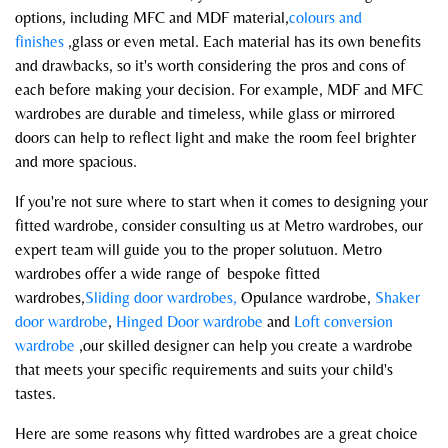
options, including MFC and MDF material,
colours and
finishes
,glass or even metal. Each material has its own benefits
and drawbacks, so it's worth considering the pros and cons of
each before making your decision. For example, MDF and MFC
wardrobes are durable and timeless, while glass or mirrored
doors can help to reflect light and make the room feel brighter
and more spacious.
If you're not sure where to start when it comes to designing your
fitted wardrobe, consider consulting us at Metro wardrobes, our
expert team will guide you to the proper solutuon. Metro
wardrobes offer a wide range of bespoke fitted
wardrobes,
Sliding door wardrobes,
Opulance wardrobe,
Shaker
door wardrobe
,
Hinged Door wardrobe
and
Loft conversion
wardrobe
,our skilled designer can help you create a wardrobe
that meets your specific requirements and suits your child's
tastes.
Here are some reasons why fitted wardrobes are a great choice