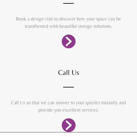
Book a design visit to discover how your space can be
transformed with beautiful storage solutions.
Call Us
Call Us so that we can answer to your queries instantly and
provide you excellent services.