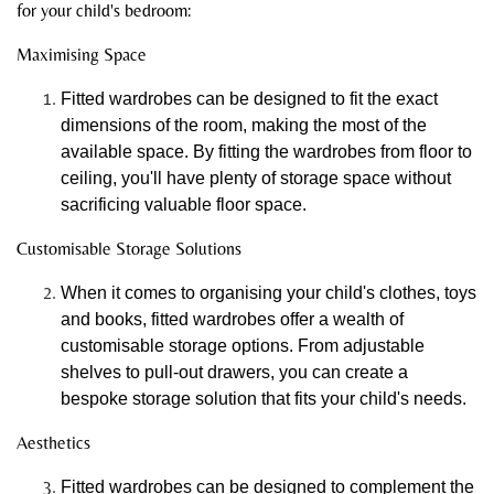
for your child's bedroom:
Maximising Space
Fitted wardrobes can be designed to fit the exact
dimensions of the room, making the most of the
available space. By fitting the wardrobes from floor to
ceiling, you'll have plenty of storage space without
sacrificing valuable floor space.
Customisable Storage Solutions
When it comes to organising your child's clothes, toys
and books, fitted wardrobes offer a wealth of
customisable storage options. From adjustable
shelves to pull-out drawers, you can create a
bespoke storage solution that fits your child's needs.
Aesthetics
Fitted wardrobes can be designed to complement the