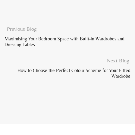
Previous Blog
Maximising Your Bedroom Space with Built-in Wardrobes and
Dressing Tables
Next Blog
How to Choose the Perfect Colour Scheme for Your Fitted
Wardrobe