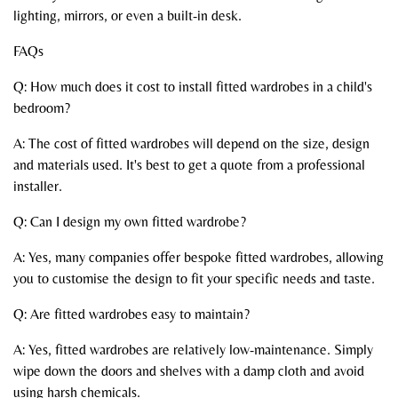
lighting, mirrors, or even a built-in desk.
FAQs
Q: How much does it cost to install fitted wardrobes in a child's
bedroom?
A: The cost of fitted wardrobes will depend on the size, design
and materials used. It's best to get a quote from a professional
installer.
Q: Can I design my own fitted wardrobe?
A: Yes, many companies offer bespoke fitted wardrobes, allowing
you to customise the design to fit your specific needs and taste.
Q: Are fitted wardrobes easy to maintain?
A: Yes, fitted wardrobes are relatively low-maintenance. Simply
wipe down the doors and shelves with a damp cloth and avoid
using harsh chemicals.