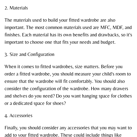
2. Materials
The materials used to build your fitted wardrobe are also
important. The most common materials used are MFC, MDF, and
finishes. Each material has its own benefits and drawbacks, so it's
important to choose one that fits your needs and budget.
3. Size and Configuration
When it comes to fitted wardrobes, size matters. Before you
order a fitted wardrobe, you should measure your child's room to
ensure that the wardrobe will fit comfortably. You should also
consider the configuration of the wardrobe. How many drawers
and shelves do you need? Do you want hanging space for clothes
or a dedicated space for shoes?
4. Accessories
Finally, you should consider any accessories that you may want to
add to your fitted wardrobe. These could include things like