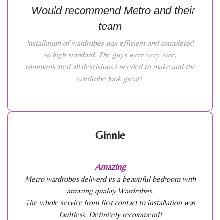
Would recommend Metro and their
team
Installation of wardrobes was efficient and completed
to high standard. The guys were very nice,
communicated all descisions i needed to make and the
wardrobe look great!
Ginnie
Amazing
Metro wardrobes deliverd us a beautiful bedroom with
amazing quality Wardrobes.
The whole service from first contact to installation was
faultless. Definitely recommend!