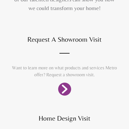
we could transform your home!
Request A Showroom Visit
Want to learn more on what products and services Metro
offer? Request a showroom visit.
Home Design Visit