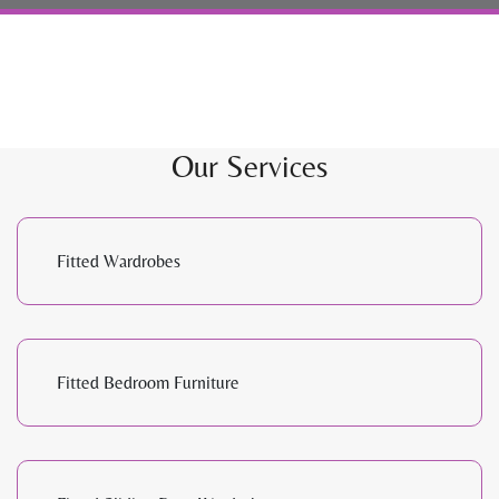
Our Services
Fitted Wardrobes
Fitted Bedroom Furniture