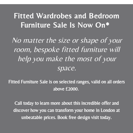
Fitted Wardrobes and Bedroom
Furniture Sale Is Now On*
No matter the size or shape of your
room, bespoke fitted furniture will
help you make the most of your
space.
Fitted Furniture Sale is on selected ranges, valid on all orders
above £2000.
Call today to learn more about this incredible offer and
discover how you can transform your home in London at
unbeatable prices.
Book free design visit today
.