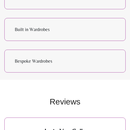
Built in Wardrobes
Bespoke Wardrobes
Reviews