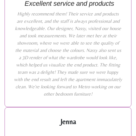
Excellent service and products
Highly recommend them! Their service and products
are excellent, and the staff is always professional and
knowledgeable. Our designer, Nassy, visited our house
and took measurements. We later met her at their
showroom, where we were able to see the quality of
the material and choose the colours. Nassy also sent us
a 3D render of what the wardrobe would look like,
which helped us visualize the end product. The fitting
team was a delight! They made sure we were happy
with the end result and left the apartment immaculately
clean. We're looking forward to Metro working on our
other bedroom furniture!
Jenna