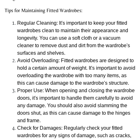
Tips for Maintaining Fitted Wardrobes:
Regular Cleaning: It's important to keep your fitted
wardrobes clean to maintain their appearance and
longevity. You can use a soft cloth or a vacuum
cleaner to remove dust and dirt from the wardrobe's
surfaces and shelves.
Avoid Overloading: Fitted wardrobes are designed to
hold a certain amount of weight. It's important to avoid
overloading the wardrobe with too many items, as
this can cause damage to the wardrobe's structure.
Proper Use: When opening and closing the wardrobe
doors, it's important to handle them carefully to avoid
any damage. You should also avoid slamming the
doors shut, as this can cause damage to the hinges
and frame.
Check for Damages: Regularly check your fitted
wardrobes for any signs of damage, such as cracks,