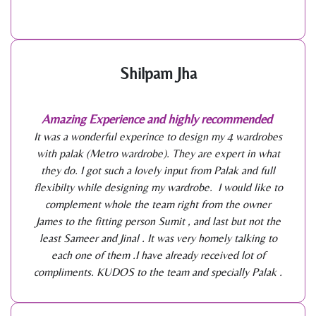
Shilpam Jha
Amazing Experience and highly recommended
It was a wonderful experince to design my 4 wardrobes
with palak (Metro wardrobe). They are expert in what
they do. I got such a lovely input from Palak and full
flexibilty while designing my wardrobe. I would like to
complement whole the team right from the owner
James to the fitting person Sumit , and last but not the
least Sameer and Jinal . It was very homely talking to
each one of them .I have already received lot of
compliments. KUDOS to the team and specially Palak .