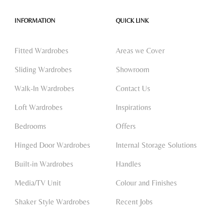
INFORMATION
QUICK LINK
Fitted Wardrobes
Areas we Cover
Sliding Wardrobes
Showroom
Walk-In Wardrobes
Contact Us
Loft Wardrobes
Inspirations
Bedrooms
Offers
Hinged Door Wardrobes
Internal Storage Solutions
Built-in Wardrobes
Handles
Media/TV Unit
Colour and Finishes
Shaker Style Wardrobes
Recent Jobs