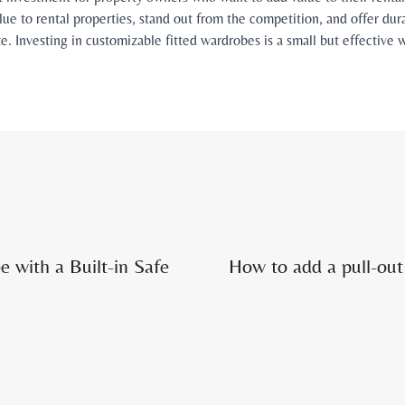
lue to rental properties, stand out from the competition, and offer dura
ate. Investing in customizable fitted wardrobes is a small but effectiv
.
e with a Built-in Safe
How to add a pull-out 