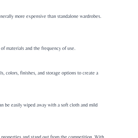
generally more expensive than standalone wardrobes.
of materials and the frequency of use.
, colors, finishes, and storage options to create a
an be easily wiped away with a soft cloth and mild
l properties and stand out from the competition. With