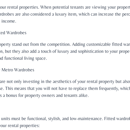
o your rental properties. When potential tenants are viewing your prope
ardrobes are also considered a luxury item, which can increase the perc
l income.
tted Wardrobes
property stand out from the competition. Adding customizable fitted wa
on, but they also add a touch of luxury and sophistication to your prope
d functional living space.
by Metro Wardrobes
e not only investing in the aesthetics of your rental property but also 
use. This means that you will not have to replace them frequently, whic
is a bonus for property owners and tenants alike.
 units must be functional, stylish, and low-maintenance. Fitted wardro
our rental properties: