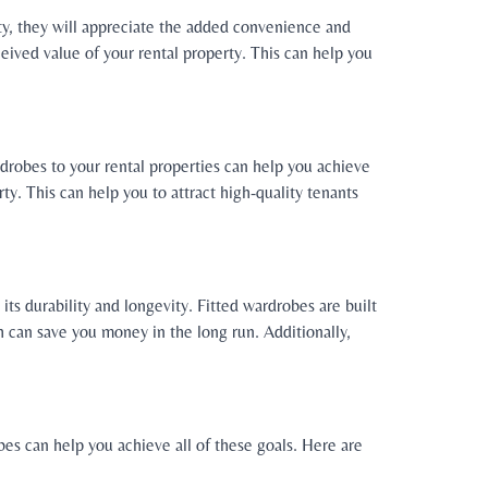
rty, they will appreciate the added convenience and
eived value of your rental property. This can help you
rdrobes to your rental properties can help you achieve
rty. This can help you to attract high-quality tenants
its durability and longevity. Fitted wardrobes are built
h can save you money in the long run. Additionally,
bes can help you achieve all of these goals. Here are