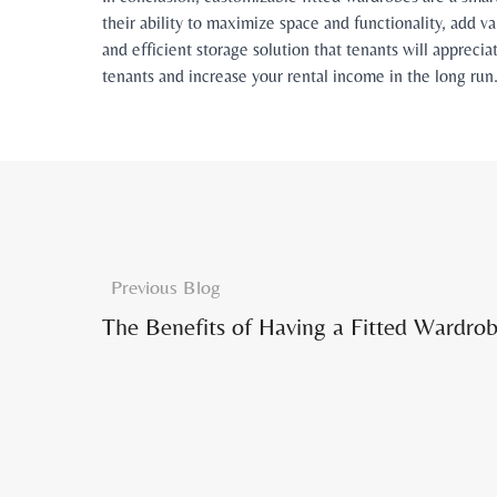
their ability to maximize space and functionality, add va
and efficient storage solution that tenants will appreci
tenants and increase your rental income in the long run
Previous Blog
The Benefits of Having a Fitted Wardrob