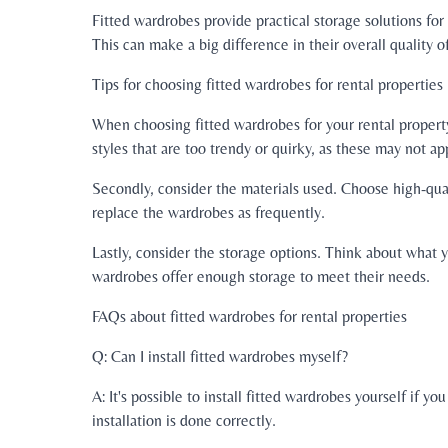
Fitted wardrobes provide practical storage solutions fo
This can make a big difference in their overall quality of
Tips for choosing fitted wardrobes for rental properties
When choosing fitted wardrobes for your rental property, 
styles that are too trendy or quirky, as these may not a
Secondly, consider the materials used. Choose high-quali
replace the wardrobes as frequently.
Lastly, consider the storage options. Think about what y
wardrobes offer enough storage to meet their needs.
FAQs about fitted wardrobes for rental properties
Q: Can I install fitted wardrobes myself?
A: It's possible to install fitted wardrobes yourself if
installation is done correctly.