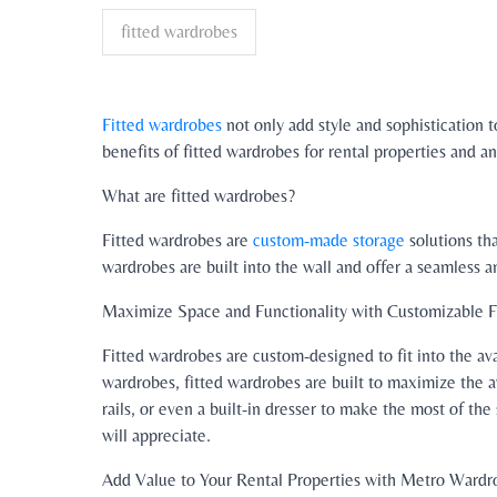
fitted wardrobes
Fitted wardrobes
not only add style and sophistication to
benefits of fitted wardrobes for rental properties and
What are fitted wardrobes?
Fitted wardrobes are
custom-made storage
solutions tha
wardrobes are built into the wall and offer a seamless a
Maximize Space and Functionality with Customizable 
Fitted wardrobes are custom-designed to fit into the ava
wardrobes, fitted wardrobes are built to maximize the a
rails, or even a built-in dresser to make the most of the
will appreciate.
Add Value to Your Rental Properties with Metro Wardr