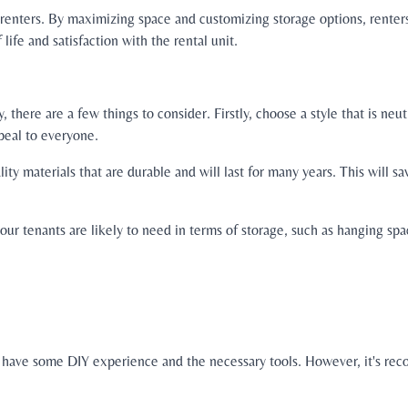
r renters. By maximizing space and customizing storage options, renter
 life and satisfaction with the rental unit.
there are a few things to consider. Firstly, choose a style that is neu
ppeal to everyone.
ty materials that are durable and will last for many years. This will 
our tenants are likely to need in terms of storage, such as hanging sp
 you have some DIY experience and the necessary tools. However, it's re