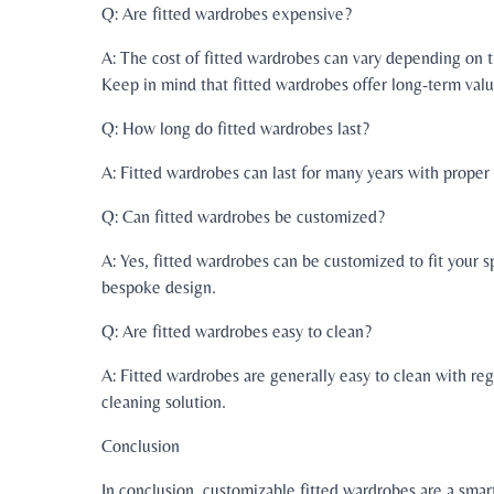
Q: Are fitted wardrobes expensive?
A: The cost of fitted wardrobes can vary depending on 
Keep in mind that fitted wardrobes offer long-term valu
Q: How long do fitted wardrobes last?
A: Fitted wardrobes can last for many years with prope
Q: Can fitted wardrobes be customized?
A: Yes, fitted wardrobes can be customized to fit your s
bespoke design.
Q: Are fitted wardrobes easy to clean?
A: Fitted wardrobes are generally easy to clean with re
cleaning solution.
Conclusion
In conclusion, customizable fitted wardrobes are a smar