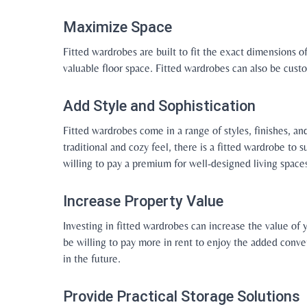
Maximize Space
Fitted wardrobes are built to fit the exact dimensions 
valuable floor space. Fitted wardrobes can also be cus
Add Style and Sophistication
Fitted wardrobes come in a range of styles, finishes, a
traditional and cozy feel, there is a fitted wardrobe to 
willing to pay a premium for well-designed living space
Increase Property Value
Investing in fitted wardrobes can increase the value of 
be willing to pay more in rent to enjoy the added conven
in the future.
Provide Practical Storage Solutions