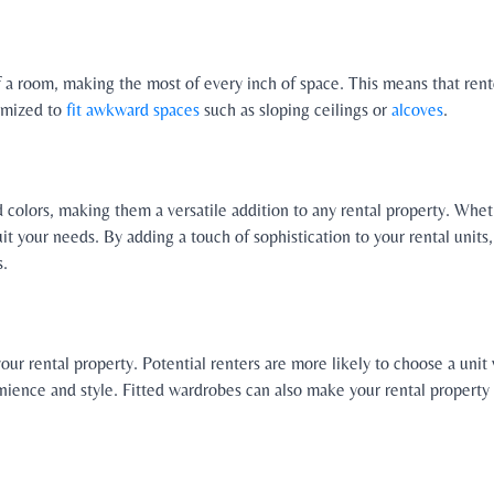
of a room, making the most of every inch of space. This means that ren
tomized to
fit awkward spaces
such as sloping ceilings or
alcoves
.
nd colors, making them a versatile addition to any rental property. Wh
suit your needs. By adding a touch of sophistication to your rental unit
s.
your rental property. Potential renters are more likely to choose a uni
ience and style. Fitted wardrobes can also make your rental property m