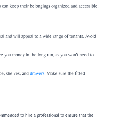
s can keep their belongings organized and accessible.
tral and will appeal to a wide range of tenants. Avoid
save you money in the long run, as you won't need to
ace, shelves, and
drawers
. Make sure the fitted
commended to hire a professional to ensure that the