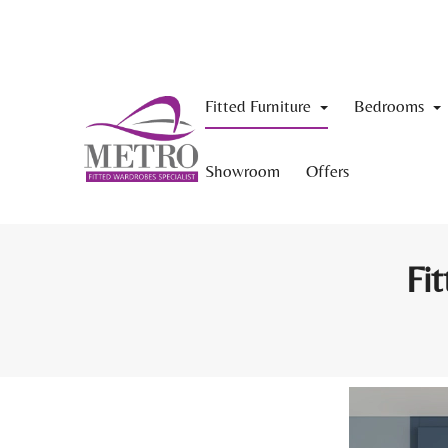
Fitted Furniture
Bedrooms
Showroom
Offers
Fit