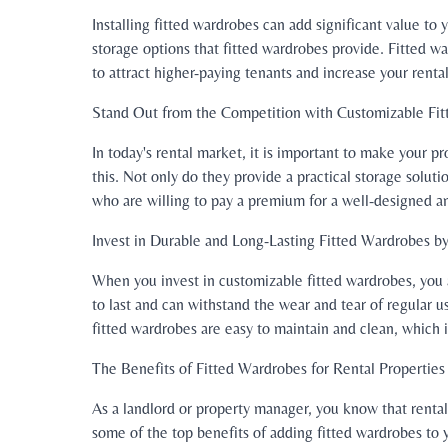
Installing fitted wardrobes can add significant value t
storage options that fitted wardrobes provide. Fitted w
to attract higher-paying tenants and increase your renta
Stand Out from the Competition with Customizable Fi
In today's rental market, it is important to make your 
this. Not only do they provide a practical storage soluti
who are willing to pay a premium for a well-designed an
Invest in Durable and Long-Lasting Fitted Wardrobes 
When you invest in customizable fitted wardrobes, you ar
to last and can withstand the wear and tear of regular 
fitted wardrobes are easy to maintain and clean, which 
The Benefits of Fitted Wardrobes for Rental Properties
As a landlord or property manager, you know that rental
some of the top benefits of adding fitted wardrobes to y