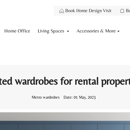
Book Home Design Visit
B
Home Office
Living Spaces
Accessories & More
ted wardrobes for rental proper
Metro wardrobes
Date:
01 May, 2023