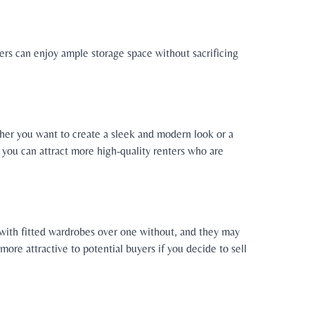
ters can enjoy ample storage space without sacrificing
ether you want to create a sleek and modern look or a
s, you can attract more high-quality renters who are
t with fitted wardrobes over one without, and they may
ore attractive to potential buyers if you decide to sell