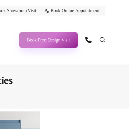
ook Showroom Visit
Book Online Appointment
Book Free Design Visit
ties