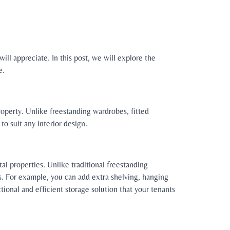
will appreciate. In this post, we will explore the
e.
property. Unlike freestanding wardrobes, fitted
to suit any interior design.
al properties. Unlike traditional freestanding
ts. For example, you can add extra shelving, hanging
ctional and efficient storage solution that your tenants