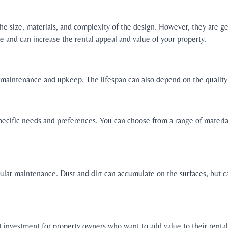
the size, materials, and complexity of the design. However, they are 
e and can increase the rental appeal and value of your property.
r maintenance and upkeep. The lifespan can also depend on the quality 
pecific needs and preferences. You can choose from a range of materials
gular maintenance. Dust and dirt can accumulate on the surfaces, but c
t investment for property owners who want to add value to their renta