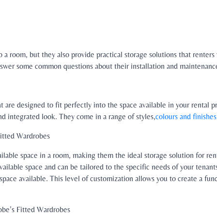
 a room, but they also provide practical storage solutions that renters 
 answer some common questions about their installation and maintenanc
t are designed to fit perfectly into the space available in your rental 
nd integrated look. They come in a range of styles,
colours and finishes
Fitted Wardrobes
ilable space in a room, making them the ideal storage solution for rent
vailable space and can be tailored to the specific needs of your tenan
 space available. This level of customization allows you to create a fun
obe’s Fitted Wardrobes