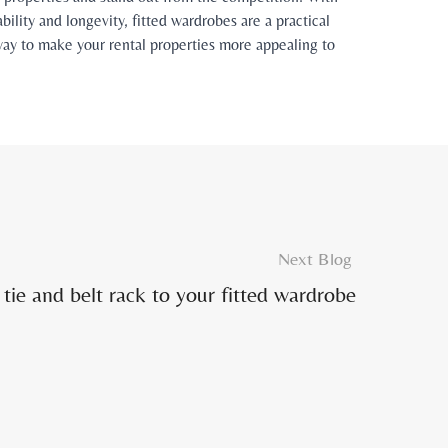
bility and longevity, fitted wardrobes are a practical
e way to make your rental properties more appealing to
Next Blog
tie and belt rack to your fitted wardrobe