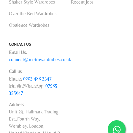
Shaker Style Wardrobes
Recent Jobs
Over the Bed Wardrobes
Opulence Wardrobes
CONTACT US
Email Us.
connect@metrowardrobes.co.uk
Call us
Phone:
0203 488 3347
Mobile/WhatsApp:
07985
355647
Address
Unit 29, Hallmark Trading
Est.,Fourth Way,
Wembley, London,