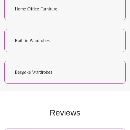
Home Office Furniture
Built in Wardrobes
Bespoke Wardrobes
Reviews