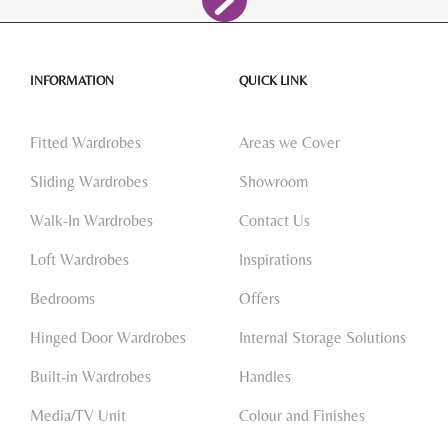
INFORMATION
QUICK LINK
Fitted Wardrobes
Areas we Cover
Sliding Wardrobes
Showroom
Walk-In Wardrobes
Contact Us
Loft Wardrobes
Inspirations
Bedrooms
Offers
Hinged Door Wardrobes
Internal Storage Solutions
Built-in Wardrobes
Handles
Media/TV Unit
Colour and Finishes