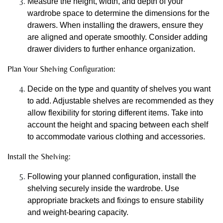
Measure the height, width, and depth of your
wardrobe space to determine the dimensions for the
drawers. When installing the drawers, ensure they
are aligned and operate smoothly. Consider adding
drawer dividers to further enhance organization.
Plan Your Shelving Configuration:
Decide on the type and quantity of shelves you want
to add. Adjustable shelves are recommended as they
allow flexibility for storing different items. Take into
account the height and spacing between each shelf
to accommodate various clothing and accessories.
Install the Shelving:
Following your planned configuration, install the
shelving securely inside the wardrobe. Use
appropriate brackets and fixings to ensure stability
and weight-bearing capacity.