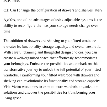
assistance.
Q3: Can I change the configuration of drawers and shelves later?
A3: Yes, one of the advantages of using adjustable systems is the
ability to reconfigure them as your storage needs change over
time.
The addition of drawers and shelving to your fitted wardrobe
elevates its functionality, storage capacity, and overall aesthetic.
With careful planning and thoughtful design choices, you can
create a well-organised space that effortlessly accommodates
your belongings. Embrace the possibilities and embark on this
transformative journey to unlock the full potential of your fitted
wardrobe. Transforming your fitted wardrobe with drawers and
shelving can revolutionise its functionality and storage capacity.
Visit Metro wardrobes to explore more wardrobe organization
solutions and discover the possibilities for transforming your
living space.