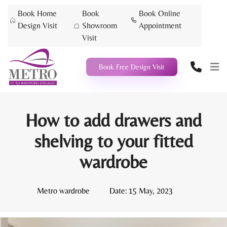
Book Home
Book
Book Online
Design Visit
Showroom
Appointment
Visit
Book Free Design Visit
How to add drawers and
shelving to your fitted
wardrobe
Metro wardrobe
Date:
15 May, 2023