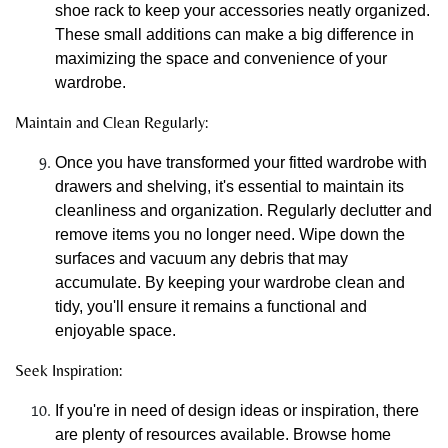
shoe rack to keep your accessories neatly organized.
These small additions can make a big difference in
maximizing the space and convenience of your
wardrobe.
Maintain and Clean Regularly:
Once you have transformed your fitted wardrobe with
drawers and shelving, it's essential to maintain its
cleanliness and organization. Regularly declutter and
remove items you no longer need. Wipe down the
surfaces and vacuum any debris that may
accumulate. By keeping your wardrobe clean and
tidy, you'll ensure it remains a functional and
enjoyable space.
Seek Inspiration:
If you're in need of design ideas or inspiration, there
are plenty of resources available. Browse home