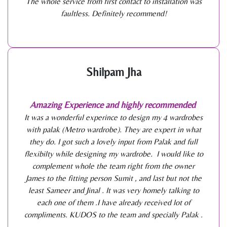
The whole service from first contact to installation was
faultless. Definitely recommend!
Shilpam Jha
Amazing Experience and highly recommended
It was a wonderful experince to design my 4 wardrobes
with palak (Metro wardrobe). They are expert in what
they do. I got such a lovely input from Palak and full
flexibilty while designing my wardrobe. I would like to
complement whole the team right from the owner
James to the fitting person Sumit , and last but not the
least Sameer and Jinal . It was very homely talking to
each one of them .I have already received lot of
compliments. KUDOS to the team and specially Palak .