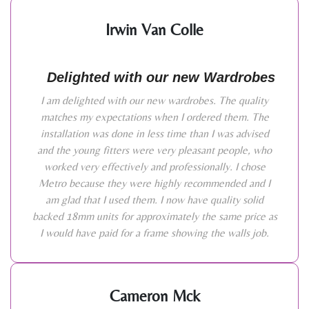
Irwin Van Colle
Delighted with our new Wardrobes
I am delighted with our new wardrobes. The quality
matches my expectations when I ordered them. The
installation was done in less time than I was advised
and the young fitters were very pleasant people, who
worked very effectively and professionally. I chose
Metro because they were highly recommended and I
am glad that I used them. I now have quality solid
backed 18mm units for approximately the same price as
I would have paid for a frame showing the walls job.
Cameron Mck