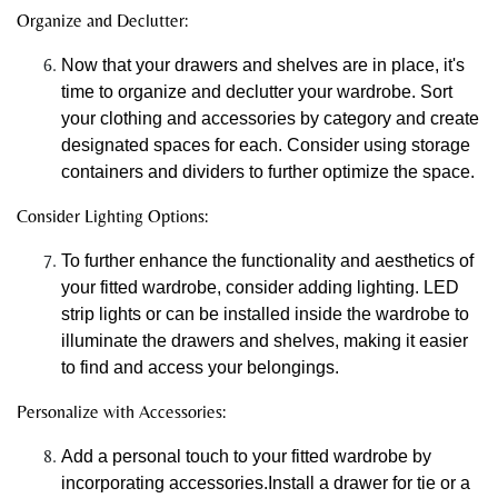
Organize and Declutter:
Now that your drawers and shelves are in place, it's
time to organize and declutter your wardrobe. Sort
your clothing and accessories by category and create
designated spaces for each. Consider using storage
containers and dividers to further optimize the space.
Consider Lighting Options:
To further enhance the functionality and aesthetics of
your fitted wardrobe, consider adding lighting. LED
strip lights or can be installed inside the wardrobe to
illuminate the drawers and shelves, making it easier
to find and access your belongings.
Personalize with Accessories:
Add a personal touch to your fitted wardrobe by
incorporating accessories.Install a drawer for tie or a