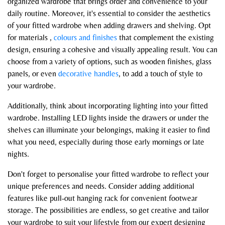
organized wardrobe that brings order and convenience to your
daily routine. Moreover, it's essential to consider the aesthetics
of your fitted wardrobe when adding drawers and shelving. Opt
for materials ,
colours and finishes
that complement the existing
design, ensuring a cohesive and visually appealing result. You can
choose from a variety of options, such as wooden finishes, glass
panels, or even
decorative handles
, to add a touch of style to
your wardrobe.
Additionally, think about incorporating lighting into your fitted
wardrobe. Installing LED lights inside the drawers or under the
shelves can illuminate your belongings, making it easier to find
what you need, especially during those early mornings or late
nights.
Don't forget to personalise your fitted wardrobe to reflect your
unique preferences and needs. Consider adding additional
features like pull-out hanging rack for convenient footwear
storage. The possibilities are endless, so get creative and tailor
your wardrobe to suit your lifestyle from our expert designing