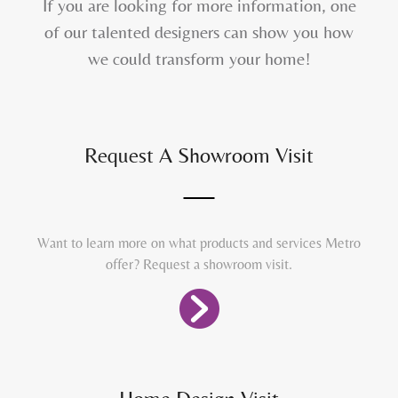
If you are looking for more information, one
of our talented designers can show you how
we could transform your home!
Request A Showroom Visit
Want to learn more on what products and services Metro
offer? Request a showroom visit.