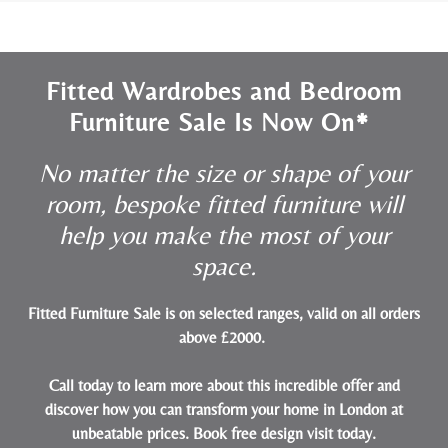
Fitted Wardrobes and Bedroom
Furniture Sale Is Now On*
No matter the size or shape of your
room, bespoke fitted furniture will
help you make the most of your
space.
Fitted Furniture Sale is on selected ranges, valid on all orders
above £2000.
Call today to learn more about this incredible offer and
discover how you can transform your home in London at
unbeatable prices.
Book free design visit today
.