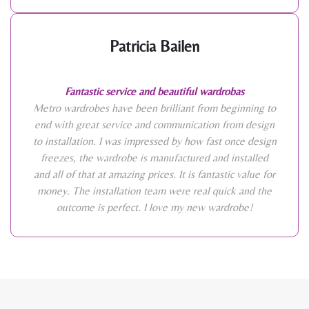
Patricia Bailen
Fantastic service and beautiful wardrobas
Metro wardrobes have been brilliant from beginning to
end with great service and communication from design
to installation. I was impressed by how fast once design
freezes, the wardrobe is manufactured and installed
and all of that at amazing prices. It is fantastic value for
money. The installation team were real quick and the
outcome is perfect. I love my new wardrobe!