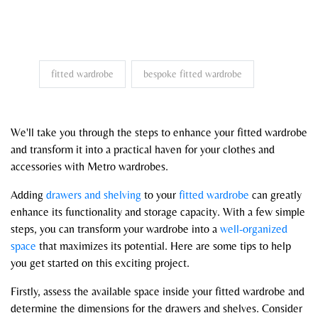
fitted wardrobe
bespoke fitted wardrobe
We'll take you through the steps to enhance your fitted wardrobe
and transform it into a practical haven for your clothes and
accessories with Metro wardrobes.
Adding
drawers and shelving
to your
fitted wardrobe
can greatly
enhance its functionality and storage capacity. With a few simple
steps, you can transform your wardrobe into a
well-organized
space
that maximizes its potential. Here are some tips to help
you get started on this exciting project.
Firstly, assess the available space inside your fitted wardrobe and
determine the dimensions for the drawers and shelves. Consider