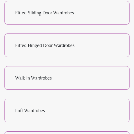
Fitted Sliding Door Wardrobes
Fitted Hinged Door Wardrobes
Walk in Wardrobes
Loft Wardrobes