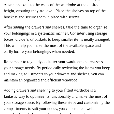
Attach brackets to the walls of the wardrobe at the desired
height, ensuring they are level. Place the shelves on top of the
brackets and secure them in place with screws.
After adding the drawers and shelves, take the time to organize
your belongings in a systematic manner. Consider using storage
boxes, dividers, or baskets to keep smaller items neatly arranged.
This will help you make the most of the available space and
easily locate your belongings when needed.
Remember to regularly declutter your wardrobe and reassess
your storage needs. By periodically reviewing the items you keep
and making adjustments to your drawers and shelves, you can
maintain an organized and efficient wardrobe.
Adding drawers and shelving to your fitted wardrobe is a
fantastic way to optimize its functionality and make the most of
your storage space. By following these steps and customizing the
compartments to suit your needs, you can create a well-