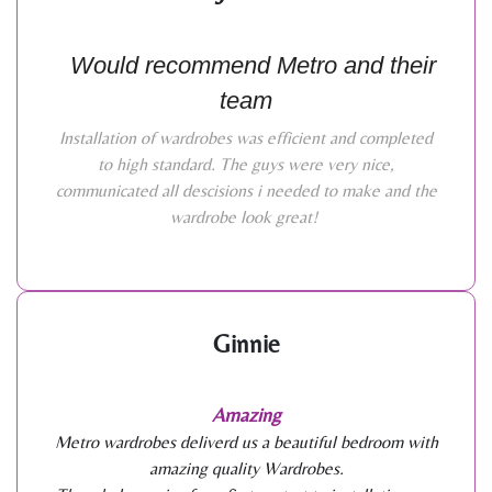
Would recommend Metro and their
team
Installation of wardrobes was efficient and completed
to high standard. The guys were very nice,
communicated all descisions i needed to make and the
wardrobe look great!
Ginnie
Amazing
Metro wardrobes deliverd us a beautiful bedroom with
amazing quality Wardrobes.