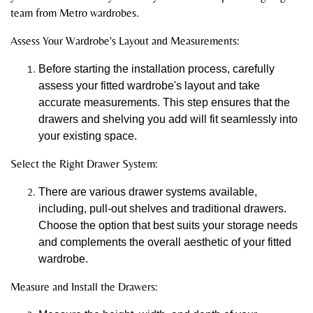
team from Metro wardrobes.
Assess Your Wardrobe's Layout and Measurements:
Before starting the installation process, carefully
assess your fitted wardrobe's layout and take
accurate measurements. This step ensures that the
drawers and shelving you add will fit seamlessly into
your existing space.
Select the Right Drawer System:
There are various drawer systems available,
including, pull-out shelves and traditional drawers.
Choose the option that best suits your storage needs
and complements the overall aesthetic of your fitted
wardrobe.
Measure and Install the Drawers: