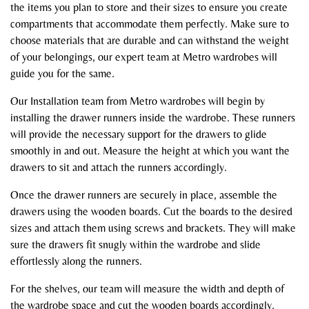
the items you plan to store and their sizes to ensure you create
compartments that accommodate them perfectly. Make sure to
choose materials that are durable and can withstand the weight
of your belongings, our expert team at Metro wardrobes will
guide you for the same.
Our Installation team from Metro wardrobes will begin by
installing the drawer runners inside the wardrobe. These runners
will provide the necessary support for the drawers to glide
smoothly in and out. Measure the height at which you want the
drawers to sit and attach the runners accordingly.
Once the drawer runners are securely in place, assemble the
drawers using the wooden boards. Cut the boards to the desired
sizes and attach them using screws and brackets. They will make
sure the drawers fit snugly within the wardrobe and slide
effortlessly along the runners.
For the shelves, our team will measure the width and depth of
the wardrobe space and cut the wooden boards accordingly.