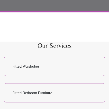
Our Services
Fitted Wardrobes
Fitted Bedroom Furniture