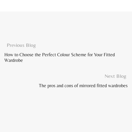
Previous Blog
How to Choose the Perfect Colour Scheme for Your Fitted
Wardrobe
Next Blog
The pros and cons of mirrored fitted wardrobes