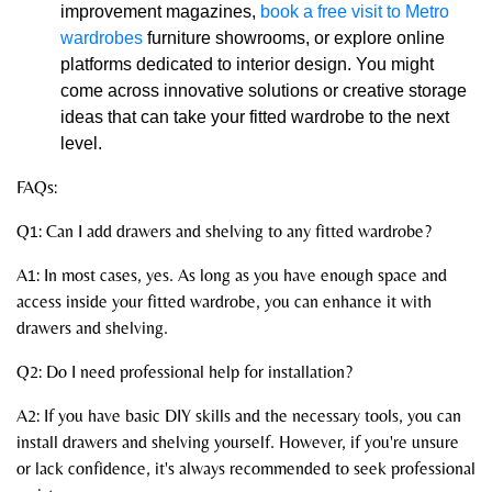
improvement magazines,
book a free visit to Metro
wardrobes
furniture showrooms, or explore online
platforms dedicated to interior design. You might
come across innovative solutions or creative storage
ideas that can take your fitted wardrobe to the next
level.
FAQs:
Q1: Can I add drawers and shelving to any fitted wardrobe?
A1: In most cases, yes. As long as you have enough space and
access inside your fitted wardrobe, you can enhance it with
drawers and shelving.
Q2: Do I need professional help for installation?
A2: If you have basic DIY skills and the necessary tools, you can
install drawers and shelving yourself. However, if you're unsure
or lack confidence, it's always recommended to seek professional