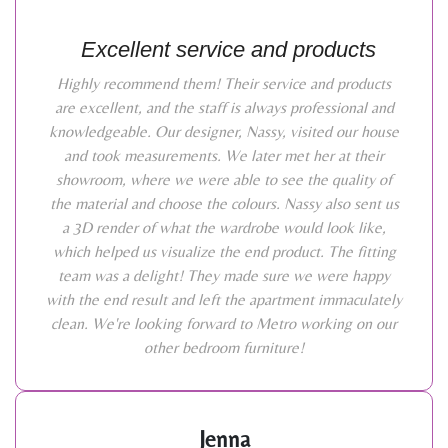
Excellent service and products
Highly recommend them! Their service and products
are excellent, and the staff is always professional and
knowledgeable. Our designer, Nassy, visited our house
and took measurements. We later met her at their
showroom, where we were able to see the quality of
the material and choose the colours. Nassy also sent us
a 3D render of what the wardrobe would look like,
which helped us visualize the end product. The fitting
team was a delight! They made sure we were happy
with the end result and left the apartment immaculately
clean. We're looking forward to Metro working on our
other bedroom furniture!
Jenna