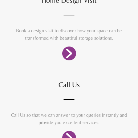
Home Design Visit
Book a design visit to discover how your space can be
transformed with beautiful storage solutions.
Call Us
Call Us so that we can answer to your queries instantly and
provide you excellent services.