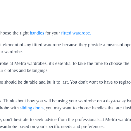
 choose the right
handles
for your
fitted wardrobe.
rtant element of any fitted wardrobe because they provide a means of op
ur wardrobe.
robe at Metro wardrobes, it's essential to take the time to choose the 
ur clothes and belongings.
 should be durable and built to last. You don't want to have to replace
es. Think about how you will be using your wardrobe on a day-to-day ba
rdrobe with
sliding doors
, you may want to choose handles that are flus
e, don't hesitate to seek advice from the professionals at Metro wardr
d wardrobe based on your specific needs and preferences.