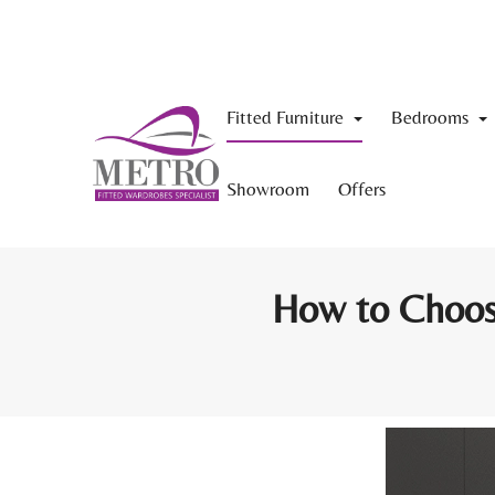
Fitted Furniture
Bedrooms
Showroom
Offers
How to Choose