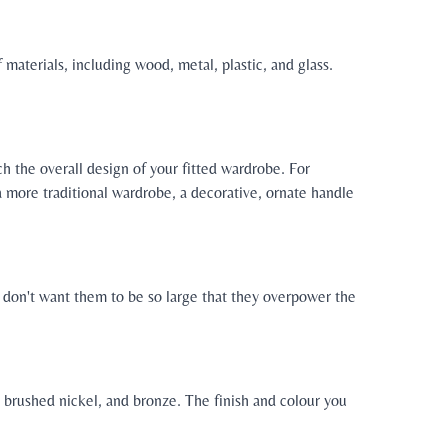
 materials, including wood, metal, plastic, and glass.
h the overall design of your fitted wardrobe. For
 more traditional wardrobe, a decorative, ornate handle
u don't want them to be so large that they overpower the
e, brushed nickel, and bronze. The finish and colour you