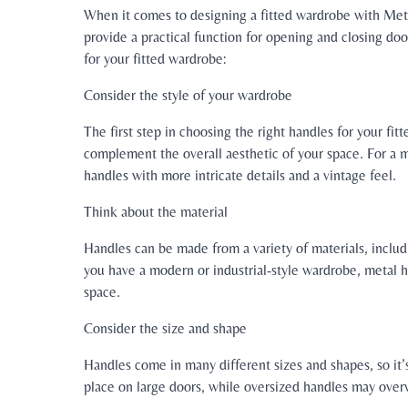
When it comes to designing a fitted wardrobe with Metr
provide a practical function for opening and closing doo
for your fitted wardrobe:
Consider the style of your wardrobe
The first step in choosing the right handles for your fit
complement the overall aesthetic of your space. For a m
handles with more intricate details and a vintage feel.
Think about the material
Handles can be made from a variety of materials, includ
you have a modern or industrial-style wardrobe, metal 
space.
Consider the size and shape
Handles come in many different sizes and shapes, so it’
place on large doors, while oversized handles may ove