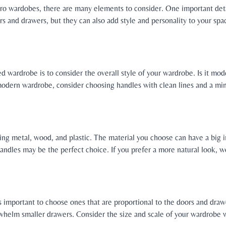
o wardobes, there are many elements to consider. One important detai
rs and drawers, but they can also add style and personality to your sp
ted wardrobe is to consider the overall style of your wardrobe. Is it mo
odern wardrobe, consider choosing handles with clean lines and a minim
ing metal, wood, and plastic. The material you choose can have a big i
handles may be the perfect choice. If you prefer a more natural look,
s important to choose ones that are proportional to the doors and draw
rwhelm smaller drawers. Consider the size and scale of your wardrobe