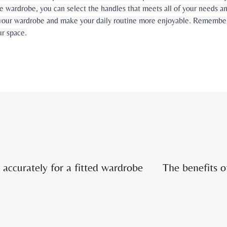
the wardrobe, you can select the handles that meets all of your needs 
your wardrobe and make your daily routine more enjoyable. Remember t
ur space.
accurately for a fitted wardrobe
The benefits o