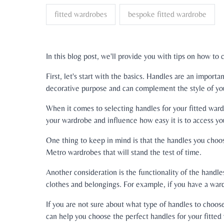
fitted wardrobes
bespoke fitted wardrobe
In this blog post, we'll provide you with tips on how to
First, let's start with the basics. Handles are an impo
decorative purpose and can complement the style of yo
When it comes to selecting handles for your fitted ward
your wardrobe and influence how easy it is to access yo
One thing to keep in mind is that the handles you choose
Metro wardrobes that will stand the test of time.
Another consideration is the functionality of the handl
clothes and belongings. For example, if you have a wa
If you are not sure about what type of handles to choos
can help you choose the perfect handles for your fitte