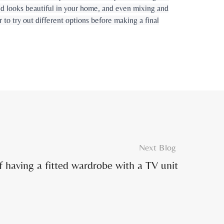
and looks beautiful in your home, and even mixing and
o try out different options before making a final
Next Blog
f having a fitted wardrobe with a TV unit