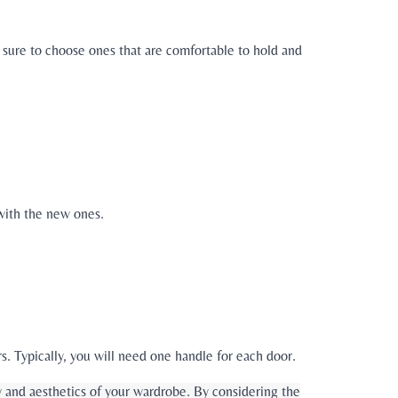
e sure to choose ones that are comfortable to hold and
with the new ones.
. Typically, you will need one handle for each door.
y and aesthetics of your wardrobe. By considering the