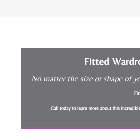
Fitted Wardr
No matter the size or shape of yo
Fit
Call today to learn more about this incredib