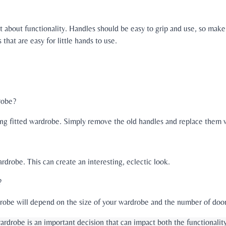
et about functionality. Handles should be easy to grip and use, so mak
that are easy for little hands to use.
robe?
ting fitted wardrobe. Simply remove the old handles and replace them 
rdrobe. This can create an interesting, eclectic look.
?
robe will depend on the size of your wardrobe and the number of doors
wardrobe is an important decision that can impact both the functionalit