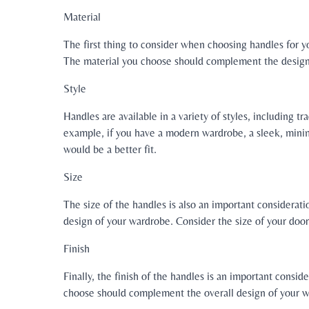
Material
The first thing to consider when choosing handles for you
The material you choose should complement the design o
Style
Handles are available in a variety of styles, including 
example, if you have a modern wardrobe, a sleek, minim
would be a better fit.
Size
The size of the handles is also an important considerat
design of your wardrobe. Consider the size of your door
Finish
Finally, the finish of the handles is an important consid
choose should complement the overall design of your wa