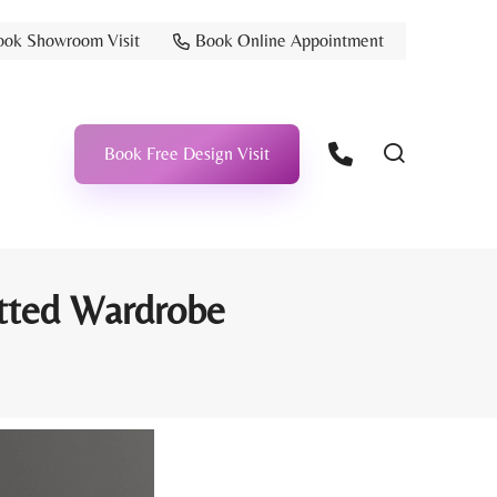
ook Showroom Visit
Book Online Appointment
Book Free Design Visit
itted Wardrobe