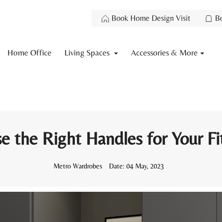
Book Home Design Visit
B
Home Office
Living Spaces
Accessories & More
 the Right Handles for Your F
Metro Wardrobes
Date:
04 May, 2023