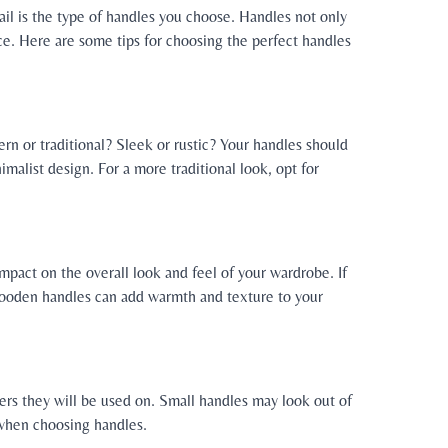
l is the type of handles you choose. Handles not only
ace. Here are some tips for choosing the perfect handles
dern or traditional? Sleek or rustic? Your handles should
alist design. For a more traditional look, opt for
mpact on the overall look and feel of your wardrobe. If
 wooden handles can add warmth and texture to your
ers they will be used on. Small handles may look out of
 when choosing handles.