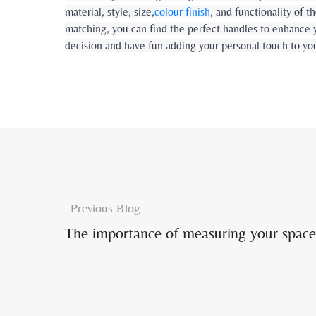
material, style, size,
colour finish
, and functionality of 
matching, you can find the perfect handles to enhance 
decision and have fun adding your personal touch to yo
Previous Blog
The importance of measuring your space 