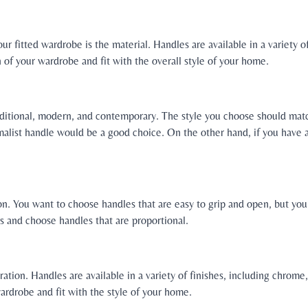
r fitted wardrobe is the material. Handles are available in a variety of
f your wardrobe and fit with the overall style of your home.
traditional, modern, and contemporary. The style you choose should matc
alist handle would be a good choice. On the other hand, if you have a
ion. You want to choose handles that are easy to grip and open, but yo
s and choose handles that are proportional.
eration. Handles are available in a variety of finishes, including chrom
rdrobe and fit with the style of your home.