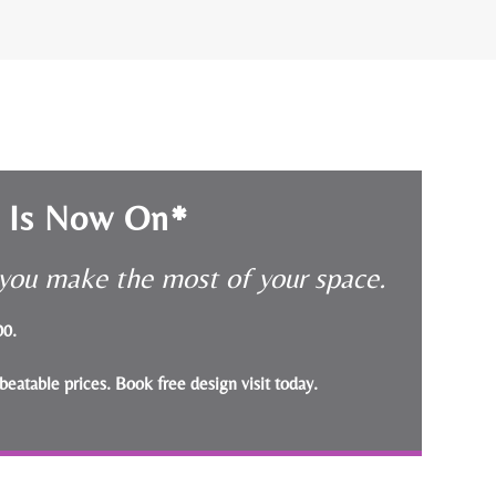
e Is Now On*
p you make the most of your space.
000.
beatable prices.
Book free design visit today
.