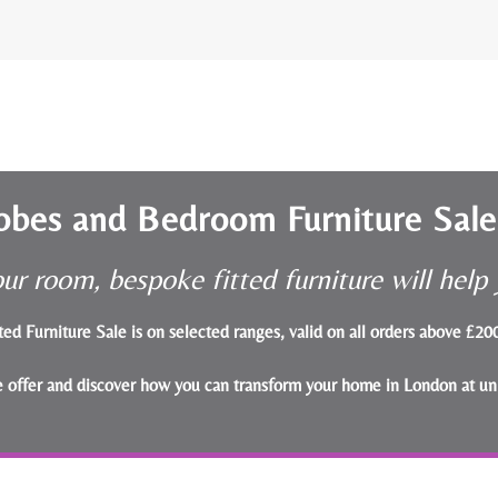
obes and Bedroom Furniture Sal
ur room, bespoke fitted furniture will hel
ted Furniture Sale is on selected ranges, valid on all orders above £2
le offer and discover how you can transform your home in London at un