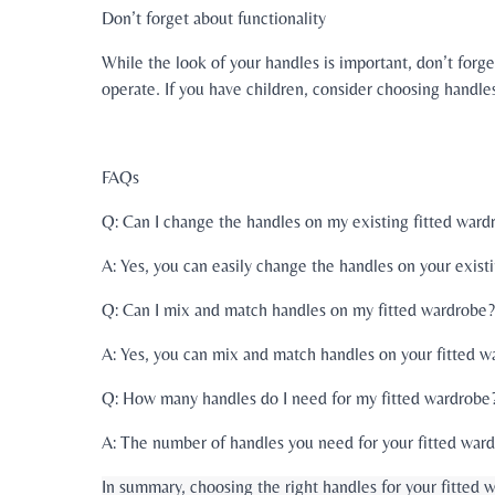
Don’t forget about functionality
While the look of your handles is important, don’t forg
operate. If you have children, consider choosing handles 
FAQs
Q: Can I change the handles on my existing fitted ward
A: Yes, you can easily change the handles on your exis
Q: Can I mix and match handles on my fitted wardrobe?
A: Yes, you can mix and match handles on your fitted wa
Q: How many handles do I need for my fitted wardrobe
A: The number of handles you need for your fitted ward
In summary, choosing the right handles for your fitted 