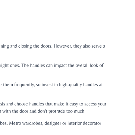
ening and closing the doors. However, they also serve a
right ones. The handles can impact the overall look of
 them frequently, so invest in high-quality handles at
sis and choose handles that make it easy to access your
h with the door and don't protrude too much.
obes. Metro wardrobes, designer or interior decorator