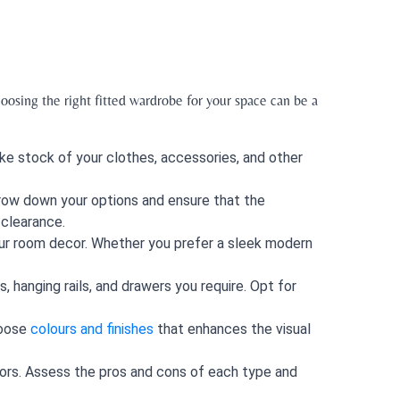
oosing the right fitted wardrobe for your space can be a
ke stock of your clothes, accessories, and other
rrow down your options and ensure that the
 clearance.
ur room decor. Whether you prefer a sleek modern
 hanging rails, and drawers you require. Opt for
hoose
colours and finishes
that enhances the visual
doors. Assess the pros and cons of each type and