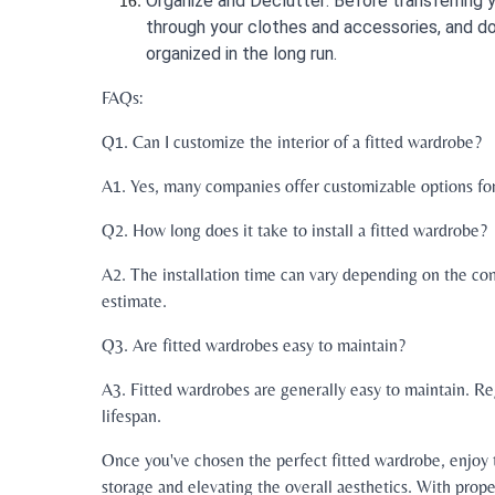
Organize and Declutter: Before transferring 
through your clothes and accessories, and do
organized in the long run.
FAQs:
Q1. Can I customize the interior of a fitted wardrobe?
A1. Yes, many companies offer customizable options for t
Q2. How long does it take to install a fitted wardrobe?
A2. The installation time can vary depending on the comp
estimate.
Q3. Are fitted wardrobes easy to maintain?
A3. Fitted wardrobes are generally easy to maintain. Re
lifespan.
Once you've chosen the perfect fitted wardrobe, enjoy 
storage and elevating the overall aesthetics. With prop