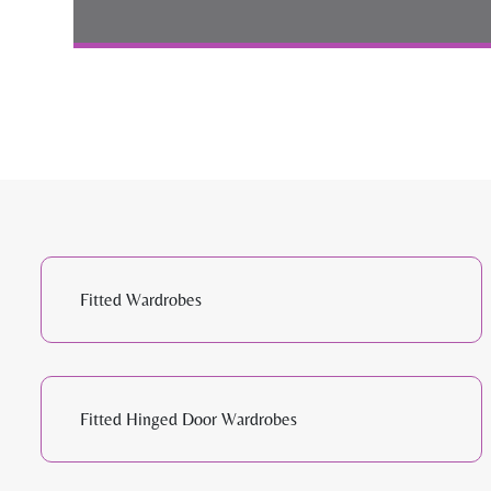
Fitted Wardrobes
Fitted Hinged Door Wardrobes