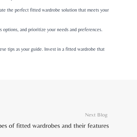
ate the perfect fitted wardrobe solution that meets your
 options, and prioritize your needs and preferences.
e tips as your guide. Invest in a fitted wardrobe that
Next Blog
pes of fitted wardrobes and their features