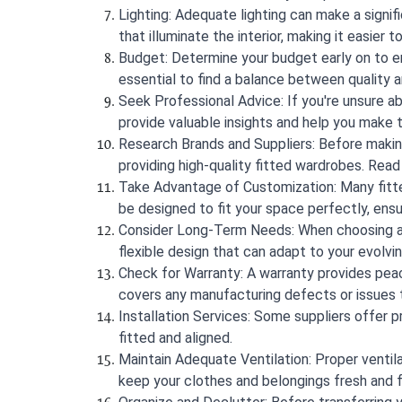
Lighting: Adequate lighting can make a signif
that illuminate the interior, making it easier 
Budget: Determine your budget early on to ens
essential to find a balance between quality an
Seek Professional Advice: If you're unsure ab
provide valuable insights and help you make 
Research Brands and Suppliers: Before making
providing high-quality fitted wardrobes. Read
Take Advantage of Customization: Many fitte
be designed to fit your space perfectly, ens
Consider Long-Term Needs: When choosing a f
flexible design that can adapt to your evolvi
Check for Warranty: A warranty provides pea
covers any manufacturing defects or issues t
Installation Services: Some suppliers offer pr
fitted and aligned.
Maintain Adequate Ventilation: Proper ventilat
keep your clothes and belongings fresh and 