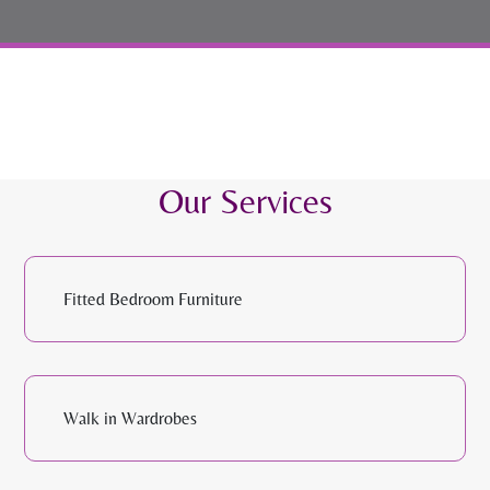
Our Services
Fitted Bedroom Furniture
Walk in Wardrobes