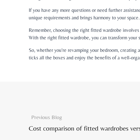
If you have any more questions or need further assistan
unique requirements and brings harmony to your space.
Remember, choosing the right fitted wardrobe involves t
With the right fitted wardrobe, you can transform your s
So, whether you're revamping your bedroom, creating a b
ticks all the boxes and enjoy the benefits of a well-orga
Previous Blog
Cost comparison of fitted wardrobes ver