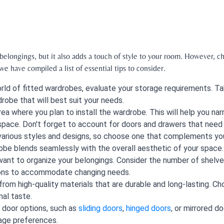
elongings, but it also adds a touch of style to your room. However, ch
e have compiled a list of essential tips to consider.
rld of fitted wardrobes, evaluate your storage requirements. Ta
robe that will best suit your needs.
ea where you plan to install the wardrobe. This will help you na
space. Don't forget to account for doors and drawers that need
 various styles and designs, so choose one that complements yo
robe blends seamlessly with the overall aesthetic of your space.
ant to organize your belongings. Consider the number of shelves,
tions to accommodate changing needs.
from high-quality materials that are durable and long-lasting. C
al taste.
 door options, such as
sliding doors
,
hinged doors
, or mirrored 
age preferences.