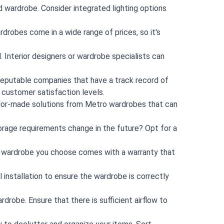
ed wardrobe. Consider integrated lighting options
drobes come in a wide range of prices, so it's
. Interior designers or wardrobe specialists can
 reputable companies that have a track record of
d customer satisfaction levels.
ilor-made solutions from Metro wardrobes that can
orage requirements change in the future? Opt for a
ed wardrobe you choose comes with a warranty that
l installation to ensure the wardrobe is correctly
rdrobe. Ensure that there is sufficient airflow to