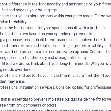
icant difference in the functionality and aesthetics of your fitt
to find and access your belongings.
ure that you explore options within your price range. Fitted war
d affordability.
out the best options for your space, consult with a professional
the right choices based on your specific requirements.
 a purchase, research different brands and suppliers. Look for
 customer reviews and testimonials to gauge their reliability an
d wardrobe providers offer customization options. Consider ta
uring maximum functionality and storage efficiency.
itted wardrobe, think about your long-term needs. Will your st
ng needs over time.
ce of mind and protects your investment. Ensure that the fitt
hat may arise.
ofessional installation services. Consider opting for professiona
ion is essential to prevent moisture buildup inside the fitted wa
free from any dampness or odors.