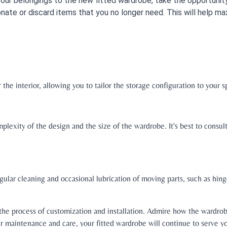
your belongings to the new fitted wardrobe, take the opportunity
nate or discard items that you no longer need. This will help 
he interior, allowing you to tailor the storage configuration to your s
lexity of the design and the size of the wardrobe. It's best to consul
gular cleaning and occasional lubrication of moving parts, such as hin
the process of customization and installation. Admire how the wardrob
er maintenance and care, your fitted wardrobe will continue to serve y