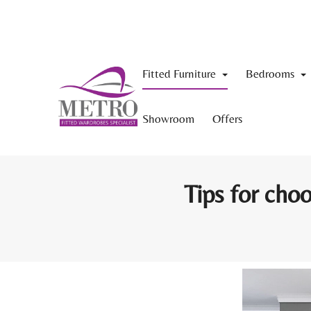
Fitted Furniture
Bedrooms
Showroom
Offers
Tips for choo