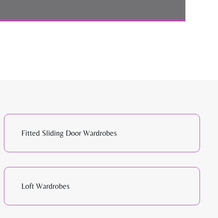
Fitted Sliding Door Wardrobes
Loft Wardrobes