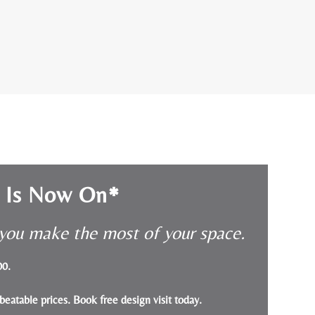
e Is Now On*
p you make the most of your space.
000.
beatable prices.
Book free design visit today
.