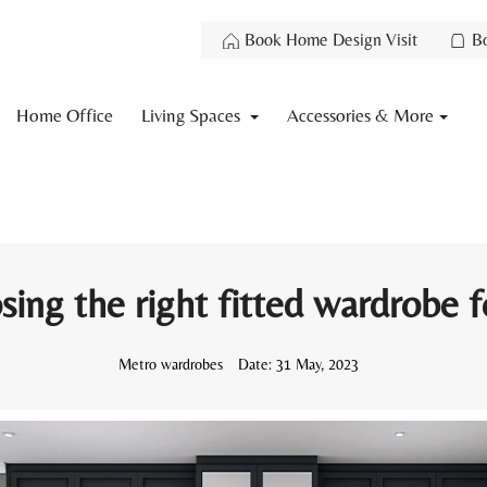
Book Home Design Visit
B
Home Office
Living Spaces
Accessories & More
sing the right fitted wardrobe 
Metro wardrobes
Date:
31 May, 2023