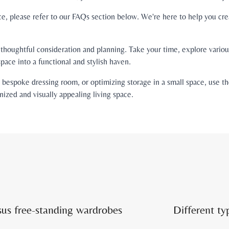
ce, please refer to our FAQs section below. We're here to help you cre
houghtful consideration and planning. Take your time, explore various
pace into a functional and stylish haven.
espoke dressing room, or optimizing storage in a small space, use thes
nized and visually appealing living space.
sus free-standing wardrobes
Different ty