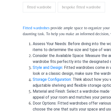
fitted wardrobe
bespoke fitted wardrobe
Fitted wardrobes
provide ample space to organize your b
daunting task. To help you make an informed decision, w
Assess Your Needs: Before diving into the wo
items to determine the size and type of ward
Consider the Available Space: Measure the ar
wardrobe fits perfectly into the designated 
Style and Design
: Fitted wardrobes come in
look or a classic design, make sure the ward
Storage Configuration
: Think about how you w
adjustable shelving and flexible storage op
Material and Finish: Select a wardrobe made 
appeal of your room and matches your person
Door Options: Fitted wardrobes offer various
choose the one that suits your space and us