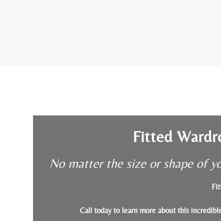
Fitted Wardr
No matter the size or shape of yo
Fit
Call today to learn more about this incredib