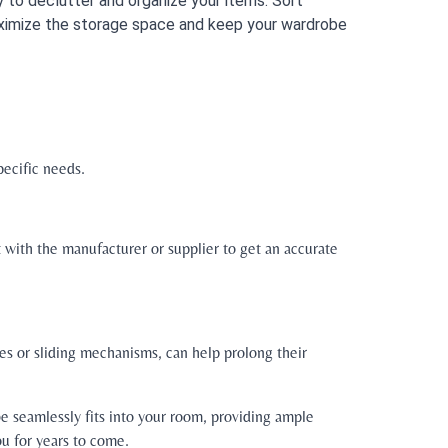
 to declutter and organize your items. Sort
maximize the storage space and keep your wardrobe
pecific needs.
t with the manufacturer or supplier to get an accurate
ges or sliding mechanisms, can help prolong their
e seamlessly fits into your room, providing ample
ou for years to come.