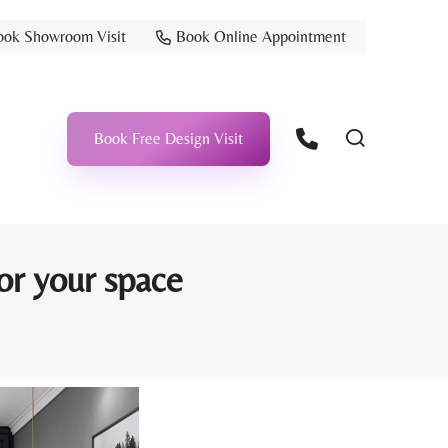
ook Showroom Visit
Book Online Appointment
Book Free Design Visit
for your space