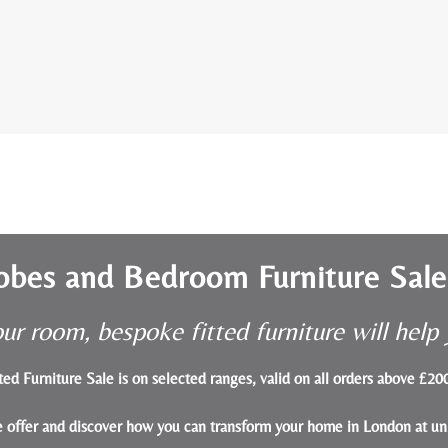
obes and Bedroom Furniture Sal
ur room, bespoke fitted furniture will hel
ted Furniture Sale is on selected ranges, valid on all orders above £2
le offer and discover how you can transform your home in London at un