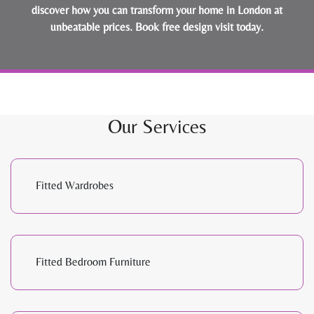
discover how you can transform your home in London at
unbeatable prices.
Book free design visit today
.
Our Services
Fitted Wardrobes
Fitted Bedroom Furniture