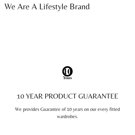
We Are A Lifestyle Brand
10 YEAR PRODUCT GUARANTEE
We provides Guarantee of 10 years on our every fitted
wardrobes.