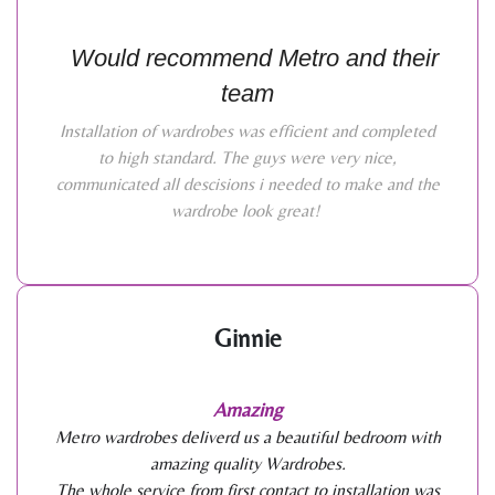
Would recommend Metro and their
team
Installation of wardrobes was efficient and completed
to high standard. The guys were very nice,
communicated all descisions i needed to make and the
wardrobe look great!
Ginnie
Amazing
Metro wardrobes deliverd us a beautiful bedroom with
amazing quality Wardrobes.
The whole service from first contact to installation was