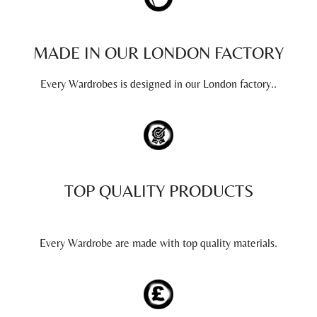
MADE IN OUR LONDON FACTORY
Every Wardrobes is designed in our London factory..
TOP QUALITY PRODUCTS
Every Wardrobe are made with top quality materials.