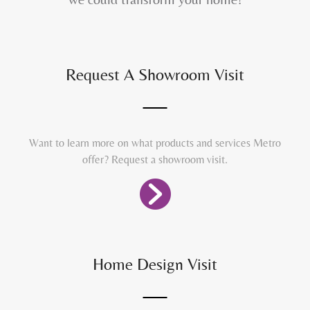
Request A Showroom Visit
Want to learn more on what products and services Metro
offer? Request a showroom visit.
Home Design Visit