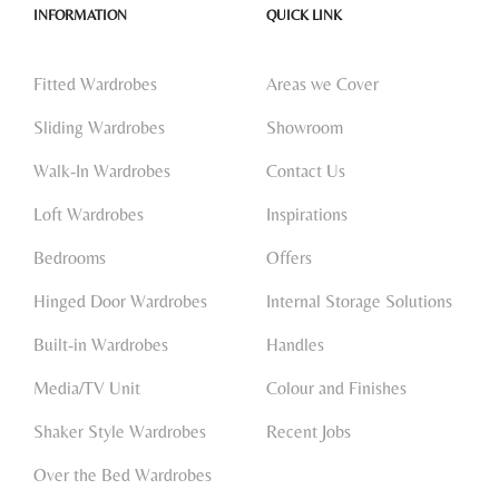
INFORMATION
QUICK LINK
Fitted Wardrobes
Areas we Cover
Sliding Wardrobes
Showroom
Walk-In Wardrobes
Contact Us
Loft Wardrobes
Inspirations
Bedrooms
Offers
Hinged Door Wardrobes
Internal Storage Solutions
Built-in Wardrobes
Handles
Media/TV Unit
Colour and Finishes
Shaker Style Wardrobes
Recent Jobs
Over the Bed Wardrobes