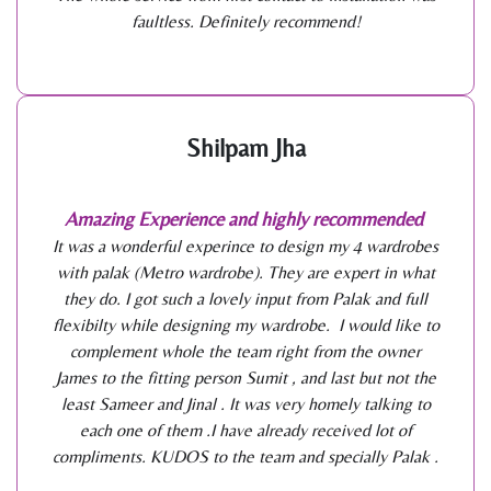
faultless. Definitely recommend!
Shilpam Jha
Amazing Experience and highly recommended
It was a wonderful experince to design my 4 wardrobes
with palak (Metro wardrobe). They are expert in what
they do. I got such a lovely input from Palak and full
flexibilty while designing my wardrobe. I would like to
complement whole the team right from the owner
James to the fitting person Sumit , and last but not the
least Sameer and Jinal . It was very homely talking to
each one of them .I have already received lot of
compliments. KUDOS to the team and specially Palak .