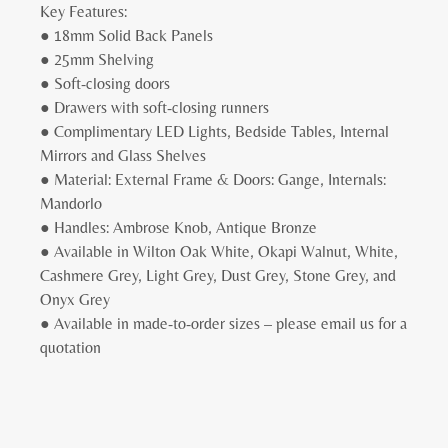
Key Features:
● 18mm Solid Back Panels
● 25mm Shelving
● Soft-closing doors
● Drawers with soft-closing runners
● Complimentary LED Lights, Bedside Tables, Internal
Mirrors and Glass Shelves
● Material: External Frame & Doors: Gange, Internals:
Mandorlo
● Handles: Ambrose Knob, Antique Bronze
● Available in Wilton Oak White, Okapi Walnut, White,
Cashmere Grey, Light Grey, Dust Grey, Stone Grey, and
Onyx Grey
● Available in made-to-order sizes – please email us for a
quotation