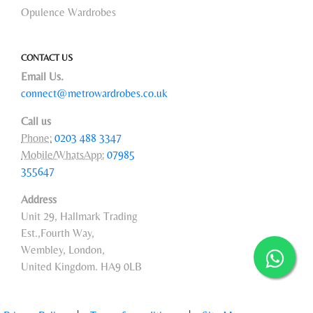
Opulence Wardrobes
CONTACT US
Email Us.
connect@metrowardrobes.co.uk
Call us
Phone:
0203 488 3347
Mobile/WhatsApp:
07985
355647
Address
Unit 29, Hallmark Trading
Est.,Fourth Way,
Wembley, London,
United Kingdom. HA9 0LB