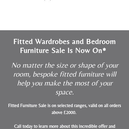
Fitted Wardrobes and Bedroom
Furniture Sale Is Now On*
No matter the size or shape of your
room, bespoke fitted furniture will
help you make the most of your
space.
Fitted Furniture Sale is on selected ranges, valid on all orders
above £2000.
Call today to learn more about this incredible offer and