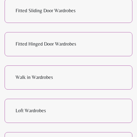
Fitted Sliding Door Wardrobes
Fitted Hinged Door Wardrobes
Walk in Wardrobes
Loft Wardrobes