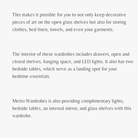
This makes it possible for you to not only keep decorative
pieces of art on the open glass shelves but also for storing
clothes, bed linen, towels, and even your garments.
The interior of these wardrobes includes drawers, open and
closed shelves, hanging space, and LED lights. It also has two
bedside tables, which serve as a landing spot for your
bedtime essentials.
Metro Wardrobes is also providing complimentary lights,
bedside tables, an internal mirror, and glass shelves with this
wardrobe.