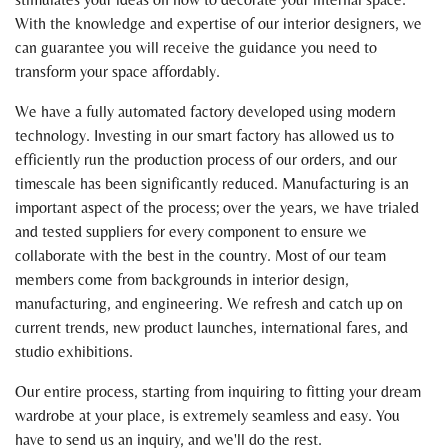
With the knowledge and expertise of our interior designers, we
can guarantee you will receive the guidance you need to
transform your space affordably.
We have a fully automated factory developed using modern
technology. Investing in our smart factory has allowed us to
efficiently run the production process of our orders, and our
timescale has been significantly reduced. Manufacturing is an
important aspect of the process; over the years, we have trialed
and tested suppliers for every component to ensure we
collaborate with the best in the country. Most of our team
members come from backgrounds in interior design,
manufacturing, and engineering. We refresh and catch up on
current trends, new product launches, international fares, and
studio exhibitions.
Our entire process, starting from inquiring to fitting your dream
wardrobe at your place, is extremely seamless and easy. You
have to send us an inquiry, and we'll do the rest.