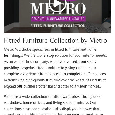
Fitted Furniture Collection by Metro
Metro Wardrobe specialises in fitted furniture and home
furnishings. We are a one-stop solution for your interior needs.
As an established company, we have evolved from solely
providing bespoke-fitted furniture to giving our clients a
complete experience from concept to completion. Our success
in delivering high-quality furniture over the years has led us to
expand our business potential and cater to a wider market..
We have a wide collection of fitted wardrobes, sliding door
wardrobes, home offices, and living space furniture. Our
collections have been aesthetically displayed in a way that
stimulates your ideas on how to decorate your internal space.