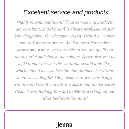
Excellent service and products
Highly recommend them! Their service and products
are excellent, and the staff is always professional and
knowledgeable. Our designer, Nassy, visited our house
and took measurements. We later met her at their
showroom, where we were able to see the quality of
the material and choose the colours. Nassy also sent us
a 3D render of what the wardrobe would look like,
which helped us visualize the end product. The fitting
team was a delight! They made sure we were happy
with the end result and left the apartment immaculately
clean. We're looking forward to Metro working on our
other bedroom furniture!
Jenna