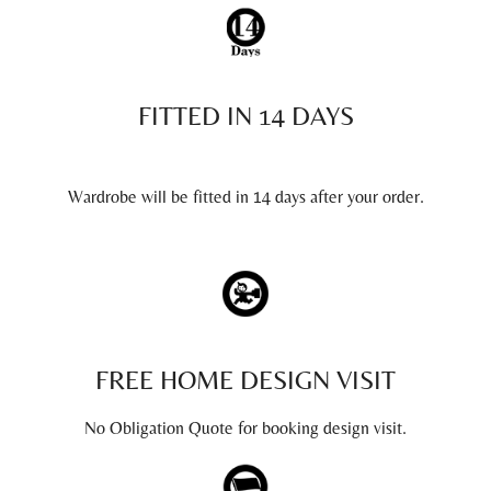
FITTED IN 14 DAYS
Wardrobe will be fitted in 14 days after your order.
FREE HOME DESIGN VISIT
No Obligation Quote for booking design visit.