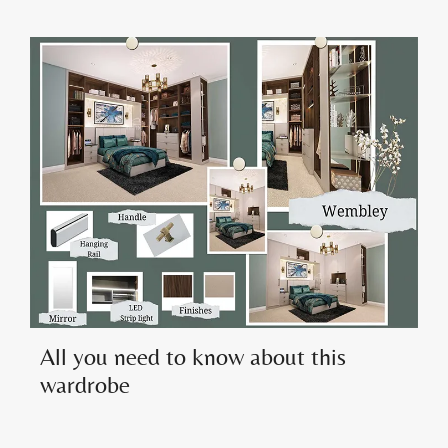
All you need to know about this
wardrobe