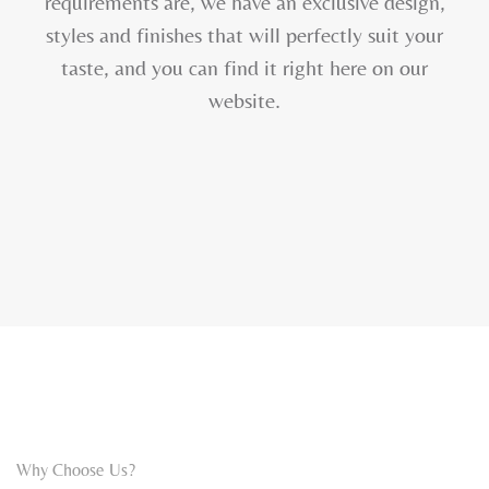
requirements are, we have an exclusive design,
styles and finishes that will perfectly suit your
taste, and you can find it right here on our
website.
Why Choose Us?