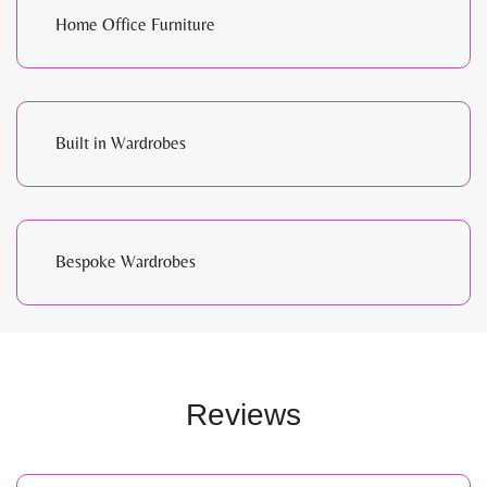
Home Office Furniture
Built in Wardrobes
Bespoke Wardrobes
Reviews