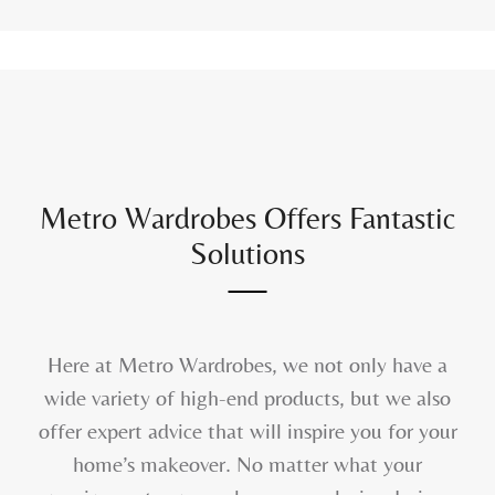
Metro Wardrobes Offers Fantastic
Solutions
Here at Metro Wardrobes, we not only have a
wide variety of high-end products, but we also
offer expert advice that will inspire you for your
home’s makeover. No matter what your