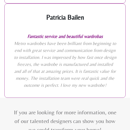
Patricia Bailen
Fantastic service and beautiful wardrobas
Metro wardrobes have been brilliant from beginning to
end with great service and communication from design
to installation. I was impressed by how fast once design
freezes, the wardrobe is manufactured and installed
and all of that at amazing prices. It is fantastic value for
money. The installation team were real quick and the
outcome is perfect. I love my new wardrobe!
If you are looking for more information, one
of our talented designers can show you how
we could transform your home!