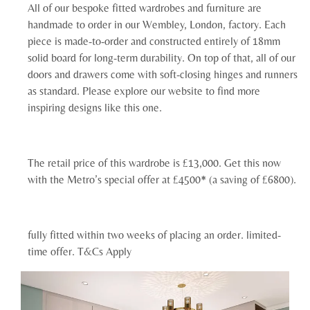
All of our bespoke fitted wardrobes and furniture are
handmade to order in our Wembley, London, factory. Each
piece is made-to-order and constructed entirely of 18mm
solid board for long-term durability. On top of that, all of our
doors and drawers come with soft-closing hinges and runners
as standard. Please explore our website to find more
inspiring designs like this one.
The retail price of this wardrobe is £13,000. Get this now
with the Metro’s special offer at £4500* (a saving of £6800).
fully fitted within two weeks of placing an order. limited-
time offer. T&Cs Apply