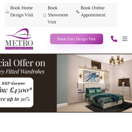
Book Home
Book
Book Online
Design Visit
Showroom
Appointment
Visit
Book Free Design Visit