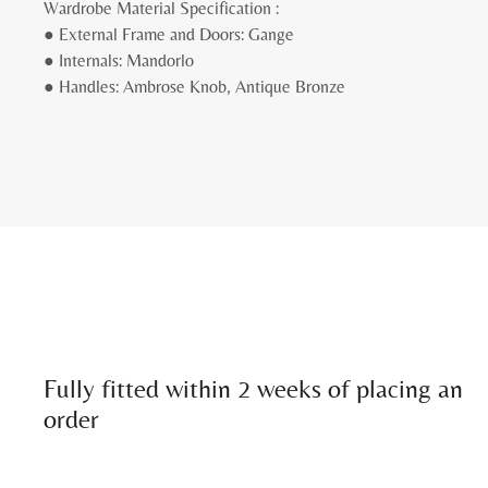
Wardrobe Material Specification :
● External Frame and Doors: Gange
● Internals: Mandorlo
● Handles: Ambrose Knob, Antique Bronze
Fully fitted within 2 weeks of placing an
order