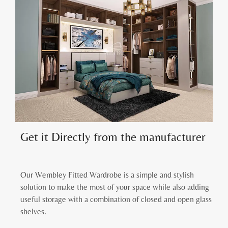
Get it Directly from the manufacturer
Our Wembley Fitted Wardrobe is a simple and stylish
solution to make the most of your space while also adding
useful storage with a combination of closed and open glass
shelves.