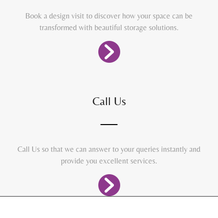
Book a design visit to discover how your space can be
transformed with beautiful storage solutions.
Call Us
Call Us so that we can answer to your queries instantly and
provide you excellent services.