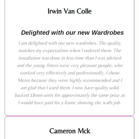
Irwin Van Colle
Delighted with our new Wardrobes
I am delighted with our new wardrobes. The quality
matches my expectations when I ordered them. The
installation was done in less time than I was advised
and the young fitters were very pleasant people, who
worked very effectively and professionally. I chose
Metro because they were highly recommended and I
am glad that I used them. I now have quality solid
backed 18mm units for approximately the same price as
I would have paid for a frame showing the walls job.
Cameron Mck