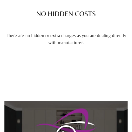
NO HIDDEN COSTS
There are no hidden or extra charges as you are dealing directly
with manufacturer.