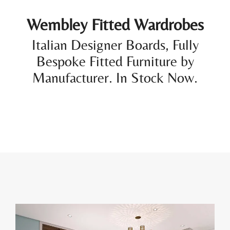
Wembley Fitted Wardrobes
Italian Designer Boards, Fully
Bespoke Fitted Furniture by
Manufacturer. In Stock Now.