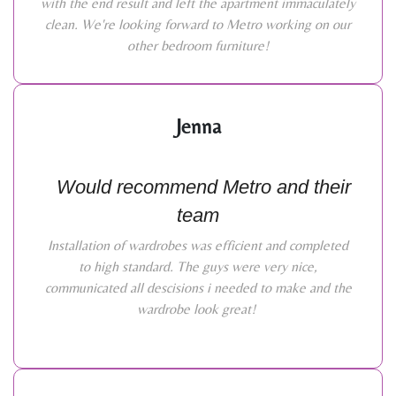
with the end result and left the apartment immaculately
clean. We're looking forward to Metro working on our
other bedroom furniture!
Jenna
Would recommend Metro and their
team
Installation of wardrobes was efficient and completed
to high standard. The guys were very nice,
communicated all descisions i needed to make and the
wardrobe look great!