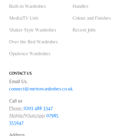
Built-in Wardrobes
Handles
Media/TV Unit
Colour and Finishes
Shaker Style Wardrobes
Recent Jobs
Over the Bed Wardrobes
Opulence Wardrobes
CONTACT US
Email Us.
connect@metrowardrobes.co.uk
Call us
Phone:
0203 488 3347
Mobile/WhatsApp:
07985
355647
Address