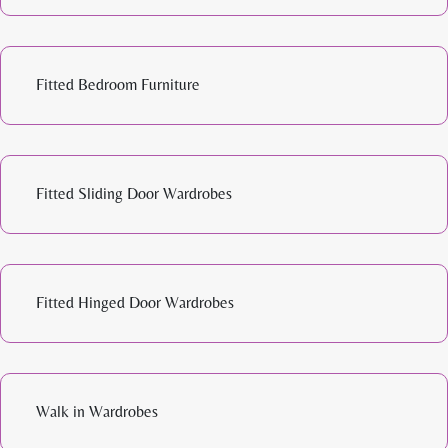
Fitted Bedroom Furniture
Fitted Sliding Door Wardrobes
Fitted Hinged Door Wardrobes
Walk in Wardrobes