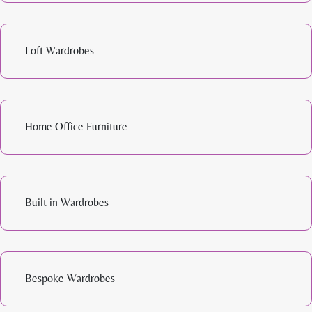
Loft Wardrobes
Home Office Furniture
Built in Wardrobes
Bespoke Wardrobes