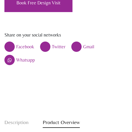
Book Free Design Visit
Share on your social networks
Facebook
Twitter
Gmail
Whatsapp
Description
Product Overview