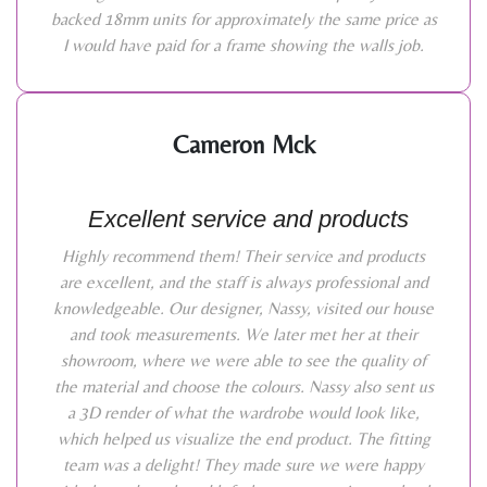
backed 18mm units for approximately the same price as
I would have paid for a frame showing the walls job.
Cameron Mck
Excellent service and products
Highly recommend them! Their service and products
are excellent, and the staff is always professional and
knowledgeable. Our designer, Nassy, visited our house
and took measurements. We later met her at their
showroom, where we were able to see the quality of
the material and choose the colours. Nassy also sent us
a 3D render of what the wardrobe would look like,
which helped us visualize the end product. The fitting
team was a delight! They made sure we were happy