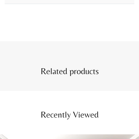
Related products
Recently Viewed