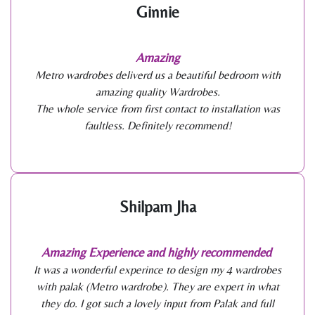
Ginnie
Amazing
Metro wardrobes deliverd us a beautiful bedroom with
amazing quality Wardrobes.
The whole service from first contact to installation was
faultless. Definitely recommend!
Shilpam Jha
Amazing Experience and highly recommended
It was a wonderful experince to design my 4 wardrobes
with palak (Metro wardrobe). They are expert in what
they do. I got such a lovely input from Palak and full