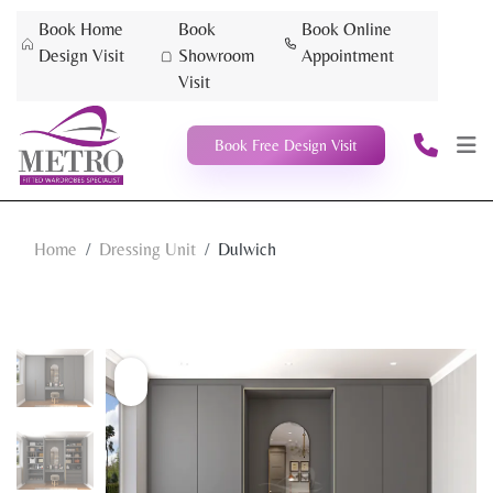
Book Home
Book
Book Online
Design Visit
Showroom
Appointment
Visit
Book Free Design Visit
Home
Dressing Unit
Dulwich