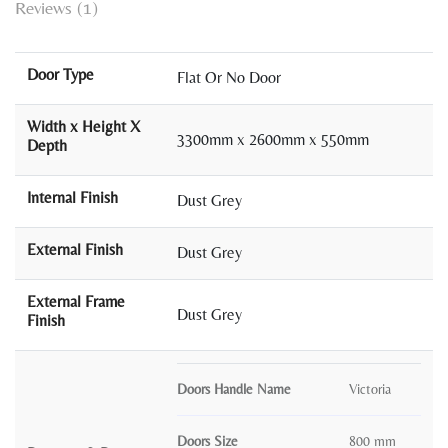
Reviews (1)
Door Type
Flat Or No Door
Width x Height X
3300mm x 2600mm x 550mm
Depth
Internal Finish
Dust Grey
External Finish
Dust Grey
External Frame
Dust Grey
Finish
Doors Handle Name
Victoria
Doors Size
800 mm