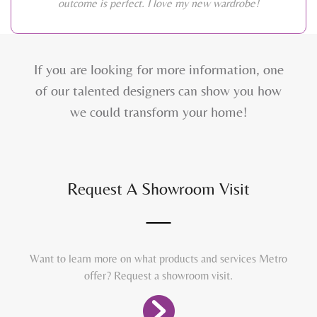
outcome is perfect. I love my new wardrobe!
If you are looking for more information, one
of our talented designers can show you how
we could transform your home!
Request A Showroom Visit
Want to learn more on what products and services Metro
offer? Request a showroom visit.