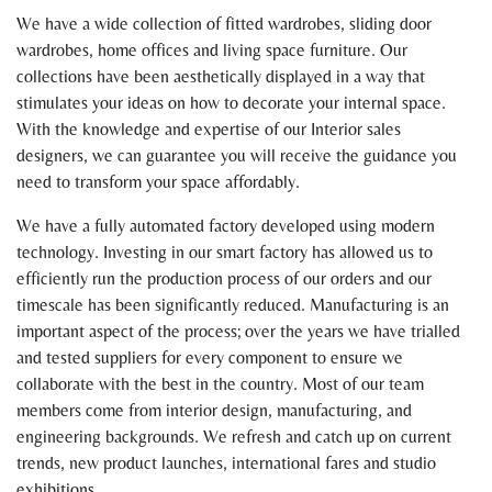
We have a wide collection of fitted wardrobes, sliding door
wardrobes, home offices and living space furniture. Our
collections have been aesthetically displayed in a way that
stimulates your ideas on how to decorate your internal space.
With the knowledge and expertise of our Interior sales
designers, we can guarantee you will receive the guidance you
need to transform your space affordably.
We have a fully automated factory developed using modern
technology. Investing in our smart factory has allowed us to
efficiently run the production process of our orders and our
timescale has been significantly reduced. Manufacturing is an
important aspect of the process; over the years we have trialled
and tested suppliers for every component to ensure we
collaborate with the best in the country. Most of our team
members come from interior design, manufacturing, and
engineering backgrounds. We refresh and catch up on current
trends, new product launches, international fares and studio
exhibitions.