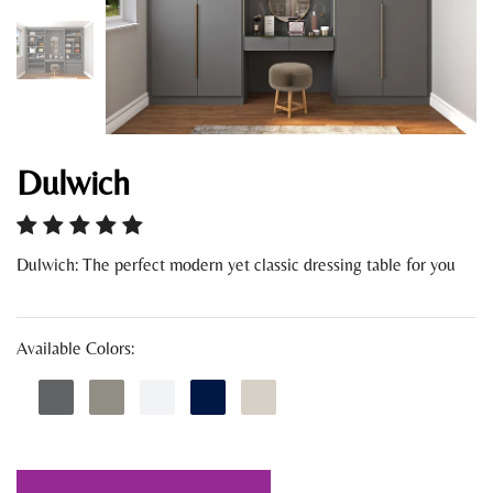
Dulwich
Dulwich: The perfect modern yet classic dressing table for you
Available Colors: