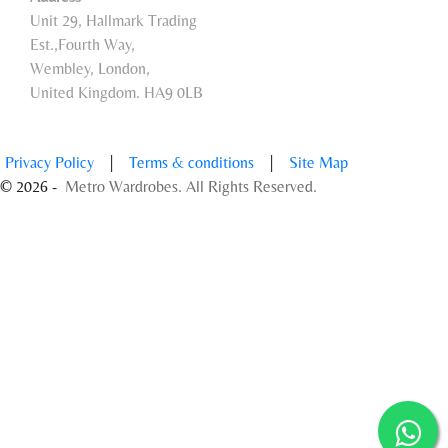
Unit 29, Hallmark Trading
Est.,Fourth Way,
Wembley, London,
United Kingdom. HA9 0LB
Privacy Policy
|
Terms & conditions
|
Site Map
© 2026 -
Metro Wardrobes. All Rights Reserved.