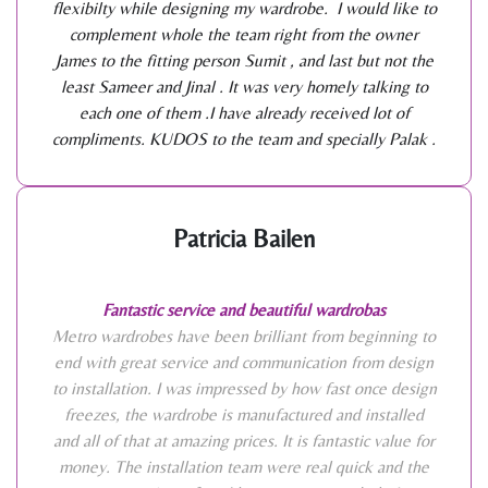
flexibilty while designing my wardrobe. I would like to
complement whole the team right from the owner
James to the fitting person Sumit , and last but not the
least Sameer and Jinal . It was very homely talking to
each one of them .I have already received lot of
compliments. KUDOS to the team and specially Palak .
Patricia Bailen
Fantastic service and beautiful wardrobas
Metro wardrobes have been brilliant from beginning to
end with great service and communication from design
to installation. I was impressed by how fast once design
freezes, the wardrobe is manufactured and installed
and all of that at amazing prices. It is fantastic value for
money. The installation team were real quick and the