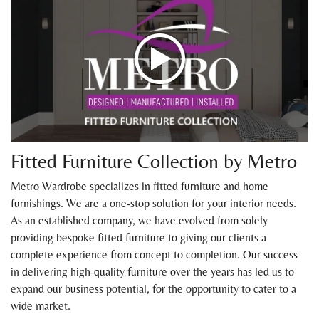
Fitted Furniture Collection by Metro
Metro Wardrobe specializes in fitted furniture and home
furnishings. We are a one-stop solution for your interior needs.
As an established company, we have evolved from solely
providing bespoke fitted furniture to giving our clients a
complete experience from concept to completion. Our success
in delivering high-quality furniture over the years has led us to
expand our business potential, for the opportunity to cater to a
wide market.