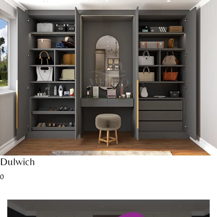
Dulwich
0