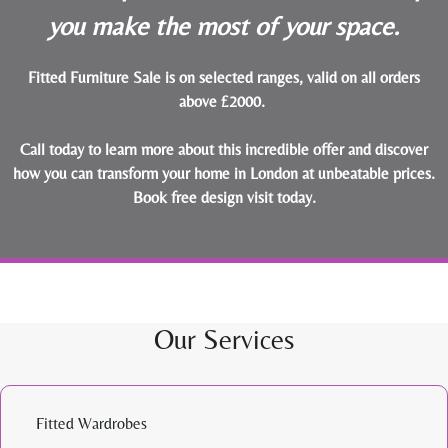
you make the most of your space.
Fitted Furniture Sale is on selected ranges, valid on all orders
above £2000.
Call today to learn more about this incredible offer and discover
how you can transform your home in London at unbeatable prices.
Book free design visit today
.
Our Services
Fitted Wardrobes