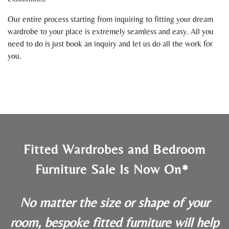
Our entire process starting from inquiring to fitting your dream
wardrobe to your place is extremely seamless and easy. All you
need to do is just book an inquiry and let us do all the work for
you.
Fitted Wardrobes and Bedroom
Furniture Sale Is Now On*
No matter the size or shape of your
room, bespoke fitted furniture will help