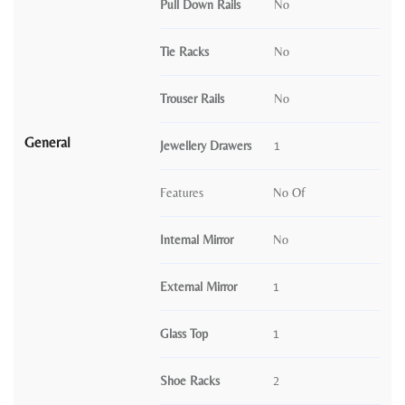
Pull Down Rails
No
Tie Racks
No
Trouser Rails
No
General
Jewellery Drawers
1
Features
No Of
Internal Mirror
No
External Mirror
1
Glass Top
1
Shoe Racks
2