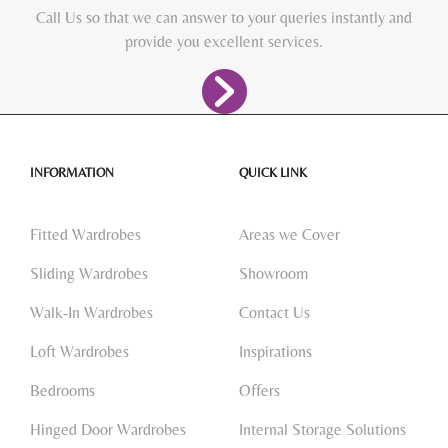
Call Us so that we can answer to your queries instantly and
provide you excellent services.
INFORMATION
QUICK LINK
Fitted Wardrobes
Areas we Cover
Sliding Wardrobes
Showroom
Walk-In Wardrobes
Contact Us
Loft Wardrobes
Inspirations
Bedrooms
Offers
Hinged Door Wardrobes
Internal Storage Solutions