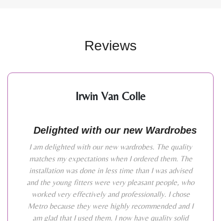
Reviews
Irwin Van Colle
Delighted with our new Wardrobes
I am delighted with our new wardrobes. The quality
matches my expectations when I ordered them. The
installation was done in less time than I was advised
and the young fitters were very pleasant people, who
worked very effectively and professionally. I chose
Metro because they were highly recommended and I
am glad that I used them. I now have quality solid