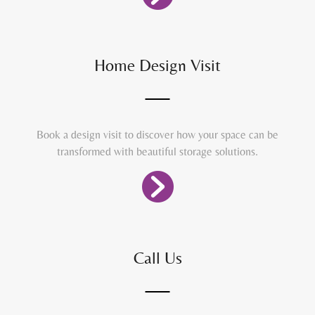
Home Design Visit
Book a design visit to discover how your space can be
transformed with beautiful storage solutions.
Call Us