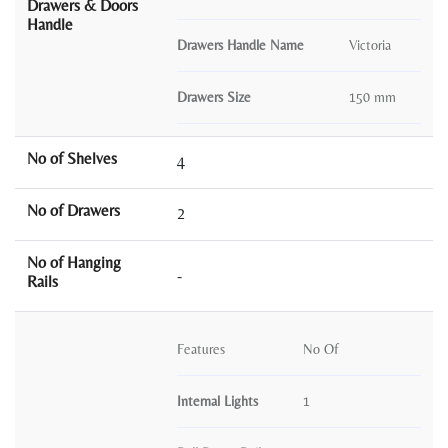
Drawers & Doors
Handle
Drawers Handle Name
Victoria
Drawers Size
150 mm
No of Shelves
4
No of Drawers
2
No of Hanging
-
Rails
Features
No Of
Internal Lights
1