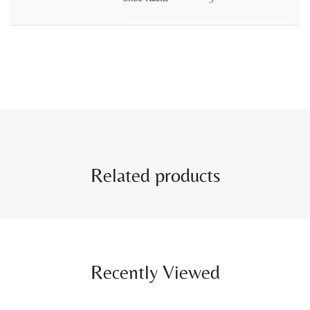
Related products
Recently Viewed