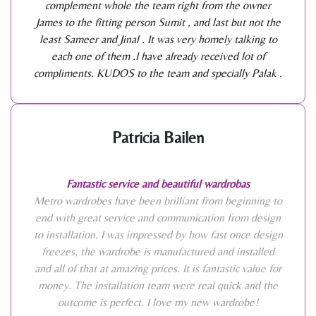
complement whole the team right from the owner
James to the fitting person Sumit , and last but not the
least Sameer and Jinal . It was very homely talking to
each one of them .I have already received lot of
compliments. KUDOS to the team and specially Palak .
Patricia Bailen
Fantastic service and beautiful wardrobas
Metro wardrobes have been brilliant from beginning to
end with great service and communication from design
to installation. I was impressed by how fast once design
freezes, the wardrobe is manufactured and installed
and all of that at amazing prices. It is fantastic value for
money. The installation team were real quick and the
outcome is perfect. I love my new wardrobe!