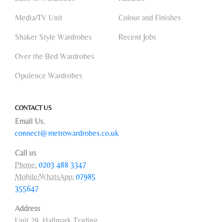
Media/TV Unit
Colour and Finishes
Shaker Style Wardrobes
Recent Jobs
Over the Bed Wardrobes
Opulence Wardrobes
CONTACT US
Email Us.
connect@metrowardrobes.co.uk
Call us
Phone:
0203 488 3347
Mobile/WhatsApp:
07985
355647
Address
Unit 29, Hallmark Trading