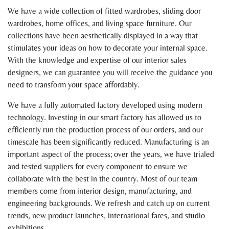
We have a wide collection of fitted wardrobes, sliding door
wardrobes, home offices, and living space furniture. Our
collections have been aesthetically displayed in a way that
stimulates your ideas on how to decorate your internal space.
With the knowledge and expertise of our interior sales
designers, we can guarantee you will receive the guidance you
need to transform your space affordably.
We have a fully automated factory developed using modern
technology. Investing in our smart factory has allowed us to
efficiently run the production process of our orders, and our
timescale has been significantly reduced. Manufacturing is an
important aspect of the process; over the years, we have trialed
and tested suppliers for every component to ensure we
collaborate with the best in the country. Most of our team
members come from interior design, manufacturing, and
engineering backgrounds. We refresh and catch up on current
trends, new product launches, international fares, and studio
exhibitions.