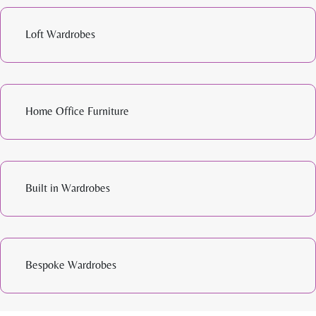
Loft Wardrobes
Home Office Furniture
Built in Wardrobes
Bespoke Wardrobes