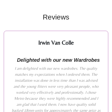
Reviews
Irwin Van Colle
Delighted with our new Wardrobes
I am delighted with our new wardrobes. The quality
matches my expectations when I ordered them. The
installation was done in less time than I was advised
and the young fitters were very pleasant people, who
worked very effectively and professionally. I chose
Metro because they were highly recommended and I
am glad that I used them. I now have quality solid
backed 18mm units for approximately the same price as