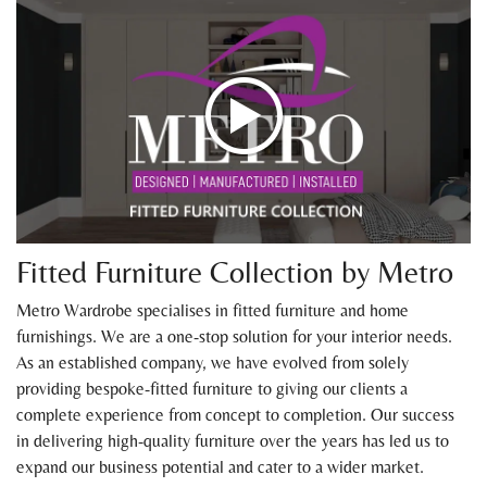
Fitted Furniture Collection by Metro
Metro Wardrobe specialises in fitted furniture and home
furnishings. We are a one-stop solution for your interior needs.
As an established company, we have evolved from solely
providing bespoke-fitted furniture to giving our clients a
complete experience from concept to completion. Our success
in delivering high-quality furniture over the years has led us to
expand our business potential and cater to a wider market.