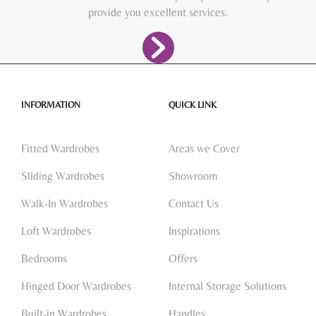
provide you excellent services.
INFORMATION
QUICK LINK
Fitted Wardrobes
Areas we Cover
Sliding Wardrobes
Showroom
Walk-In Wardrobes
Contact Us
Loft Wardrobes
Inspirations
Bedrooms
Offers
Hinged Door Wardrobes
Internal Storage Solutions
Built-in Wardrobes
Handles