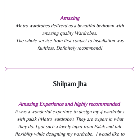
Amazing
Metro wardrobes deliverd us a beautiful bedroom with
amazing quality Wardrobes.
The whole service from first contact to installation was
faultless. Definitely recommend!
Shilpam Jha
Amazing Experience and highly recommended
It was a wonderful experince to design my 4 wardrobes
with palak (Metro wardrobe). They are expert in what
they do. I got such a lovely input from Palak and full
flexibilty while designing my wardrobe. I would like to