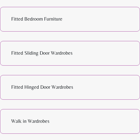
Fitted Bedroom Furniture
Fitted Sliding Door Wardrobes
Fitted Hinged Door Wardrobes
Walk in Wardrobes