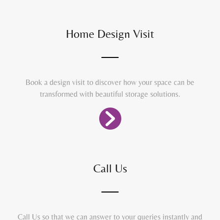
Home Design Visit
Book a design visit to discover how your space can be
transformed with beautiful storage solutions.
Call Us
Call Us so that we can answer to your queries instantly and