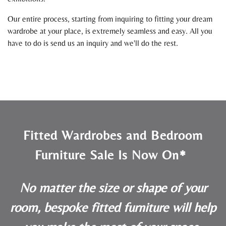
Our entire process, starting from inquiring to fitting your dream
wardrobe at your place, is extremely seamless and easy. All you
have to do is send us an inquiry and we'll do the rest.
Fitted Wardrobes and Bedroom
Furniture Sale Is Now On*
No matter the size or shape of your
room, bespoke fitted furniture will help