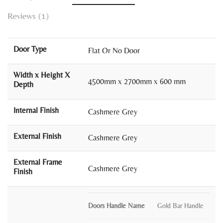
Reviews (1)
Door Type
Flat Or No Door
Width x Height X
4500mm x 2700mm x 600 mm
Depth
Internal Finish
Cashmere Grey
External Finish
Cashmere Grey
External Frame
Cashmere Grey
Finish
Doors Handle Name
Gold Bar Handle