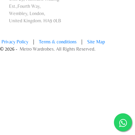
Est.,Fourth Way,
Wembley, London,
United Kingdom. HA9 0LB
Privacy Policy
|
Terms & conditions
|
Site Map
© 2026 -
Metro Wardrobes. All Rights Reserved.