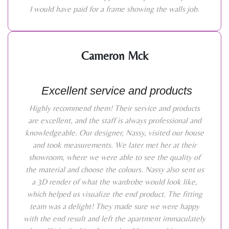
I would have paid for a frame showing the walls job.
Cameron Mck
Excellent service and products
Highly recommend them! Their service and products
are excellent, and the staff is always professional and
knowledgeable. Our designer, Nassy, visited our house
and took measurements. We later met her at their
showroom, where we were able to see the quality of
the material and choose the colours. Nassy also sent us
a 3D render of what the wardrobe would look like,
which helped us visualize the end product. The fitting
team was a delight! They made sure we were happy
with the end result and left the apartment immaculately