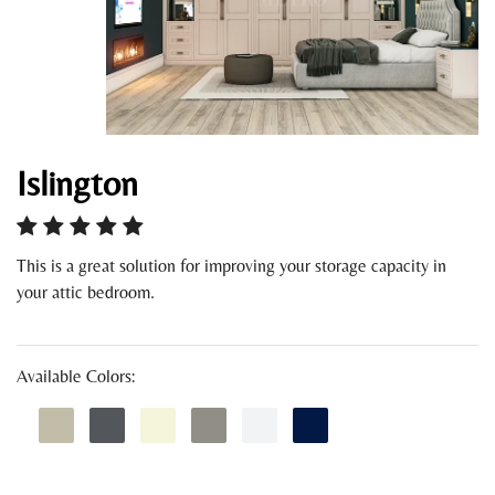
Islington
This is a great solution for improving your storage capacity in
your attic bedroom.
Available Colors: