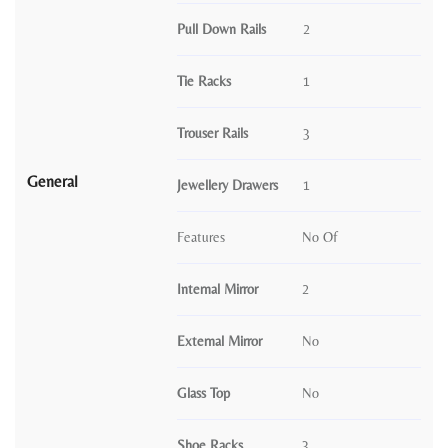
Pull Down Rails
2
Tie Racks
1
Trouser Rails
3
General
Jewellery Drawers
1
Features
No Of
Internal Mirror
2
External Mirror
No
Glass Top
No
Shoe Racks
3