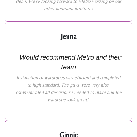
clean. We're looking forward to Metro working on our
other bedroom furniture!
Jenna
Would recommend Metro and their
team
Installation of wardrobes was efficient and completed
to high standard. The guys were very nice,
communicated all descisions i needed to make and the
wardrobe look great!
Ginnie