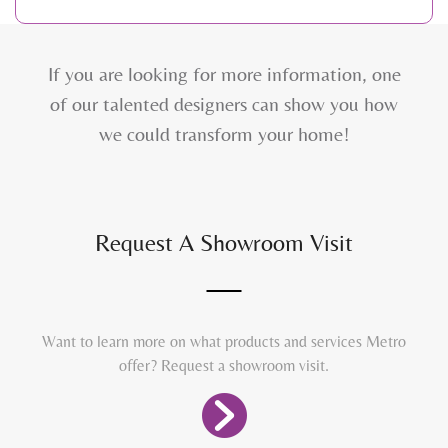
If you are looking for more information, one
of our talented designers can show you how
we could transform your home!
Request A Showroom Visit
Want to learn more on what products and services Metro
offer? Request a showroom visit.