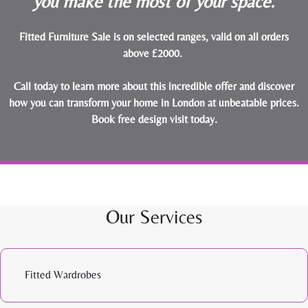
you make the most of your space.
Fitted Furniture Sale is on selected ranges, valid on all orders
above £2000.
Call today to learn more about this incredible offer and discover
how you can transform your home in London at unbeatable prices.
Book free design visit today
.
Our Services
Fitted Wardrobes