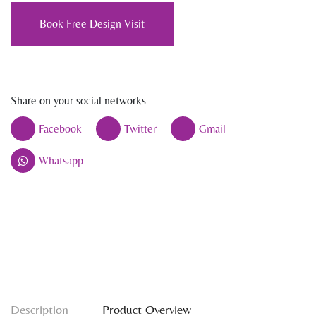
Book Free Design Visit
Share on your social networks
Facebook
Twitter
Gmail
Whatsapp
Description
Product Overview