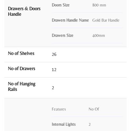
Doors Size
800 mm
Drawers & Doors
Handle
Drawers Handle Name
Gold Bar Handle
Drawers Size
400mm
No of Shelves
26
No of Drawers
12
No of Hanging
2
Rails
Features
No Of
Internal Lights
2