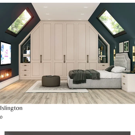
Islington
0