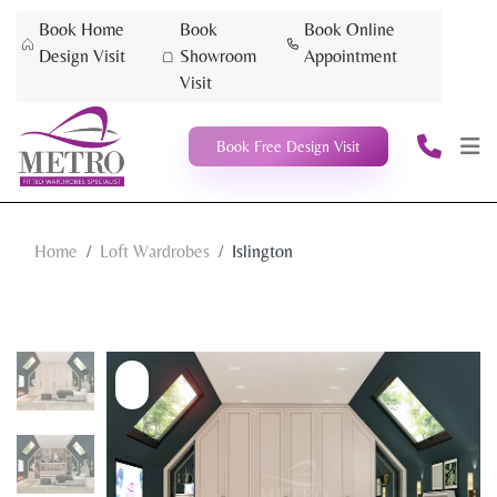
Book Home
Book
Book Online
Design Visit
Showroom
Appointment
Visit
Book Free Design Visit
Home
Loft Wardrobes
Islington