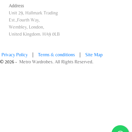
Address
Unit 29, Hallmark Trading
Est.,Fourth Way,
Wembley, London,
United Kingdom. HA9 0LB
Privacy Policy
|
Terms & conditions
|
Site Map
© 2026 -
Metro Wardrobes. All Rights Reserved.