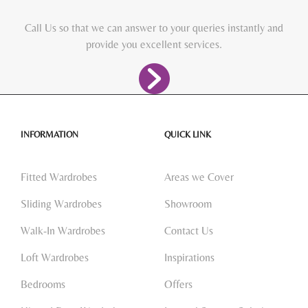
Call Us so that we can answer to your queries instantly and
provide you excellent services.
INFORMATION
QUICK LINK
Fitted Wardrobes
Areas we Cover
Sliding Wardrobes
Showroom
Walk-In Wardrobes
Contact Us
Loft Wardrobes
Inspirations
Bedrooms
Offers