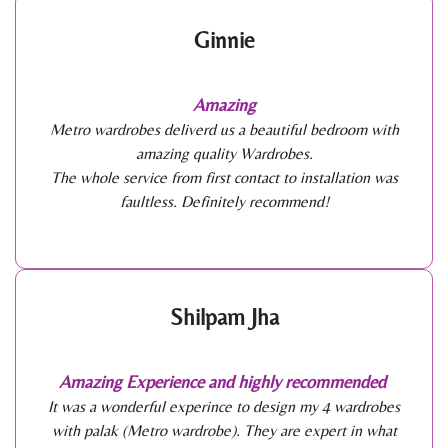
Ginnie
Amazing
Metro wardrobes deliverd us a beautiful bedroom with
amazing quality Wardrobes.
The whole service from first contact to installation was
faultless. Definitely recommend!
Shilpam Jha
Amazing Experience and highly recommended
It was a wonderful experince to design my 4 wardrobes
with palak (Metro wardrobe). They are expert in what