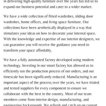
in delivering high-quality furniture over the years has led us to
expand our business potential and cater to a wider market.
We have a wide collection of fitted wardrobes, sliding door
wardrobes, home offices, and living space furniture. Our
collections have been aesthetically displayed in a way that
stimulates your ideas on how to decorate your internal space.
With the knowledge and expertise of our interior designers, we
can guarantee you will receive the guidance you need to
transform your space affordably.
We have a fully automated factory developed using modern
technology. Investing in our smart factory has allowed us to
efficiently run the production process of our orders, and our
timescale has been significantly reduced. Manufacturing is an
important aspect of the process; over the years, we have trialed
and tested suppliers for every component to ensure we
collaborate with the best in the country. Most of our team
members come from interior design, manufacturing, and
engineering backgrounds. We refresh and catch up on current