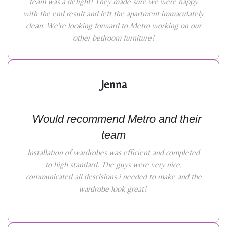
team was a delight! They made sure we were happy
with the end result and left the apartment immaculately
clean. We're looking forward to Metro working on our
other bedroom furniture!
Jenna
Would recommend Metro and their
team
Installation of wardrobes was efficient and completed
to high standard. The guys were very nice,
communicated all descisions i needed to make and the
wardrobe look great!