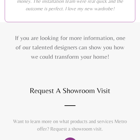
money. The installation team were real quick and the
outcome is perfect. I love my new wardrobe!
If you are looking for more information, one
of our talented designers can show you how
we could transform your home!
Request A Showroom Visit
Want to learn more on what products and services Metro
offer? Request a showroom visit.