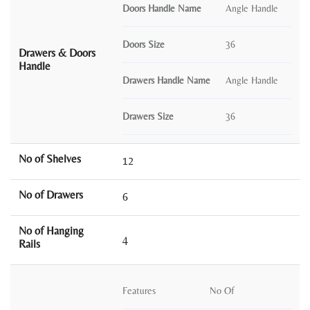
Doors Handle Name
Angle Handle
Doors Size
36
Drawers & Doors
Handle
Drawers Handle Name
Angle Handle
Drawers Size
36
No of Shelves
12
No of Drawers
6
No of Hanging
4
Rails
Features
No Of