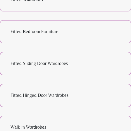
Fitted Bedroom Furniture
Fitted Sliding Door Wardrobes
Fitted Hinged Door Wardrobes
Walk in Wardrobes