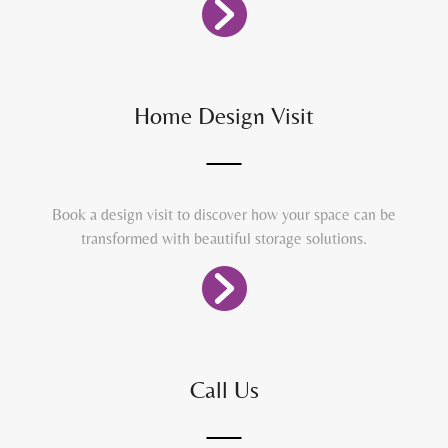
Home Design Visit
Book a design visit to discover how your space can be
transformed with beautiful storage solutions.
Call Us