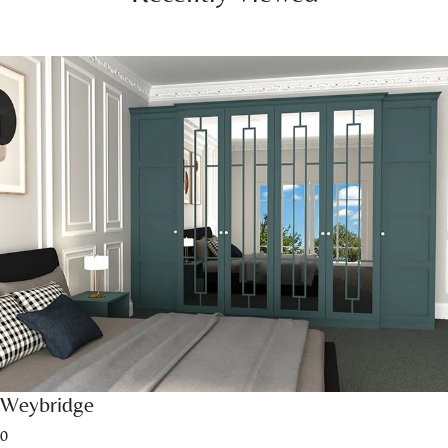
Weybridge
0