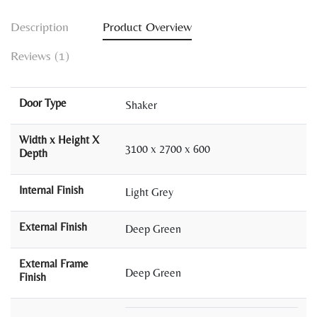
Description
Product Overview
Reviews (1)
Door Type
Shaker
Width x Height X
3100 x 2700 x 600
Depth
Internal Finish
Light Grey
External Finish
Deep Green
External Frame
Deep Green
Finish