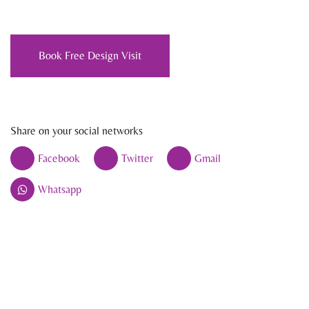
Book Free Design Visit
Share on your social networks
Facebook
Twitter
Gmail
Whatsapp