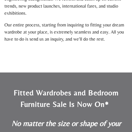
trends, new product launches, international fares, and studio
exhibitions.
Our entire process, starting from inquiring to fitting your dream
wardrobe at your place, is extremely seamless and easy. All you
have to do is send us an inquiry, and we'll do the rest.
Fitted Wardrobes and Bedroom
Furniture Sale Is Now On*
No matter the size or shape of your