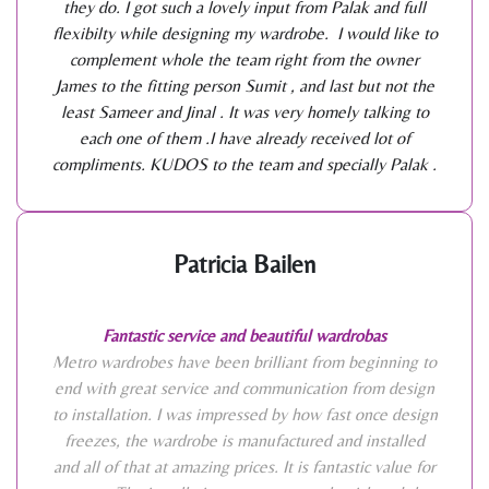
they do. I got such a lovely input from Palak and full
flexibilty while designing my wardrobe. I would like to
complement whole the team right from the owner
James to the fitting person Sumit , and last but not the
least Sameer and Jinal . It was very homely talking to
each one of them .I have already received lot of
compliments. KUDOS to the team and specially Palak .
Patricia Bailen
Fantastic service and beautiful wardrobas
Metro wardrobes have been brilliant from beginning to
end with great service and communication from design
to installation. I was impressed by how fast once design
freezes, the wardrobe is manufactured and installed
and all of that at amazing prices. It is fantastic value for