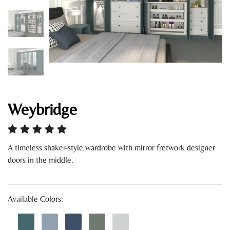
Weybridge
A timeless shaker-style wardrobe with mirror fretwork designer
doors in the middle.
Available Colors: