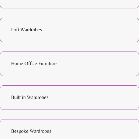
Loft Wardrobes
Home Office Furniture
Built in Wardrobes
Bespoke Wardrobes