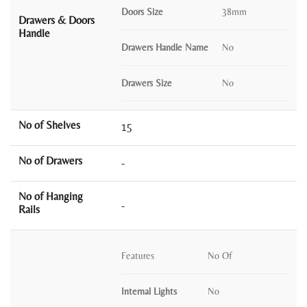
Doors Size
38mm
Drawers & Doors
Handle
Drawers Handle Name
No
Drawers Size
No
No of Shelves
15
No of Drawers
-
No of Hanging
-
Rails
Features
No Of
Internal Lights
No