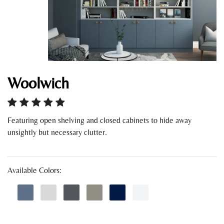
Woolwich
Featuring open shelving and closed cabinets to hide away
unsightly but necessary clutter.
Available Colors: