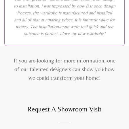
to installation. I was impressed by how fast once design
freezes, the wardrobe is manufactured and installed
and all of that at amazing prices. It is fantastic value for
money. The installation team were real quick and the
outcome is perfect. I love my new wardrobe!
If you are looking for more information, one
of our talented designers can show you how
we could transform your home!
Request A Showroom Visit