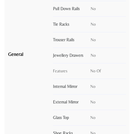
Pull Down Rails
No
Tie Racks
No
Trouser Rails
No
General
Jewellery Drawers
No
Features
No Of
Internal Mirror
No
External Mirror
No
Glass Top
No
Shoe Racks
No