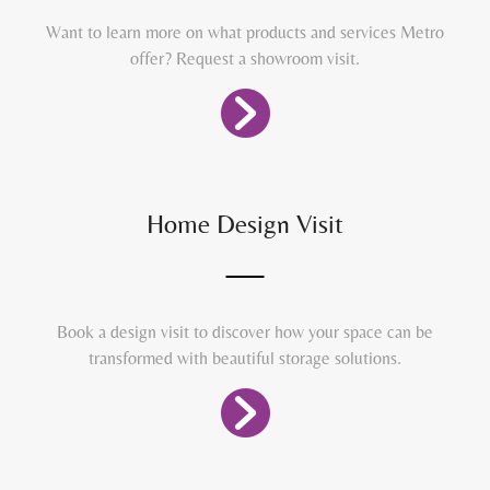
Want to learn more on what products and services Metro
offer? Request a showroom visit.
Home Design Visit
Book a design visit to discover how your space can be
transformed with beautiful storage solutions.