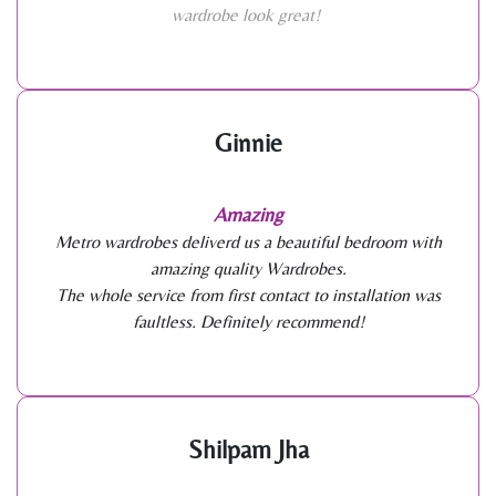
wardrobe look great!
Ginnie
Amazing
Metro wardrobes deliverd us a beautiful bedroom with
amazing quality Wardrobes.
The whole service from first contact to installation was
faultless. Definitely recommend!
Shilpam Jha