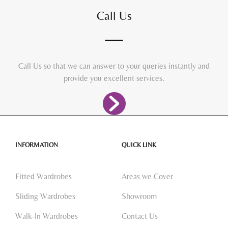
Call Us
Call Us so that we can answer to your queries instantly and
provide you excellent services.
INFORMATION
QUICK LINK
Fitted Wardrobes
Areas we Cover
Sliding Wardrobes
Showroom
Walk-In Wardrobes
Contact Us