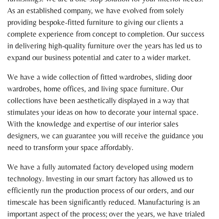
As an established company, we have evolved from solely
providing bespoke-fitted furniture to giving our clients a
complete experience from concept to completion. Our success
in delivering high-quality furniture over the years has led us to
expand our business potential and cater to a wider market.
We have a wide collection of fitted wardrobes, sliding door
wardrobes, home offices, and living space furniture. Our
collections have been aesthetically displayed in a way that
stimulates your ideas on how to decorate your internal space.
With the knowledge and expertise of our interior sales
designers, we can guarantee you will receive the guidance you
need to transform your space affordably.
We have a fully automated factory developed using modern
technology. Investing in our smart factory has allowed us to
efficiently run the production process of our orders, and our
timescale has been significantly reduced. Manufacturing is an
important aspect of the process; over the years, we have trialed