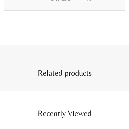
Related products
Recently Viewed