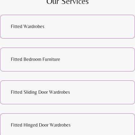
Our Services
Fitted Wardrobes
Fitted Bedroom Furniture
Fitted Sliding Door Wardrobes
Fitted Hinged Door Wardrobes