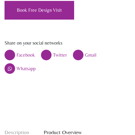
Book Free Design Visit
Share on your social networks
Facebook
Twitter
Gmail
Whatsapp
Description
Product Overview