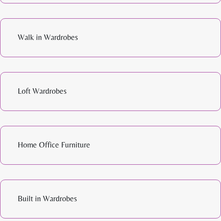
Walk in Wardrobes
Loft Wardrobes
Home Office Furniture
Built in Wardrobes