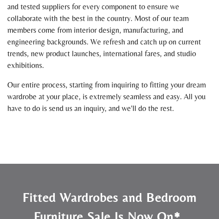
and tested suppliers for every component to ensure we
collaborate with the best in the country. Most of our team
members come from interior design, manufacturing, and
engineering backgrounds. We refresh and catch up on current
trends, new product launches, international fares, and studio
exhibitions.
Our entire process, starting from inquiring to fitting your dream
wardrobe at your place, is extremely seamless and easy. All you
have to do is send us an inquiry, and we'll do the rest.
Fitted Wardrobes and Bedroom
Furniture Sale Is Now On*