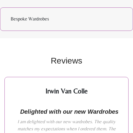
Bespoke Wardrobes
Reviews
Irwin Van Colle
Delighted with our new Wardrobes
I am delighted with our new wardrobes. The quality
matches my expectations when I ordered them. The