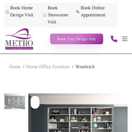
Book Home
Book
Book Online
Design Visit
Showroom
Appointment
Visit
Book Free Design Visit
Home
Home Office Furniture
Woolwich