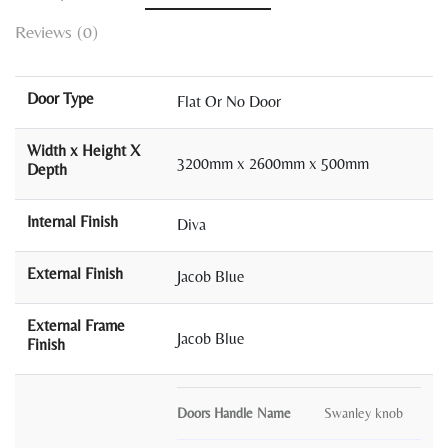
Reviews (0)
Door Type
Flat Or No Door
Width x Height X
3200mm x 2600mm x 500mm
Depth
Internal Finish
Diva
External Finish
Jacob Blue
External Frame
Jacob Blue
Finish
Doors Handle Name
Swanley knob