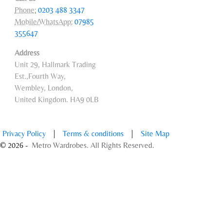
Phone:
0203 488 3347
Mobile/WhatsApp:
07985
355647
Address
Unit 29, Hallmark Trading
Est.,Fourth Way,
Wembley, London,
United Kingdom. HA9 0LB
Privacy Policy
|
Terms & conditions
|
Site Map
© 2026 -
Metro Wardrobes. All Rights Reserved.