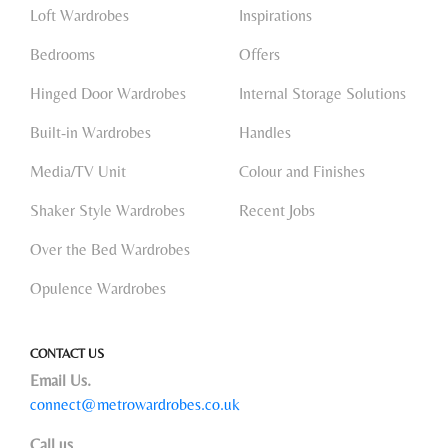
Loft Wardrobes
Inspirations
Bedrooms
Offers
Hinged Door Wardrobes
Internal Storage Solutions
Built-in Wardrobes
Handles
Media/TV Unit
Colour and Finishes
Shaker Style Wardrobes
Recent Jobs
Over the Bed Wardrobes
Opulence Wardrobes
CONTACT US
Email Us.
connect@metrowardrobes.co.uk
Call us