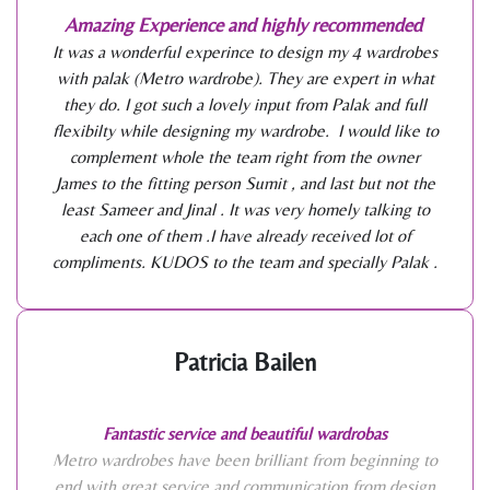
Amazing Experience and highly recommended
It was a wonderful experince to design my 4 wardrobes
with palak (Metro wardrobe). They are expert in what
they do. I got such a lovely input from Palak and full
flexibilty while designing my wardrobe. I would like to
complement whole the team right from the owner
James to the fitting person Sumit , and last but not the
least Sameer and Jinal . It was very homely talking to
each one of them .I have already received lot of
compliments. KUDOS to the team and specially Palak .
Patricia Bailen
Fantastic service and beautiful wardrobas
Metro wardrobes have been brilliant from beginning to
end with great service and communication from design