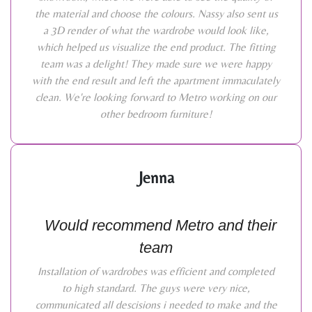
the material and choose the colours. Nassy also sent us
a 3D render of what the wardrobe would look like,
which helped us visualize the end product. The fitting
team was a delight! They made sure we were happy
with the end result and left the apartment immaculately
clean. We're looking forward to Metro working on our
other bedroom furniture!
Jenna
Would recommend Metro and their
team
Installation of wardrobes was efficient and completed
to high standard. The guys were very nice,
communicated all descisions i needed to make and the