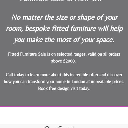
No matter the size or shape of your
room, bespoke fitted furniture will help
you make the most of your space.
Fitted Furniture Sale is on selected ranges, valid on all orders
above £2000.
Call today to learn more about this incredible offer and discover
how you can transform your home in London at unbeatable prices.
Book free design visit today
.