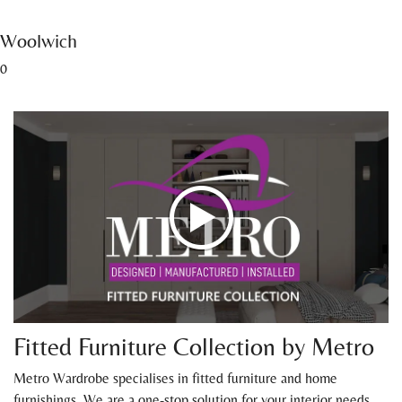
Woolwich
0
Fitted Furniture Collection by Metro
Metro Wardrobe specialises in fitted furniture and home
furnishings. We are a one-stop solution for your interior needs.