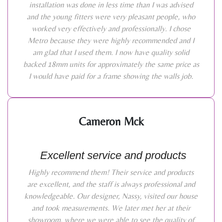
installation was done in less time than I was advised
and the young fitters were very pleasant people, who
worked very effectively and professionally. I chose
Metro because they were highly recommended and I
am glad that I used them. I now have quality solid
backed 18mm units for approximately the same price as
I would have paid for a frame showing the walls job.
Cameron Mck
Excellent service and products
Highly recommend them! Their service and products
are excellent, and the staff is always professional and
knowledgeable. Our designer, Nassy, visited our house
and took measurements. We later met her at their
showroom, where we were able to see the quality of