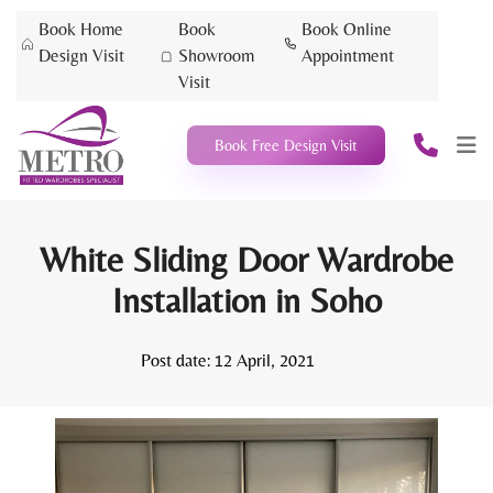
Book Home
Book
Book Online
Design Visit
Showroom
Appointment
Visit
Book Free Design Visit
White Sliding Door Wardrobe
Installation in Soho
Post date:
12 April, 2021