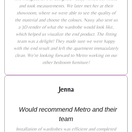
and took measurements. We later met her at their
showroom, where we were able to see the quality of
the material and choose the colours. Nassy also sent us
a 3D render of what the wardrobe would look like,
which helped us visualize the end product. The fitting
team was a delight! They made sure we were happy
with the end result and left the apartment immaculately
clean. We're looking forward to Metro working on our
other bedroom furniture!
Jenna
Would recommend Metro and their
team
Installation of wardrobes was efficient and completed