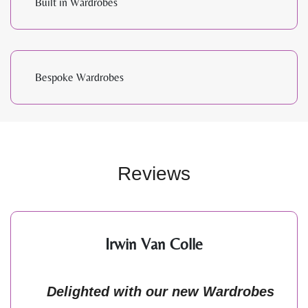
Built in Wardrobes
Bespoke Wardrobes
Reviews
Irwin Van Colle
Delighted with our new Wardrobes