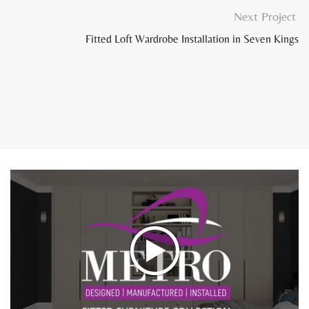
Next Project
Fitted Loft Wardrobe Installation in Seven Kings