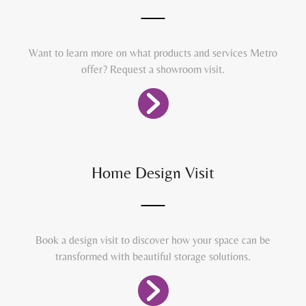
Want to learn more on what products and services Metro
offer? Request a showroom visit.
Home Design Visit
Book a design visit to discover how your space can be
transformed with beautiful storage solutions.