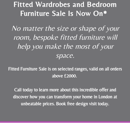
Fitted Wardrobes and Bedroom
Furniture Sale Is Now On*
No matter the size or shape of your
room, bespoke fitted furniture will
help you make the most of your
space.
Fitted Furniture Sale is on selected ranges, valid on all orders
above £2000.
Call today to learn more about this incredible offer and
discover how you can transform your home in London at
unbeatable prices.
Book free design visit today
.