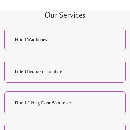
Our Services
Fitted Wardrobes
Fitted Bedroom Furniture
Fitted Sliding Door Wardrobes