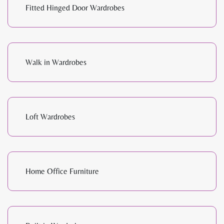
Fitted Hinged Door Wardrobes
Walk in Wardrobes
Loft Wardrobes
Home Office Furniture