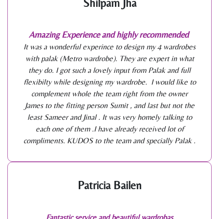
Shilpam Jha
Amazing Experience and highly recommended
It was a wonderful experince to design my 4 wardrobes
with palak (Metro wardrobe). They are expert in what
they do. I got such a lovely input from Palak and full
flexibilty while designing my wardrobe. I would like to
complement whole the team right from the owner
James to the fitting person Sumit , and last but not the
least Sameer and Jinal . It was very homely talking to
each one of them .I have already received lot of
compliments. KUDOS to the team and specially Palak .
Patricia Bailen
Fantastic service and beautiful wardrobas