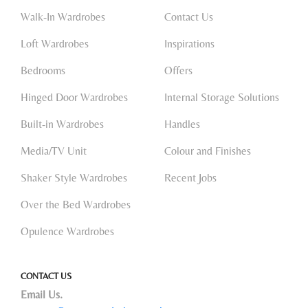
Walk-In Wardrobes
Contact Us
Loft Wardrobes
Inspirations
Bedrooms
Offers
Hinged Door Wardrobes
Internal Storage Solutions
Built-in Wardrobes
Handles
Media/TV Unit
Colour and Finishes
Shaker Style Wardrobes
Recent Jobs
Over the Bed Wardrobes
Opulence Wardrobes
CONTACT US
Email Us.