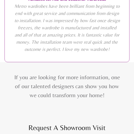
Metro wardrobes have been brilliant from beginning to
end with great service and communication from design
to installation. I was impressed by how fast once design
freezes, the wardrobe is manufactured and installed
and all of that at amazing prices. It is fantastic value for
money. The installation team were real quick and the
outcome is perfect. I love my new wardrobe!
If you are looking for more information, one
of our talented designers can show you how
we could transform your home!
Request A Showroom Visit