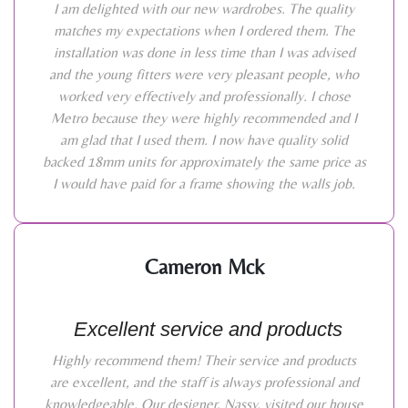
I am delighted with our new wardrobes. The quality
matches my expectations when I ordered them. The
installation was done in less time than I was advised
and the young fitters were very pleasant people, who
worked very effectively and professionally. I chose
Metro because they were highly recommended and I
am glad that I used them. I now have quality solid
backed 18mm units for approximately the same price as
I would have paid for a frame showing the walls job.
Cameron Mck
Excellent service and products
Highly recommend them! Their service and products
are excellent, and the staff is always professional and
knowledgeable. Our designer, Nassy, visited our house