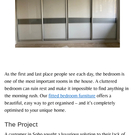
As the first and last place people see each day, the bedroom is
one of the most important rooms in the house. A cluttered
bedroom can ruin rest and make it impossible to find anything in
the morning rush. Our
fitted bedroom furniture
offers a
beautiful, easy way to get organised – and it’s completely
optimised to your unique home.
The Project
A customer in Soho sought a luxurious solution to their lack of