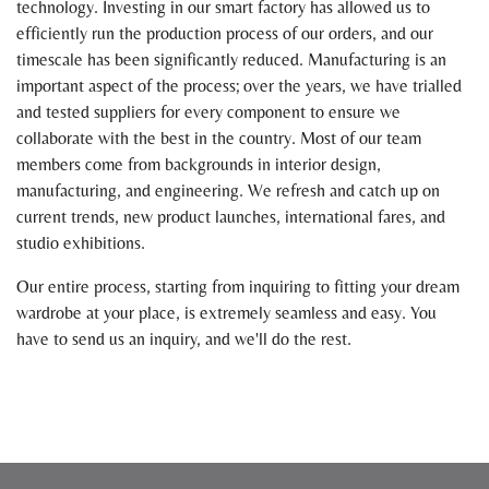
technology. Investing in our smart factory has allowed us to
efficiently run the production process of our orders, and our
timescale has been significantly reduced. Manufacturing is an
important aspect of the process; over the years, we have trialled
and tested suppliers for every component to ensure we
collaborate with the best in the country. Most of our team
members come from backgrounds in interior design,
manufacturing, and engineering. We refresh and catch up on
current trends, new product launches, international fares, and
studio exhibitions.
Our entire process, starting from inquiring to fitting your dream
wardrobe at your place, is extremely seamless and easy. You
have to send us an inquiry, and we'll do the rest.