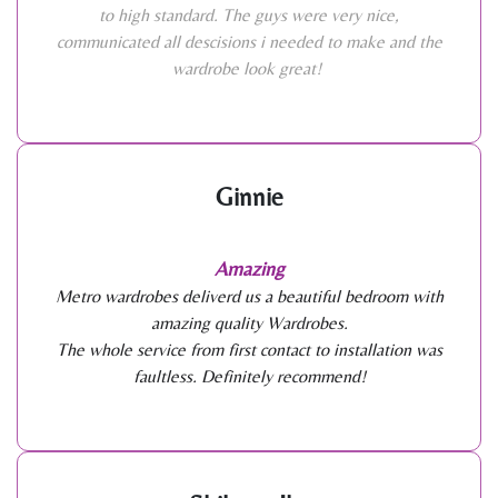
to high standard. The guys were very nice,
communicated all descisions i needed to make and the
wardrobe look great!
Ginnie
Amazing
Metro wardrobes deliverd us a beautiful bedroom with
amazing quality Wardrobes.
The whole service from first contact to installation was
faultless. Definitely recommend!