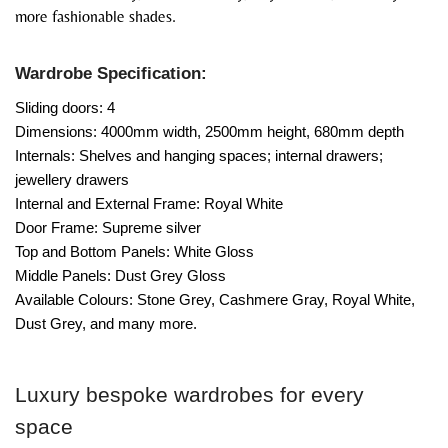
more fashionable shades.
Wardrobe Specification:
Sliding doors: 4
Dimensions: 4000mm width, 2500mm height, 680mm depth
Internals: Shelves and hanging spaces; internal drawers;
jewellery drawers
Internal and External Frame: Royal White
Door Frame: Supreme silver
Top and Bottom Panels: White Gloss
Middle Panels: Dust Grey Gloss
Available Colours: Stone Grey, Cashmere Gray, Royal White,
Dust Grey, and many more.
Luxury bespoke wardrobes for every
space