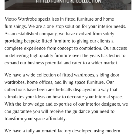
Metro Wardrobe specialises in fitted furniture and home
furnishings. We are a one-stop solution for your interior needs.
As an established company, we have evolved from solely
providing bespoke fitted furniture to giving our clients a
complete experience from concept to completion. Our success
in delivering high-quality furniture over the years has led us to
expand our business potential and cater to a wider market.
We have a wide collection of fitted wardrobes, sliding door
wardrobes, home offices, and living space furniture. Our
collections have been aesthetically displayed in a way that
stimulates your ideas on how to decorate your internal space.
With the knowledge and expertise of our interior designers, we
can guarantee you will receive the guidance you need to
transform your space affordably.
We have a fully automated factory developed using modern