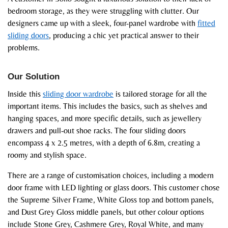
bedroom storage, as they were struggling with clutter. Our
designers came up with a sleek, four-panel wardrobe with
fitted
sliding doors
, producing a chic yet practical answer to their
problems.
Our Solution
Inside this
sliding door wardrobe
is tailored storage for all the
important items. This includes the basics, such as shelves and
hanging spaces, and more specific details, such as jewellery
drawers and pull-out shoe racks. The four sliding doors
encompass 4 x 2.5 metres, with a depth of 6.8m, creating a
roomy and stylish space.
There are a range of customisation choices, including a modern
door frame with LED lighting or glass doors. This customer chose
the Supreme Silver Frame, White Gloss top and bottom panels,
and Dust Grey Gloss middle panels, but other colour options
include Stone Grey, Cashmere Grey, Royal White, and many