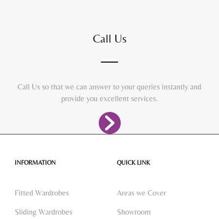
Call Us
Call Us so that we can answer to your queries instantly and
provide you excellent services.
INFORMATION
QUICK LINK
Fitted Wardrobes
Areas we Cover
Sliding Wardrobes
Showroom