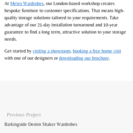
At
Metro Wardrobes
, our London-based workshop creates
bespoke furniture to customer specifications. That means high-
quality storage solutions tailored to your requirements. Take
advantage of our 21-day installation turnaround and 10-year
guarantee to find a long term, attractive solution to your storage
needs.
Get started by
visiting a showroom
,
booking a free home visit
with one of our designers or
downloading our brochure
.
Previous Project
Barkingside Denim Shaker Wardrobes