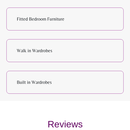
Fitted Bedroom Furniture
Walk in Wardrobes
Built in Wardrobes
Reviews