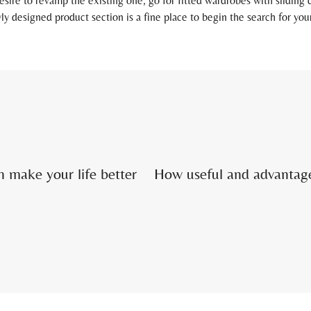
esire to revamp the existing one, go for fitted wardrobes with sliding
ly designed product section is a fine place to begin the search for you
 make your life better
How useful and advantag