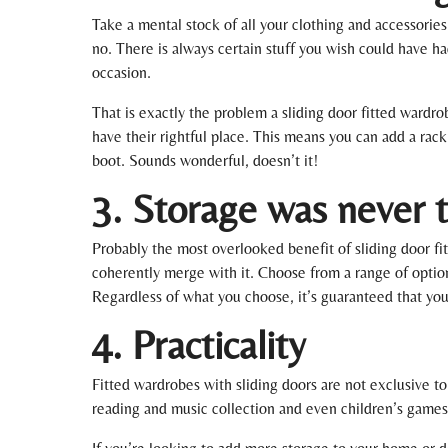
Take a mental stock of all your clothing and accessories
no. There is always certain stuff you wish could have ha
occasion.
That is exactly the problem a sliding door fitted wardr
have their rightful place. This means you can add a rack
boot. Sounds wonderful, doesn’t it!
3. Storage was never th
Probably the most overlooked benefit of sliding door fi
coherently merge with it. Choose from a range of option
Regardless of what you choose, it’s guaranteed that yo
4. Practicality
Fitted wardrobes with sliding doors are not exclusive t
reading and music collection and even children’s games