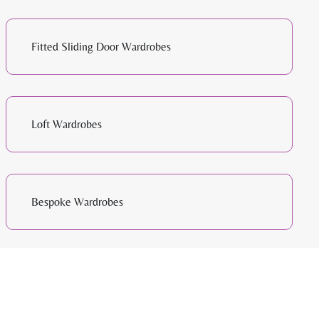
Fitted Sliding Door Wardrobes
Loft Wardrobes
Bespoke Wardrobes