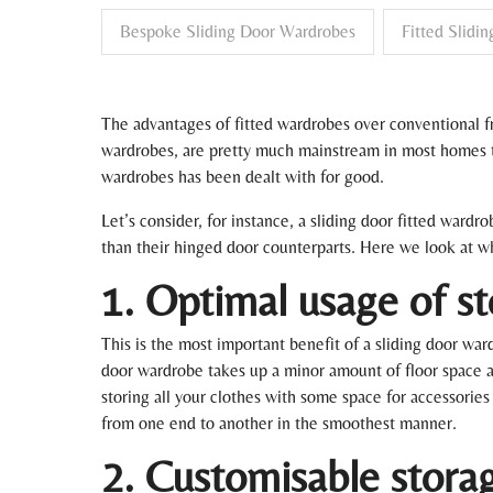
Bespoke Sliding Door Wardrobes
Fitted Slidi
The advantages of fitted wardrobes over conventional fr
wardrobes, are pretty much mainstream in most homes the
wardrobes has been dealt with for good.
Let’s consider, for instance, a sliding door fitted ward
than their hinged door counterparts. Here we look at why
1. Optimal usage of s
This is the most important benefit of a sliding door wa
door wardrobe takes up a minor amount of floor space a
storing all your clothes with some space for accessories
from one end to another in the smoothest manner.
2. Customisable stora