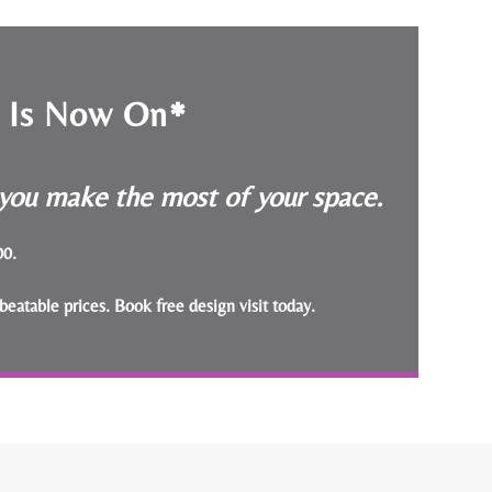
e Is Now On*
p you make the most of your space.
000.
beatable prices.
Book free design visit today
.