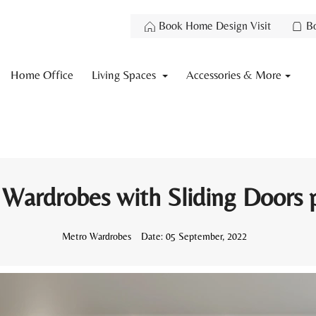
Book Home Design Visit
B
Home Office
Living Spaces
Accessories & More
 Wardrobes with Sliding Doors p
Metro Wardrobes
Date:
05 September, 2022