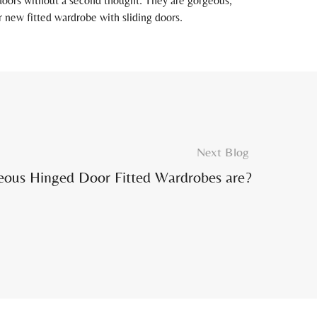
 doors without a second thought. They are gorgeous,
r new fitted wardrobe with sliding doors.
Next Blog
eous Hinged Door Fitted Wardrobes are?