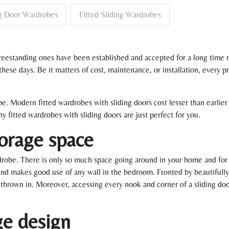
ng Door Wardrobes
Fitted Sliding Wardrobes
eestanding ones have been established and accepted for a long time no
se days. Be it matters of cost, maintenance, or installation, every p
robe. Modern fitted wardrobes with sliding doors cost lesser than earlie
 fitted wardrobes with sliding doors are just perfect for you.
torage space
rdrobe. There is only so much space going around in your home and for 
nd makes good use of any wall in the bedroom. Fronted by beautifully f
 thrown in. Moreover, accessing every nook and corner of a sliding door
ge design