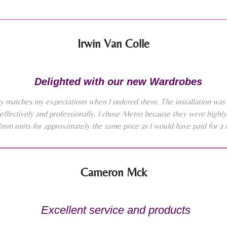
Irwin Van Colle
Delighted with our new Wardrobes
y matches my expectations when I ordered them. The installation was 
effectively and professionally. I chose Metro because they were high
8mm units for approximately the same price as I would have paid for a 
Cameron Mck
Excellent service and products