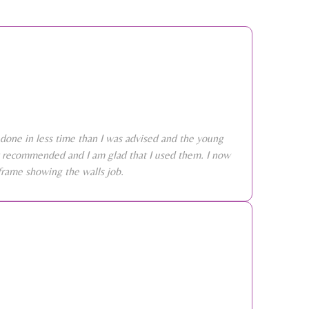
done in less time than I was advised and the young
ly recommended and I am glad that I used them. I now
frame showing the walls job.