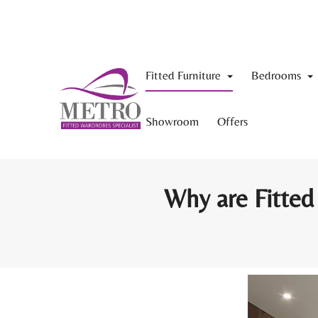
Fitted Furniture
Bedrooms
Showroom
Offers
Why are Fitted