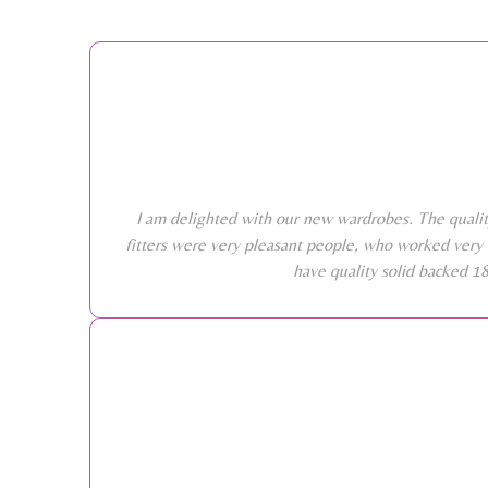
I am delighted with our new wardrobes. The qualit
fitters were very pleasant people, who worked very 
have quality solid backed 1