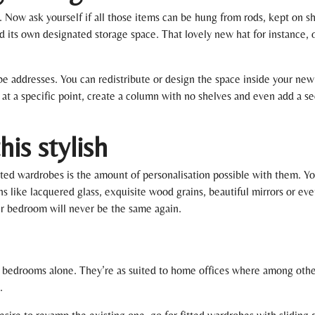
. Now ask yourself if all those items can be hung from rods, kept on sh
d its own designated storage space. That lovely new hat for instance, o
obe addresses. You can redistribute or design the space inside your ne
 at a specific point, create a column with no shelves and even add a sec
is stylish
tted wardrobes is the amount of personalisation possible with them. Y
s like lacquered glass, exquisite wood grains, beautiful mirrors or eve
ur bedroom will never be the same again.
o bedrooms alone. They’re as suited to home offices where among other
.