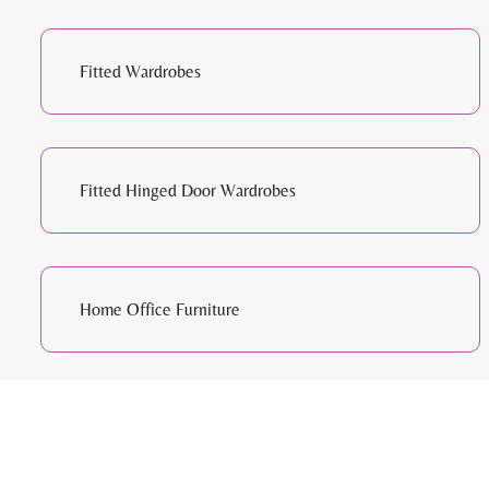
Fitted Wardrobes
Fitted Hinged Door Wardrobes
Home Office Furniture