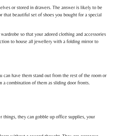
elves or stored in drawers. The answer is likely to be
r that beautiful set of shoes you bought for a special
w wardrobe so that your adored clothing and accessories
tion to house all jewellery with a folding mirror to
ou can have them stand out from the rest of the room or
n a combination of them as sliding door fronts.
 things, they can gobble up office supplies, your