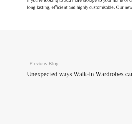
If you’re looking to add more storage to your home or d
long-lasting, efficient and highly customisable. Our new
Previous Blog
Unexpected ways Walk-In Wardrobes can