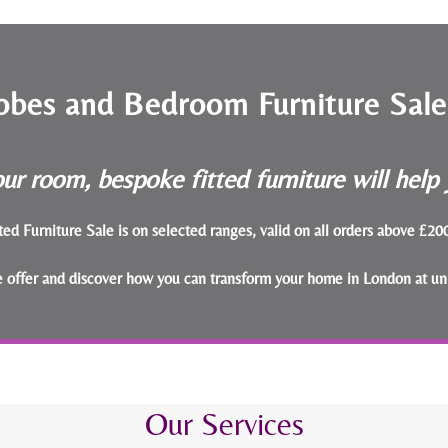
obes and Bedroom Furniture Sal
ur room, bespoke fitted furniture will hel
ted Furniture Sale is on selected ranges, valid on all orders above £2
le offer and discover how you can transform your home in London at un
Our Services