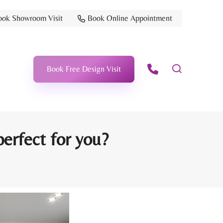
ook Showroom Visit
Book Online Appointment
Book Free Design Visit
erfect for you?