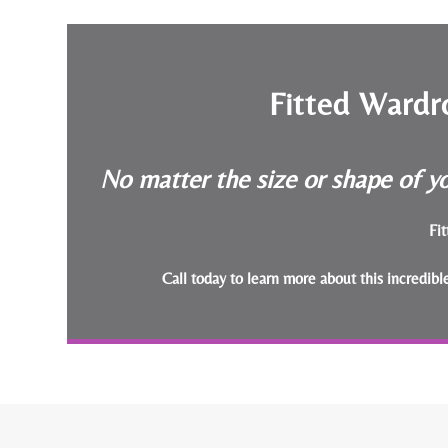
Fitted Wardr
No matter the size or shape of yo
Fit
Call today to learn more about this incredib