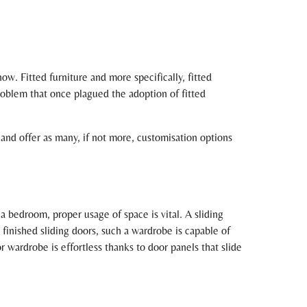
w. Fitted furniture and more specifically, fitted
roblem that once plagued the adoption of fitted
r and offer as many, if not more, customisation options
a bedroom, proper usage of space is vital. A sliding
inished sliding doors, such a wardrobe is capable of
 wardrobe is effortless thanks to door panels that slide