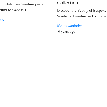
Collection
and style, any furniture piece
ound to emphasis...
Discover the Beauty of Bespoke
Wardrobe Furniture in London - 
bes
Metro wardrobes
6 years ago