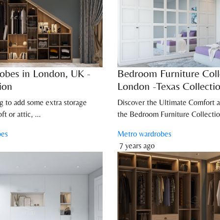
obes in London, UK -
Bedroom Furniture Coll
ion
London -Texas Collecti
ng to add some extra storage
Discover the Ultimate Comfort a
t or attic, ...
the Bedroom Furniture Collectio
bes
Metro wardrobes
7 years ago