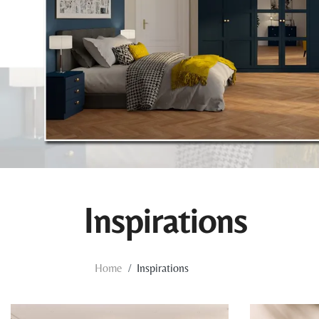
Inspirations
Home
Inspirations