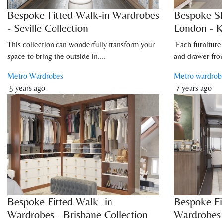
Bespoke Fitted Walk-in Wardrobes
Bespoke Sl
- Seville Collection
London - K
This collection can wonderfully transform your
Each furniture
space to bring the outside in....
and drawer fron
Metro Wardrobes
Metro wardrob
5 years ago
7 years ago
Bespoke Fitted Walk- in
Bespoke Fi
Wardrobes - Brisbane Collection
Wardrobes 