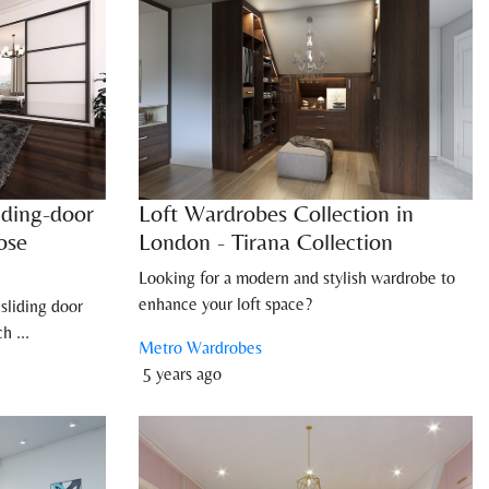
iding-door
Loft Wardrobes Collection in
ose
London - Tirana Collection
Looking for a modern and stylish wardrobe to
enhance your loft space?
sliding door
h ...
Metro Wardrobes
5 years ago