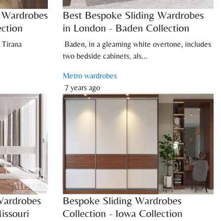
n Wardrobes
Best Bespoke Sliding Wardrobes
ection
in London - Baden Collection
 Tirana
Baden, in a gleaming white overtone, includes
two bedside cabinets, als...
Metro wardrobes
7 years ago
Wardrobes
Bespoke Sliding Wardrobes
issouri
Collection - Iowa Collection