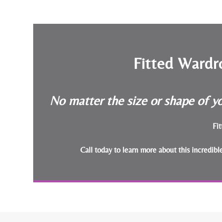
Fitted Wardr
No matter the size or shape of yo
Fit
Call today to learn more about this incredib