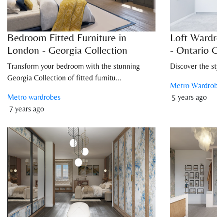
Bedroom Fitted Furniture in
Loft Wardr
London - Georgia Collection
- Ontario C
Transform your bedroom with the stunning
Discover the st
Georgia Collection of fitted furnitu...
Metro Wardro
Metro wardrobes
5 years ago
7 years ago