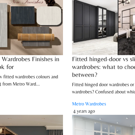
 Wardrobes Finishes in
Fitted hinged-door vs sl
ok for
wardrobes: what to cho
between?
w fitted wardrobes colours and
23 from Metro Ward...
Fitted hinged door wardrobes or 
wardrobes? Confused about whic
Metro Wardrobes
4 years ago