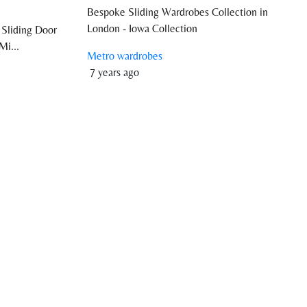
Bespoke Sliding Wardrobes Collection in
London - Iowa Collection
 Sliding Door
Mi...
Metro wardrobes
7 years ago