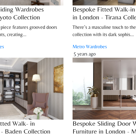
iding Wardrobes
Bespoke Fitted Walk-i
yoto Collection
in London - Tirana Coll
 piece features grooved doors
There’s a masculine touch to the
ts, creating...
collection with its dark sophis...
es
Metro Wardrobes
5 years ago
tted Walk- in
Bespoke Sliding Door 
- Baden Collection
Furniture in London - M