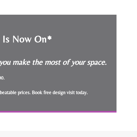
e Is Now On*
p you make the most of your space.
000.
beatable prices.
Book free design visit today
.