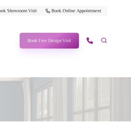
ook Showroom Visit
Book Online Appointment
Book Free Design Visit