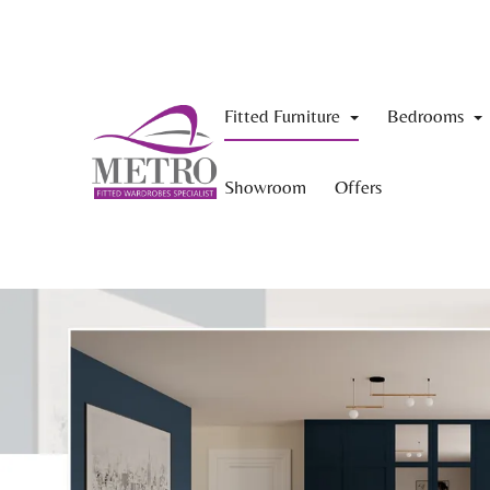
Fitted Furniture
Bedrooms
Showroom
Offers