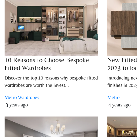
10 Reasons to Choose Bespoke
New Fitted
Fitted Wardrobes
2023 to lo
Discover the top 10 reasons why bespoke fitted
Introducing ne
wardrobes are worth the invest...
finishes in 20
Metro Wardrobes
Metro
3 years ago
4 years ago