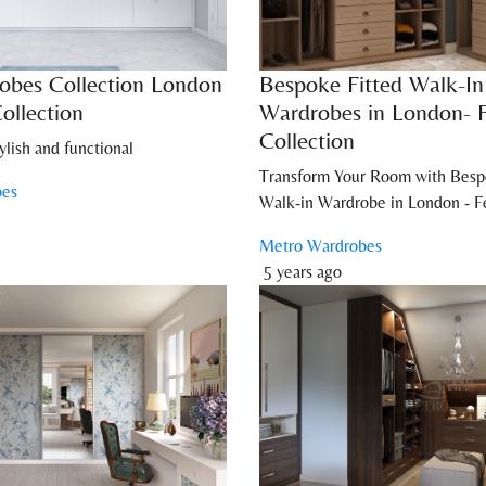
obes Collection London
Bespoke Fitted Walk-In
ollection
Wardrobes in London- 
Collection
ylish and functional
Transform Your Room with Besp
bes
Walk-in Wardrobe in London - Fe
Metro Wardrobes
5 years ago