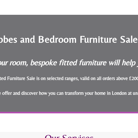
obes and Bedroom Furniture Sal
ur room, bespoke fitted furniture will hel
ted Furniture Sale is on selected ranges, valid on all orders above £2
le offer and discover how you can transform your home in London at un
Our Services