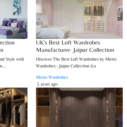
ection
UK's Best Loft Wardrobes
on
Manufacturer- Jaipur Collection
nd Style with
Discover The Best Loft Wardrobes by Metro
n...
Wardrobes - Jaipur Collection &a
Metro Wardrobes
5 years ago