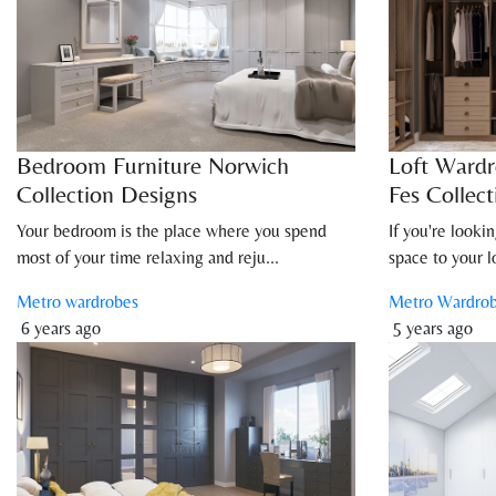
Bedroom Furniture Norwich
Loft Wardr
Collection Designs
Fes Collect
Your bedroom is the place where you spend
If you're looki
most of your time relaxing and reju...
space to your lof
Metro wardrobes
Metro Wardro
6 years ago
5 years ago