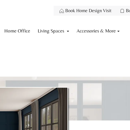
Book Home Design Visit
B
Home Office
Living Spaces
Accessories & More