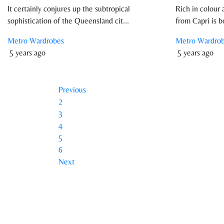
It certainly conjures up the subtropical
Rich in colour 
sophistication of the Queensland cit...
from Capri is b
Metro Wardrobes
Metro Wardro
5 years ago
5 years ago
Previous
2
3
4
5
6
Next