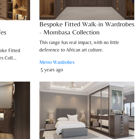
Bespoke Fitted Walk-in Wardrobes
Fes
- Mombasa Collection
This range has real impact, with no little
deference to African art culture.
oke Fitted
s Coll...
Metro Wardrobes
5 years ago